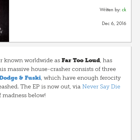
Written by:
ck
Dec 6, 2016
ter known worldwide as
Far Too Loud
, has
his massive house-crasher
consists of three
Dodge & Fuski
, which have enough ferocity
eashed. The EP is now out, via
Never Say Die
f madness below!