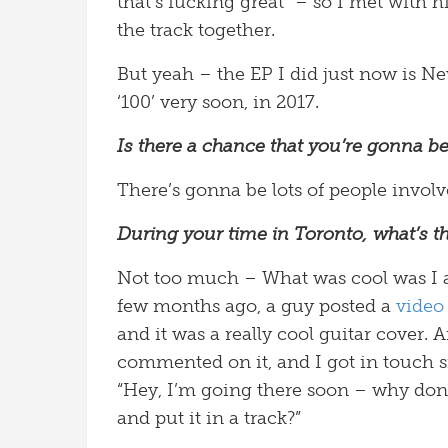
that’s fucking great” – so I met with h
the track together.
But yeah – the EP I did just now is Ne
‘100’ very soon, in 2017.
Is there a chance that you’re gonna be
There’s gonna be lots of people involv
During your time in Toronto, what’s th
Not too much – What was cool was I arr
few months ago, a guy posted a
video
and it was a really cool guitar cover.
commented on it, and I got in touch si
“Hey, I’m going there soon – why don’
and put it in a track?”