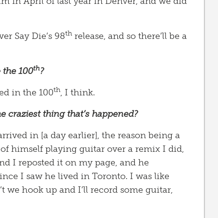
im in April of last year in Denver, and we did
th
ver Say Die’s 98
release, and so there’ll be a
th
 the 100
?
th
ed in the 100
, I think.
e craziest thing that’s happened?
ived in [a day earlier], the reason being a
of himself playing guitar over a remix I did,
 And I reposted it on my page, and he
nce I saw he lived in Toronto. I was like
t we hook up and I’ll record some guitar,