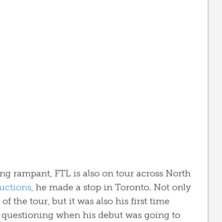
ning rampant, FTL is also on tour across North
uctions
, he made a stop in Toronto. Not only
 of the tour, but it was also his first time
 of questioning when his debut was going to