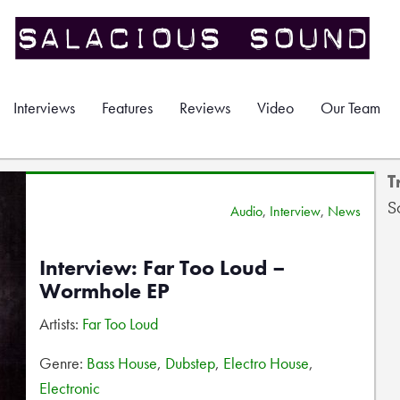
Interviews
Features
Reviews
Video
Our Team
T
S
Audio
,
Interview
,
News
Interview: Far Too Loud –
Wormhole EP
Artists:
Far Too Loud
Genre:
Bass House
,
Dubstep
,
Electro House
,
Electronic