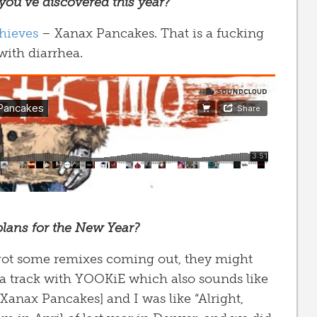
 you’ve discovered this year?
hieves
– Xanax Pancakes. That is a fucking
with diarrhea.
plans for the New Year?
 got some remixes coming out, they might
 a track with YOOKiE which also sounds like
[Xanax Pancakes] and I was like “Alright,