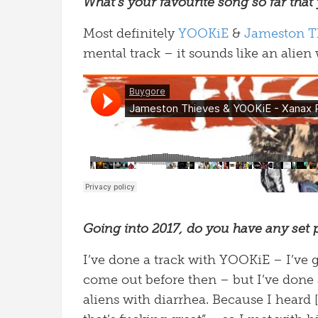
What’s your favourite song so far that
Most definitely
YOOKiE
&
Jameston T
mental track – it sounds like an alien 
Going into 2017, do you have any set 
I’ve done a track with YOOKiE – I’ve
come out before then – but I’ve done
aliens with diarrhea. Because I heard 