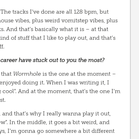
s. The tracks I’ve done are all 128 bpm, but
 house vibes, plus weird vomitstep vibes, plus
s. And that’s basically what it is – at that
nd of stuff that I like to play out, and that’s
f.
career have stuck out to you the most?
 that
Wormhole
is the one at the moment –
ly enjoyed doing it. When I was writing it, I
 cool”. And at the moment, that’s the one I’m
st.
it, and that’s why I really wanna play it out,
”. In the middle, it goes a bit weird, and
uys, I’m gonna go somewhere a bit different