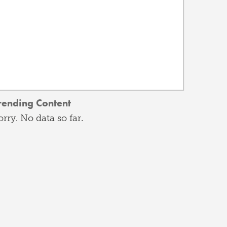
rending Content
orry. No data so far.