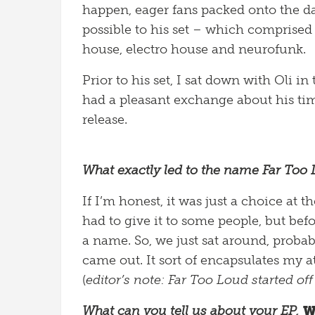
happen, eager fans packed onto the d
possible to his set – which comprised 
house, electro house and neurofunk.
Prior to his set, I sat down with Oli 
had a pleasant exchange about his time
release.
What exactly led to the name Far Too 
If I’m honest, it was just a choice a
had to give it to some people, but bef
a name. So, we just sat around, probab
came out. It sort of encapsulates my 
(
editor’s note: Far Too Loud started off 
What can you tell us about your EP,
W