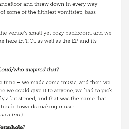
ancefloor and threw down in every way
of some of the filthiest vomitstep, bass
in the venue’s small yet cozy backroom, and we
 here in T.O., as well as the EP and its
Loud/who inspired that?
t the time – we made some music, and then we
ore we could give it to anyone, we had to pick
ly a bit stoned, and that was the name that
attitude towards making music.
as a trio.
)
ormhole
?