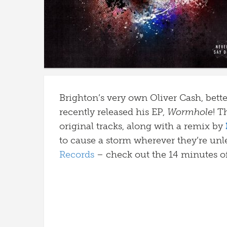
Brighton’s very own Oliver Cash, bet
recently released his EP,
Wormhole
! T
original tracks, along with a remix by
to cause a storm wherever they’re unl
Records
– check out the 14 minutes o