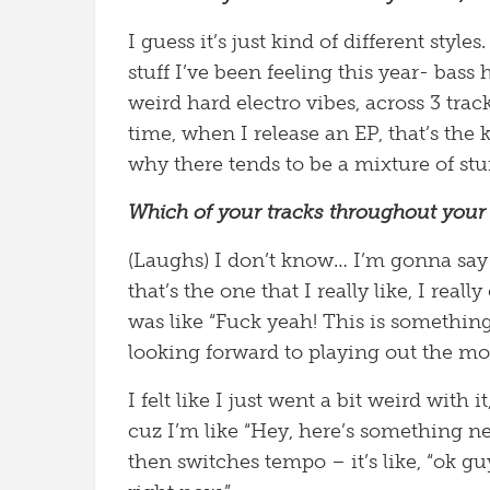
I guess it’s just kind of different style
stuff I’ve been feeling this year- bass
weird hard electro vibes, across 3 track
time, when I release an EP, that’s the ki
why there tends to be a mixture of stuf
Which of your tracks throughout your 
(Laughs) I don’t know… I’m gonna say
that’s the one that I really like, I real
was like “Fuck yeah! This is something
looking forward to playing out the mo
I felt like I just went a bit weird with 
cuz I’m like “Hey, here’s something new
then switches tempo – it’s like, “ok g