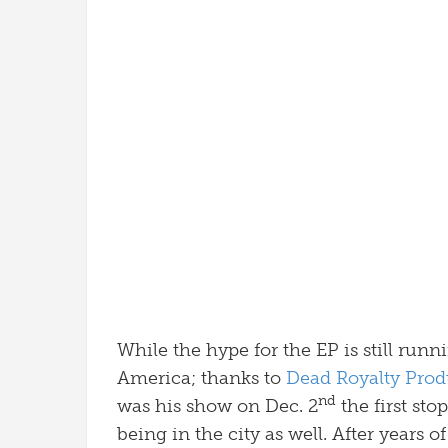
While the hype for the EP is still run
America; thanks to
Dead Royalty Prod
nd
was his show on Dec. 2
the first stop
being in the city as well. After years