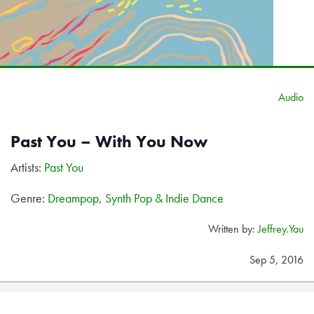
Audio
Past You – With You Now
Artists:
Past You
Genre:
Dreampop
,
Synth Pop & Indie Dance
Written by:
Jeffrey.Yau
Sep 5, 2016