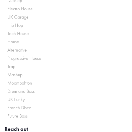
Dubstep
Electro House
UK Garage
Hip Hop
Tech House
House
Alternative
Progressive House
Trap
Mashup
Moombahton
Drum and Bass
UK Funky
French Disco
Future Bass
Reach out