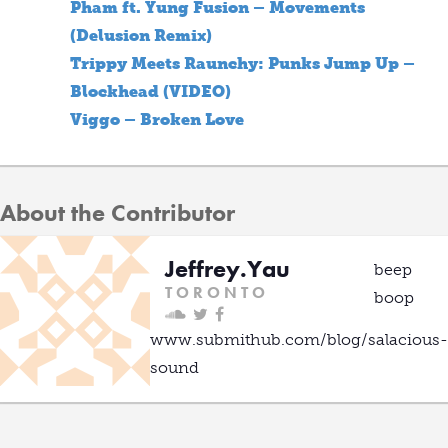
Pham ft. Yung Fusion – Movements
(Delusion Remix)
Trippy Meets Raunchy: Punks Jump Up –
Blockhead (VIDEO)
Viggo – Broken Love
About the Contributor
Jeffrey.Yau
beep
T O R O N T O
boop
www.submithub.com/blog/salacious-
sound