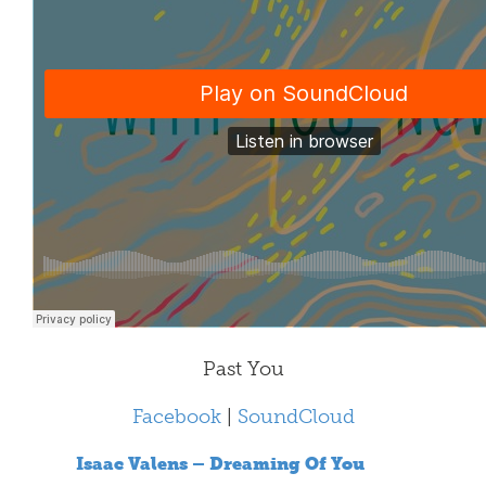
Past You
Facebook
|
SoundCloud
Isaac Valens – Dreaming Of You