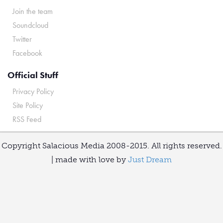
Join the team
Soundcloud
Twitter
Facebook
Official Stuff
Privacy Policy
Site Policy
RSS Feed
Copyright Salacious Media 2008-2015. All rights reserved.
| made with love by
Just Dream