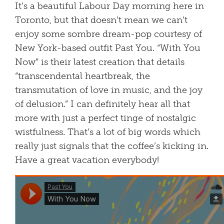
It’s a beautiful Labour Day morning here in
Toronto, but that doesn’t mean we can’t
enjoy some sombre dream-pop courtesy of
New York-based outfit Past You. “With You
Now” is their latest creation that details
“transcendental heartbreak, the
transmutation of love in music, and the joy
of delusion.” I can definitely hear all that
more with just a perfect tinge of nostalgic
wistfulness. That’s a lot of big words which
really just signals that the coffee’s kicking in.
Have a great vacation everybody!