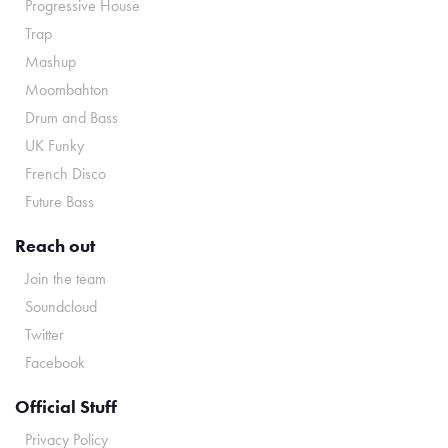
Progressive House
Trap
Mashup
Moombahton
Drum and Bass
UK Funky
French Disco
Future Bass
Reach out
Join the team
Soundcloud
Twitter
Facebook
Official Stuff
Privacy Policy