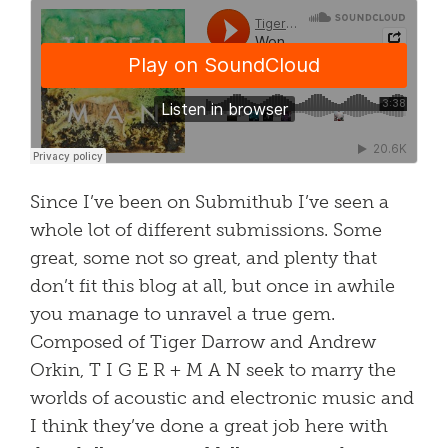
Since I’ve been on Submithub I’ve seen a
whole lot of different submissions. Some
great, some not so great, and plenty that
don’t fit this blog at all, but once in awhile
you manage to unravel a true gem.
Composed of Tiger Darrow and Andrew
Orkin, T I G E R + M A N seek to marry the
worlds of acoustic and electronic music and
I think they’ve done a great job here with