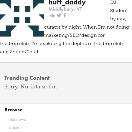
huff_daddy
DJ
Middlebury, VT
Student
by day,
curator by night. When I'm not doing
marketing/SEO/design for
thedrop.club, I'm exploring the depths of thedrop.club
and SoundCloud.
Trending Content
Sorry. No data so far.
Browse
Interviews
Features