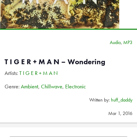
Audio
,
MP3
T I G E R + M A N – Wondering
Artists:
T I G E R + M A N
Genre:
Ambient
,
Chillwave
,
Electronic
Written by:
huff_daddy
Mar 1, 2016