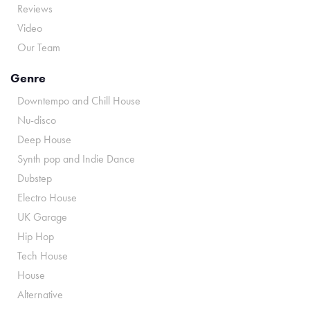
Reviews
Video
Our Team
Genre
Downtempo and Chill House
Nu-disco
Deep House
Synth pop and Indie Dance
Dubstep
Electro House
UK Garage
Hip Hop
Tech House
House
Alternative