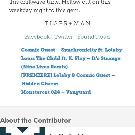
this chillwave tune. Mellow out on this
weekday night to this gem.
T I G E R + M A N
Facebook
|
Twitter
|
SoundCloud
Cosmic Quest – Synchronicity ft. Lolaby
Louis The Child ft. K. Flay – It’s Strange
(Nine Lives Remix)
[PREMIERE] Lolaby & Cosmic Quest –
Hidden Charm
Monstercat 024 – Vanguard
About the Contributor