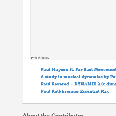
Paul Mayson ft. Far East Movement
A study in musical dynamics by Pa
Paul Revered – DYNAMIX 2.0: dim
Paul Kalkbrenner Essential Mix
About the Contributor