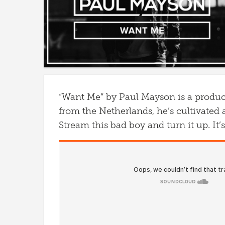
“Want Me” by Paul Mayson is a produce
from the Netherlands, he’s cultivated 
Stream this bad boy and turn it up. It