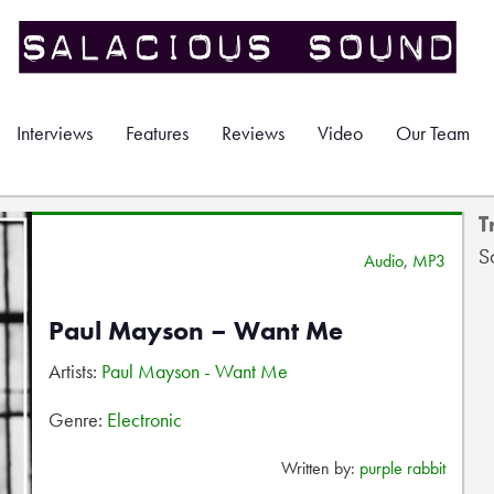
Interviews
Features
Reviews
Video
Our Team
T
S
Audio
,
MP3
Paul Mayson – Want Me
Artists:
Paul Mayson - Want Me
Genre:
Electronic
Written by:
purple rabbit