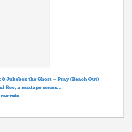
 & Jukebox the Ghost – Pray (Reach Out)
ul Rev, a mixtape series…
inuendo