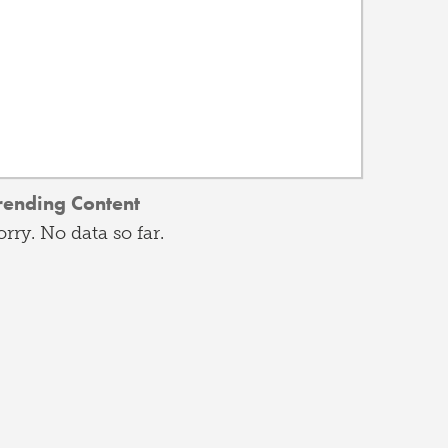
rending Content
orry. No data so far.