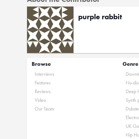
purple rabbit
Browse
Genre
Interviews
Downte
Features
Nu-dis
Reviews
Deep 
Video
Synth 
Our Team
Dubste
Electr
UK Ga
Hip H