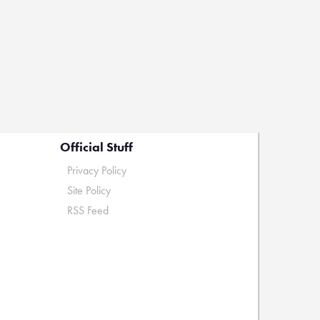
Official Stuff
Privacy Policy
Site Policy
RSS Feed