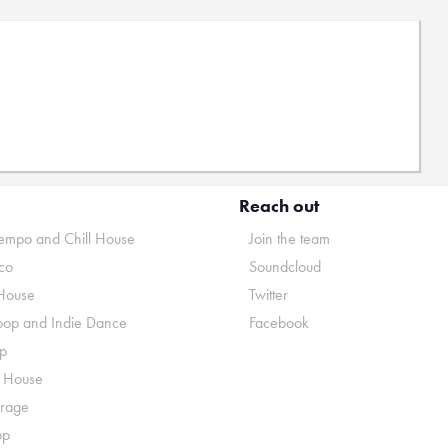
Reach out
mpo and Chill House
Join the team
co
Soundcloud
House
Twitter
pop and Indie Dance
Facebook
p
o House
rage
op