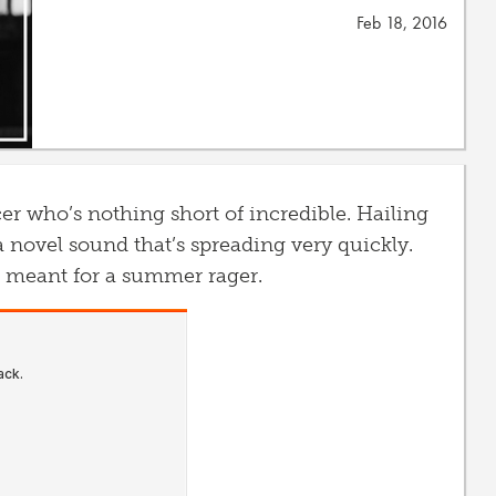
Feb 18, 2016
r who’s nothing short of incredible. Hailing
a novel sound that’s spreading very quickly.
’s meant for a summer rager.