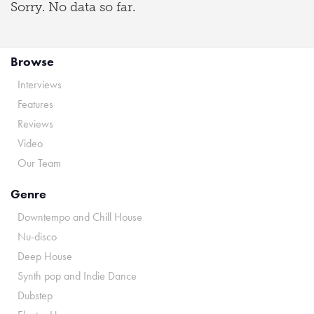
Sorry. No data so far.
Browse
Interviews
Features
Reviews
Video
Our Team
Genre
Downtempo and Chill House
Nu-disco
Deep House
Synth pop and Indie Dance
Dubstep