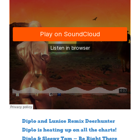
Diplo and Lunice Remix Deerhunter
Diplo is heating up on all the charts!
Diplo & Sleepy Tom – Be Right There