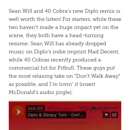
Sean Will and 40 Cobra’s new Diplo remix is
well worth the listen! For starters, while these
two haven’t made a huge impact yet on the
scene, they both have a head-turning
resume: Sean Will has already dropped
music on Diplo’s indie imprint Mad Decent,
while 40 Cobras recently produced a
commercial hit for Pitbull. These guys put
the most relaxing take on “Don’t Walk Away”
as possible, and I’m lovin’ it (insert
McDonald’s audio jingle).