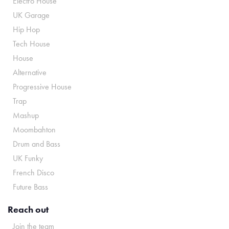
Electro House
UK Garage
Hip Hop
Tech House
House
Alternative
Progressive House
Trap
Mashup
Moombahton
Drum and Bass
UK Funky
French Disco
Future Bass
Reach out
Join the team