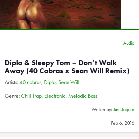
Audio
Diplo & Sleepy Tom – Don’t Walk
Away (40 Cobras x Sean Will Remix)
Artists:
40 cobras
,
Diplo
,
Sean Will
Genre:
Chill Trap
,
Electronic
,
Melodic Bass
Written by:
Jimi Jaguar
Feb 6, 2016