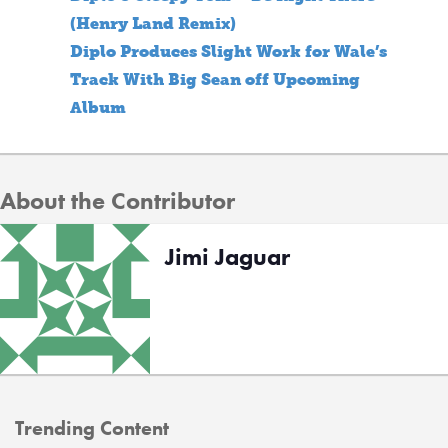
(Henry Land Remix)
Diplo Produces Slight Work for Wale’s
Track With Big Sean off Upcoming
Album
About the Contributor
Jimi Jaguar
Trending Content