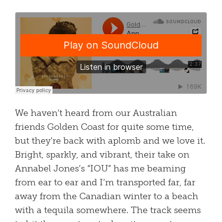
We haven’t heard from our Australian
friends Golden Coast for quite some time,
but they’re back with aplomb and we love it.
Bright, sparkly, and vibrant, their take on
Annabel Jones’s “IOU” has me beaming
from ear to ear and I’m transported far, far
away from the Canadian winter to a beach
with a tequila somewhere. The track seems