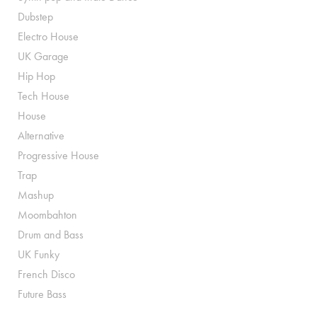
Dubstep
Electro House
UK Garage
Hip Hop
Tech House
House
Alternative
Progressive House
Trap
Mashup
Moombahton
Drum and Bass
UK Funky
French Disco
Future Bass