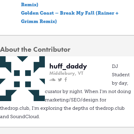
Remix)
Golden Coast – Break My Fall (Rainer +
Grimm Remix)
About the Contributor
huff_daddy
DJ
Middlebury, VT
Student
by day,
curator by night. When I'm not doing
marketing/SEO/design for
thedrop.club, I'm exploring the depths of thedrop.club
and SoundCloud.