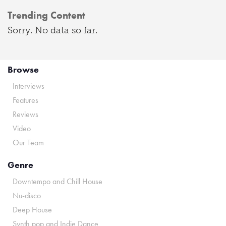
Trending Content
Sorry. No data so far.
Browse
Interviews
Features
Reviews
Video
Our Team
Genre
Downtempo and Chill House
Nu-disco
Deep House
Synth pop and Indie Dance