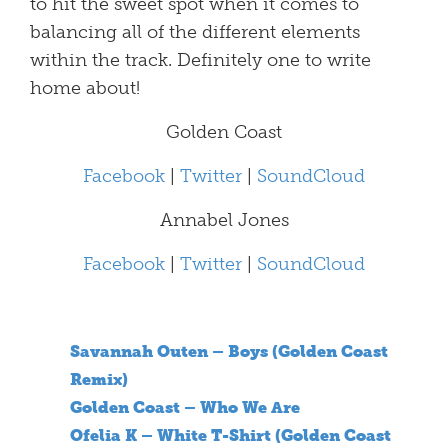
to hit the sweet spot when it comes to
balancing all of the different elements
within the track. Definitely one to write
home about!
Golden Coast
Facebook
|
Twitter
|
SoundCloud
Annabel Jones
Facebook
|
Twitter
|
SoundCloud
Savannah Outen – Boys (Golden Coast
Remix)
Golden Coast – Who We Are
Ofelia K – White T-Shirt (Golden Coast