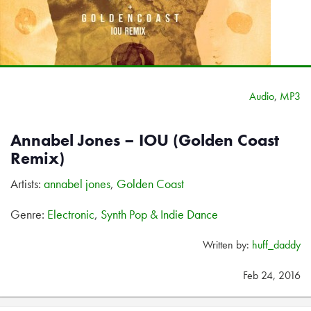
Audio
,
MP3
Annabel Jones – IOU (Golden Coast
Remix)
Artists:
annabel jones
,
Golden Coast
Genre:
Electronic
,
Synth Pop & Indie Dance
Written by:
huff_daddy
Feb 24, 2016