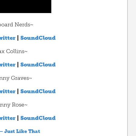
oard Nerds~
itter
|
SoundCloud
x Collins~
itter
|
SoundCloud
nny Graves~
itter
|
SoundCloud
nny Rose~
itter
|
SoundCloud
– Just Like That