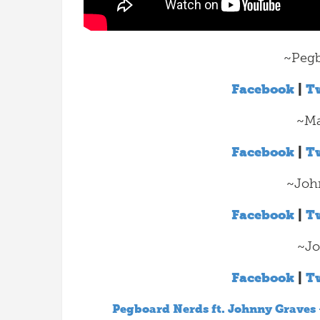
~Pegb
Facebook
|
Tw
~Ma
Facebook
|
Tw
~Joh
Facebook
|
Tw
~Jo
Facebook
|
Tw
Pegboard Nerds ft. Johnny Graves 