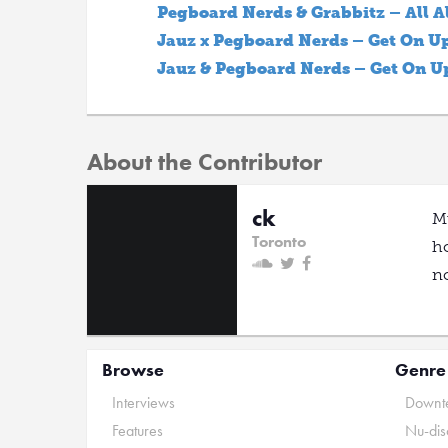
Pegboard Nerds & Grabbitz – All A
Jauz x Pegboard Nerds – Get On U
Jauz & Pegboard Nerds – Get On U
About the Contributor
ck
Mu
Toronto
ho
no
Browse
Genre
Interviews
Downte
Features
Nu-dis