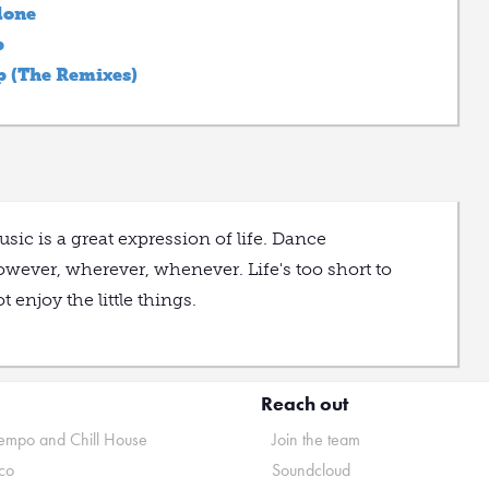
lone
p
p (The Remixes)
sic is a great expression of life. Dance
wever, wherever, whenever. Life's too short to
t enjoy the little things.
Reach out
mpo and Chill House
Join the team
co
Soundcloud