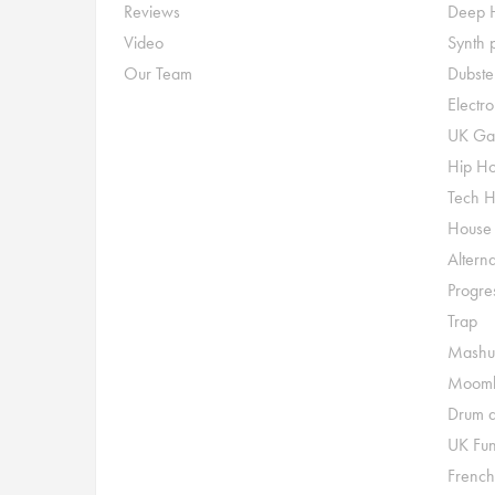
Reviews
Deep 
Video
Synth 
Our Team
Dubste
Electr
UK Ga
Hip H
Tech 
House
Alterna
Progre
Trap
Mashu
Moomb
Drum a
UK Fu
French