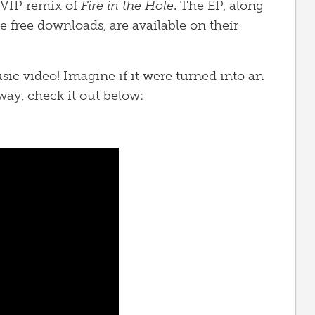
 VIP remix of
Fire in the Hole
. The EP, along
free downloads, are available on their
sic video! Imagine if it were turned into an
ay, check it out below: