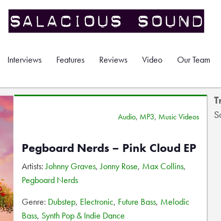
Interviews
Features
Reviews
Video
Our Team
T
S
Audio
,
MP3
,
Music Videos
Pegboard Nerds – Pink Cloud EP
Artists:
Johnny Graves
,
Jonny Rose
,
Max Collins
,
Pegboard Nerds
Genre:
Dubstep
,
Electronic
,
Future Bass
,
Melodic
Bass
,
Synth Pop & Indie Dance