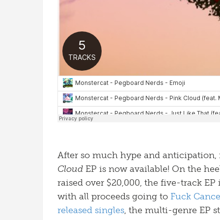
After so much hype and anticipation, i
Cloud
EP is now available! On the hee
raised over $20,000, the five-track EP 
with all proceeds going to
Fuck Cance
released
singles
, the multi-genre EP st