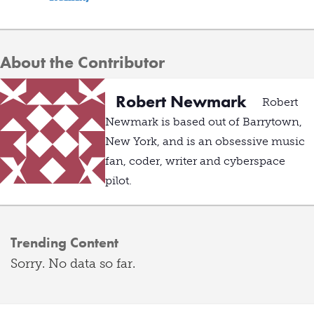
About the Contributor
Robert Newmark
Robert
Newmark is based out of Barrytown,
New York, and is an obsessive music
fan, coder, writer and cyberspace
pilot.
Trending Content
Sorry. No data so far.