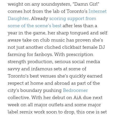
weight on any soundsystem, “Damn Girl”
comes hot from the lab of Toronto’s
Internet
Daughter
. Already
scoring support from
some of the scene’s best
after less than a
year in the game, her sharp tongued and self
aware take on club music has proven she’s
not just another cliched clickbait female DJ
farming for fanboys. With prescription
strength production, serious social media
savvy and infamous sets at some of
Toronto’s best venues she’s quickly earned
respect at home and abroad as part of the
city’s boundary pushing
Bedroomer
collective. With her debut on AiA due next
week on all major outlets and some major
label remix work soon to drop, this one is set