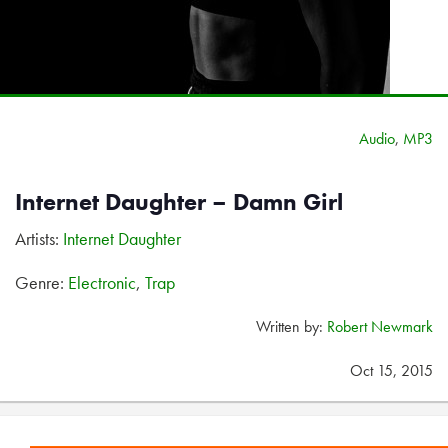
Audio
,
MP3
Internet Daughter – Damn Girl
Artists:
Internet Daughter
Genre:
Electronic
,
Trap
Written by:
Robert Newmark
Oct 15, 2015