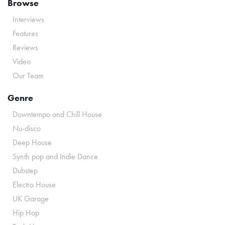
Browse
Interviews
Features
Reviews
Video
Our Team
Genre
Downtempo and Chill House
Nu-disco
Deep House
Synth pop and Indie Dance
Dubstep
Electro House
UK Garage
Hip Hop