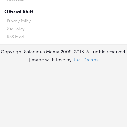
Official Stuff
Privacy Policy
Site Policy
RSS Feed
Copyright Salacious Media 2008-2015. All rights reserved.
| made with love by
Just Dream