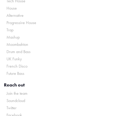
Tech House
House
Alternative
Progressive House
Trap
Mashup
Moombahton
Drum and Bass
UK Funky
French Disco
Future Bass
Reach out
Join the team
Soundcloud
Twitter
Facebook