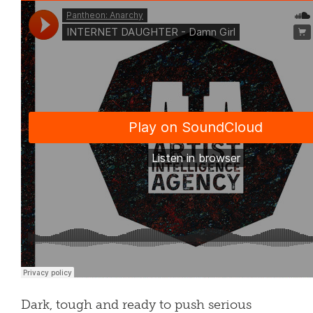
Dark, tough and ready to push serious