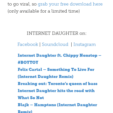
to go viral, so
grab your free download here
(only available for a limited time)
INTERNET DAUGHTER on:
Facebook
|
Soundcloud
|
Instagram
Internet Daughter ft. Chippy Nonstop –
#BOYTOY
Felix Cartal – Something To Live For
(Internet Daughter Remix)
Breaking out: Toronto’s queen of bass
Internet Daughter hits the road with
What So Not
Blajk – Hamptons (Internet Daughter
Remix)