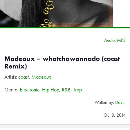
Audio
,
MP3
Madeaux – whatchawannado (coast
Remix)
Artists:
coast
,
Madeaux
Genre:
Electronic
,
Hip Hop
,
R&B
,
Trap
Written by:
Devin
Oct 8, 2014