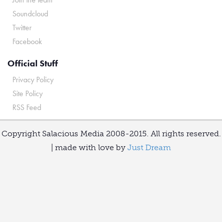
Soundcloud
Twitter
Facebook
Official Stuff
Privacy Policy
Site Policy
RSS Feed
Copyright Salacious Media 2008-2015. All rights reserved.
| made with love by
Just Dream