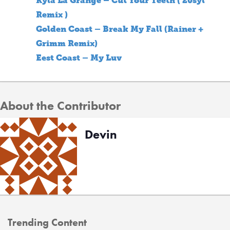
Kyla La Grange – Cut Your Teeth ( 20syl
Remix )
Golden Coast – Break My Fall (Rainer +
Grimm Remix)
Eest Coast – My Luv
About the Contributor
Devin
Trending Content