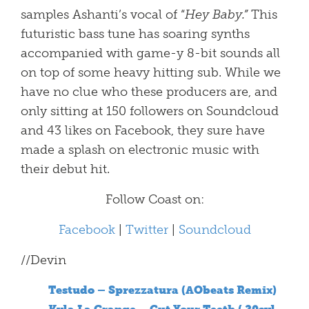
samples Ashanti’s vocal of “
Hey Baby.”
This
futuristic bass tune has soaring synths
accompanied with game-y 8-bit sounds all
on top of some heavy hitting sub. While we
have no clue who these producers are, and
only sitting at 150 followers on Soundcloud
and 43 likes on Facebook, they sure have
made a splash on electronic music with
their debut hit.
Follow Coast on:
Facebook
|
Twitter
|
Soundcloud
//Devin
Testudo – Sprezzatura (AObeats Remix)