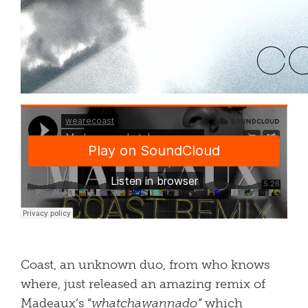
Coast, an unknown duo, from who knows
where, just released an amazing remix of
Madeaux’s “
whatchawannado”
which