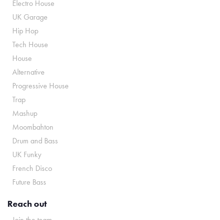
Electro House
UK Garage
Hip Hop
Tech House
House
Alternative
Progressive House
Trap
Mashup
Moombahton
Drum and Bass
UK Funky
French Disco
Future Bass
Reach out
Join the team