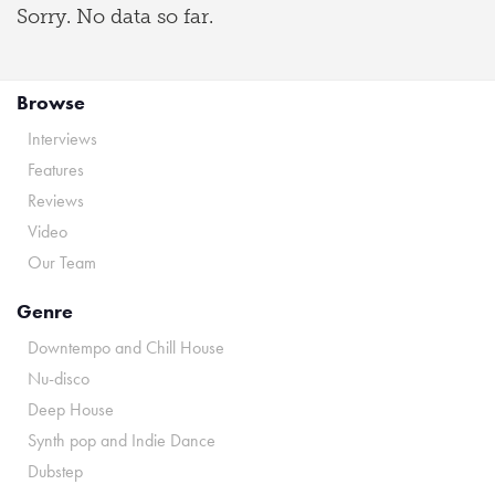
Sorry. No data so far.
Browse
Interviews
Features
Reviews
Video
Our Team
Genre
Downtempo and Chill House
Nu-disco
Deep House
Synth pop and Indie Dance
Dubstep