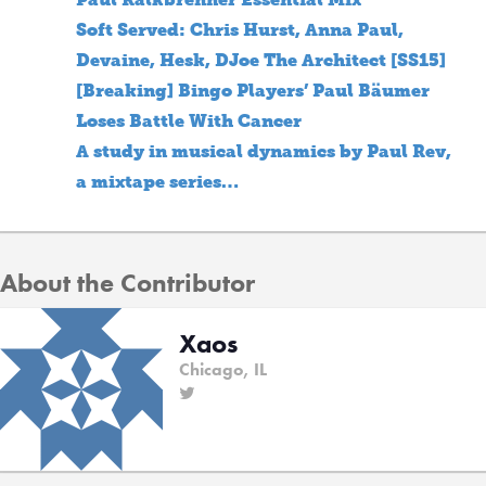
Soft Served: Chris Hurst, Anna Paul,
Devaine, Hesk, DJoe The Architect [SS15]
[Breaking] Bingo Players’ Paul Bäumer
Loses Battle With Cancer
A study in musical dynamics by Paul Rev,
a mixtape series…
About the Contributor
Xaos
Chicago, IL