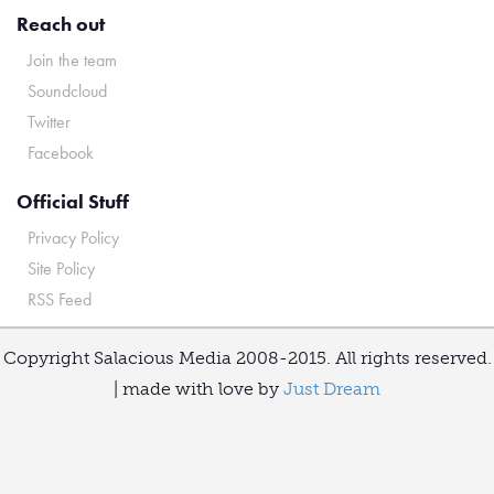
Reach out
Join the team
Soundcloud
Twitter
Facebook
Official Stuff
Privacy Policy
Site Policy
RSS Feed
Copyright Salacious Media 2008-2015. All rights reserved.
| made with love by
Just Dream