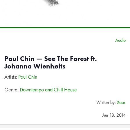
Audio
Paul Chin — See The Forest ft.
Johanna Wienhølts
Artists:
Paul Chin
Genre:
Downtempo and Chill House
Written by:
Xaos
Jun 18, 2014