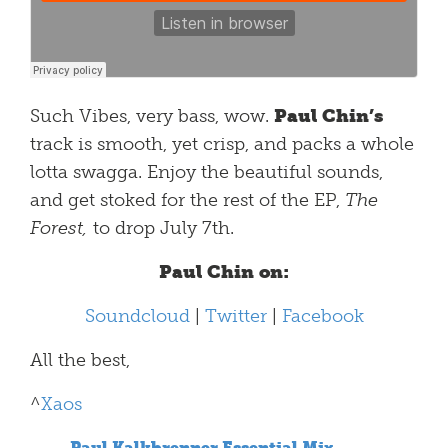
Such Vibes, very bass, wow.
Paul Chin’s
track is smooth, yet crisp, and packs a whole
lotta swagga. Enjoy the beautiful sounds,
and get stoked for the rest of the EP,
The
Forest,
to drop July 7th.
Paul Chin on:
Soundcloud
|
Twitter
|
Facebook
All the best,
^
Xaos
Paul Kalkbrenner Essential Mix