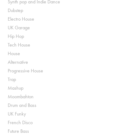
Synth pop and Indie Dance
Dubstep
Electro House
UK Garage
Hip Hop
Tech House
House
Alternative
Progressive House
Trap
Mashup
Moombahton
Drum and Bass
UK Funky
French Disco
Future Bass