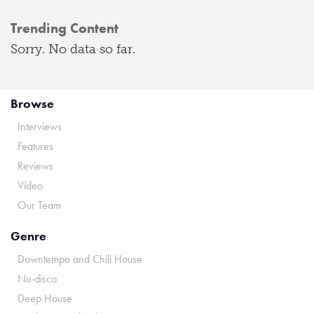
Trending Content
Sorry. No data so far.
Browse
Interviews
Features
Reviews
Video
Our Team
Genre
Downtempo and Chill House
Nu-disco
Deep House