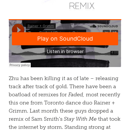
Zhu has been killing it as of late – releasing
track after track of gold. There have been a
boatload of remixes for
Faded,
most recently
this one from Toronto dance duo Rainer +
Grimm. Last month these guys dropped a
remix of Sam Smith’s
Stay With Me
that took
the internet by storm. Standing strong at