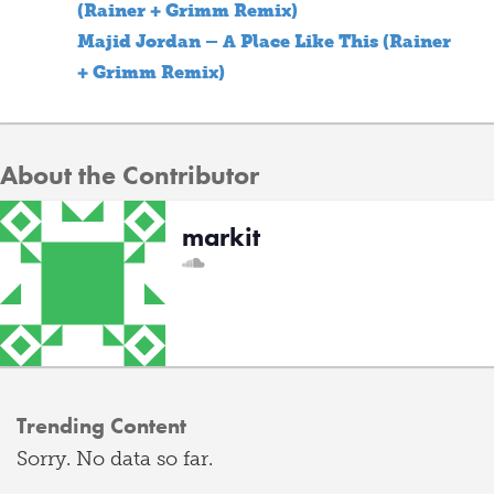
(Rainer + Grimm Remix)
Majid Jordan – A Place Like This (Rainer
+ Grimm Remix)
About the Contributor
markit
Trending Content
Sorry. No data so far.