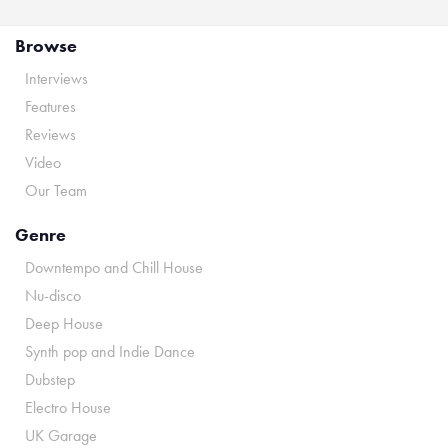
Browse
Interviews
Features
Reviews
Video
Our Team
Genre
Downtempo and Chill House
Nu-disco
Deep House
Synth pop and Indie Dance
Dubstep
Electro House
UK Garage