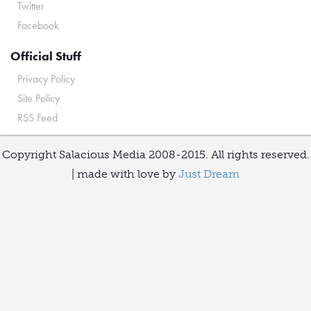
Twitter
Facebook
Official Stuff
Privacy Policy
Site Policy
RSS Feed
Copyright Salacious Media 2008-2015. All rights reserved.
| made with love by
Just Dream