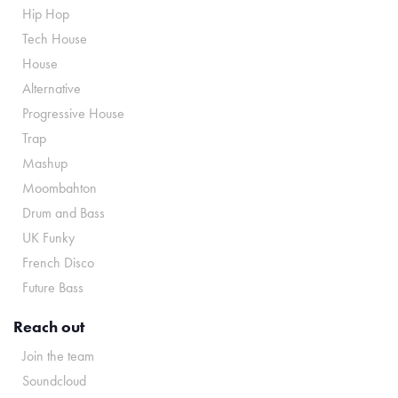
Hip Hop
Tech House
House
Alternative
Progressive House
Trap
Mashup
Moombahton
Drum and Bass
UK Funky
French Disco
Future Bass
Reach out
Join the team
Soundcloud