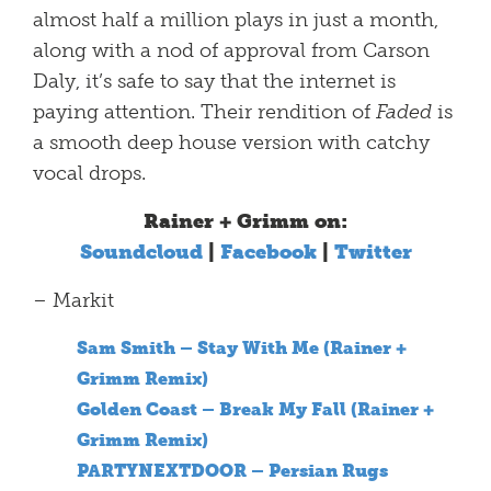
almost half a million plays in just a month,
along with a nod of approval from Carson
Daly, it’s safe to say that the internet is
paying attention. Their rendition of
Faded
is
a smooth deep house version with catchy
vocal drops.
Rainer + Grimm on:
Soundcloud
|
Facebook
|
Twitter
– Markit
Sam Smith – Stay With Me (Rainer +
Grimm Remix)
Golden Coast – Break My Fall (Rainer +
Grimm Remix)
PARTYNEXTDOOR – Persian Rugs