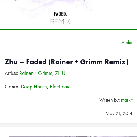
Audio
Zhu – Faded (Rainer + Grimm Remix)
Artists:
Rainer + Grimm
,
ZHU
Genre:
Deep House
,
Electronic
Written by:
markit
May 21, 2014