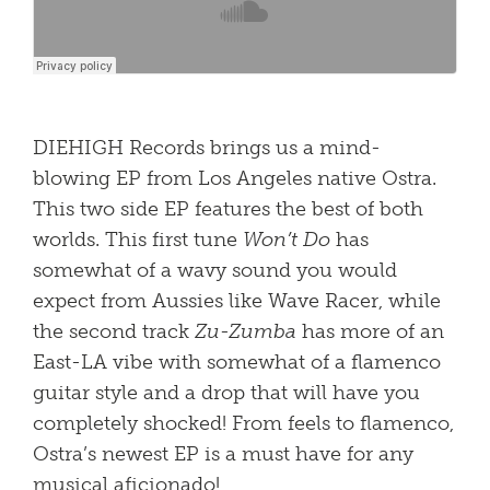
DIEHIGH Records brings us a mind-
blowing EP from Los Angeles native Ostra.
This two side EP features the best of both
worlds. This first tune
Won’t Do
has
somewhat of a wavy sound you would
expect from Aussies like Wave Racer, while
the second track
Zu-Zumba
has more of an
East-LA vibe with somewhat of a flamenco
guitar style and a drop that will have you
completely shocked! From feels to flamenco,
Ostra’s newest EP is a must have for any
musical aficionado!