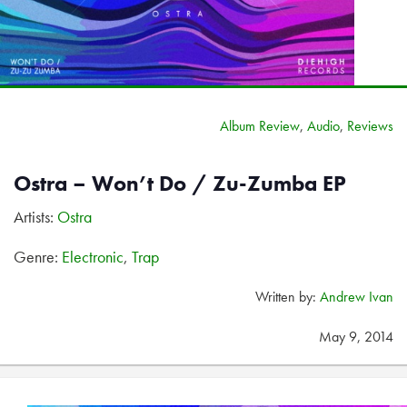
Album Review
,
Audio
,
Reviews
Ostra – Won’t Do / Zu-Zumba EP
Artists:
Ostra
Genre:
Electronic
,
Trap
Written by:
Andrew Ivan
May 9, 2014