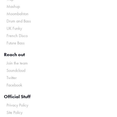
Mashup
Moombahton
Drum and Bass
UK Funky
French Disco
Future Bass
Reach out
Join the team
Soundcloud
Twitter
Facebook
Official Stuff
Privacy Policy
Site Policy