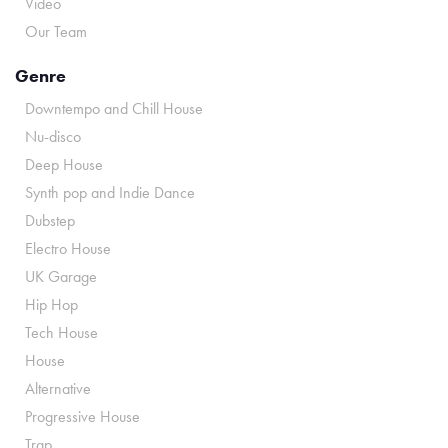
Video
Our Team
Genre
Downtempo and Chill House
Nu-disco
Deep House
Synth pop and Indie Dance
Dubstep
Electro House
UK Garage
Hip Hop
Tech House
House
Alternative
Progressive House
Trap