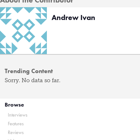
Andrew Ivan
Trending Content
Sorry. No data so far.
Browse
Interviews
Features
Reviews