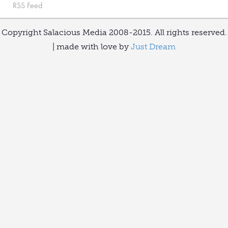
RSS Feed
Copyright Salacious Media 2008-2015. All rights reserved.
| made with love by
Just Dream