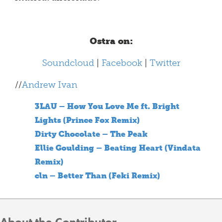
Ostra on:
Soundcloud
|
Facebook
|
Twitter
//
Andrew Ivan
3LAU – How You Love Me ft. Bright
Lights (Prince Fox Remix)
Dirty Chocolate – The Peak
Ellie Goulding – Beating Heart (Vindata
Remix)
cln – Better Than (Feki Remix)
About the Contributor