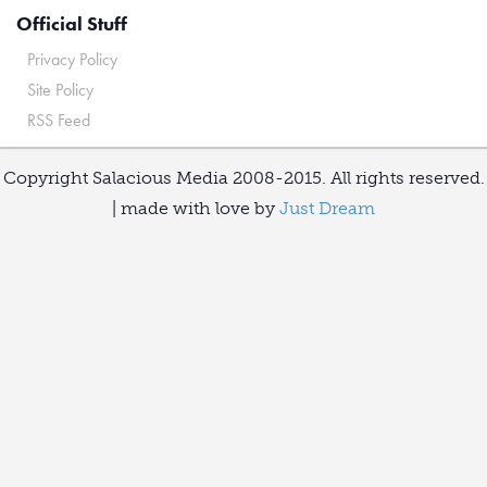
Official Stuff
Privacy Policy
Site Policy
RSS Feed
Copyright Salacious Media 2008-2015. All rights reserved.
| made with love by
Just Dream