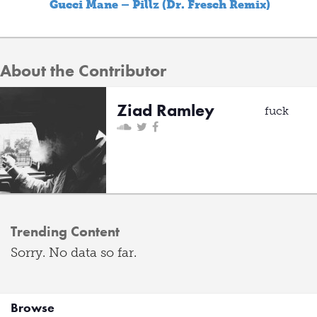
Gucci Mane – Pillz (Dr. Fresch Remix)
About the Contributor
Ziad Ramley
fuck
Trending Content
Sorry. No data so far.
Browse