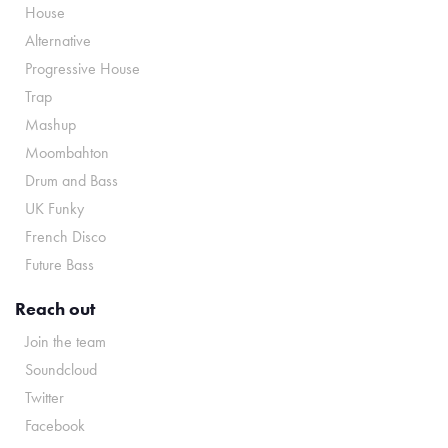
House
Alternative
Progressive House
Trap
Mashup
Moombahton
Drum and Bass
UK Funky
French Disco
Future Bass
Reach out
Join the team
Soundcloud
Twitter
Facebook