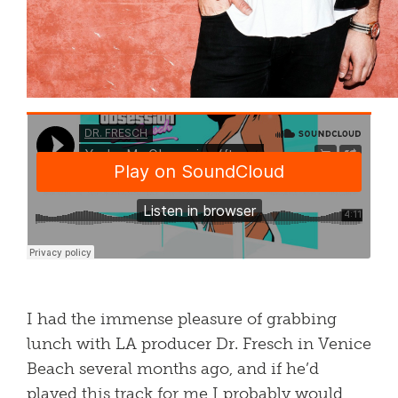
I had the immense pleasure of grabbing
lunch with LA producer Dr. Fresch in Venice
Beach several months ago, and if he’d
played this track for me I probably would