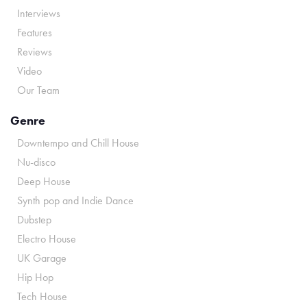
Interviews
Features
Reviews
Video
Our Team
Genre
Downtempo and Chill House
Nu-disco
Deep House
Synth pop and Indie Dance
Dubstep
Electro House
UK Garage
Hip Hop
Tech House