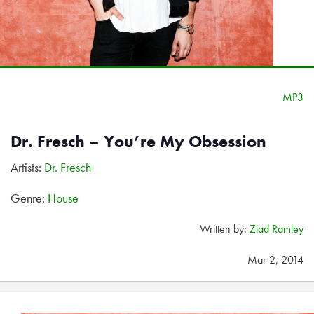
MP3
Dr. Fresch – You’re My Obsession
Artists:
Dr. Fresch
Genre:
House
Written by:
Ziad Ramley
Mar 2, 2014