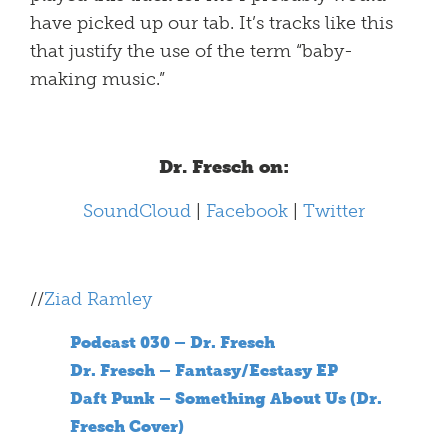
have picked up our tab. It’s tracks like this
that justify the use of the term “baby-
making music.”
Dr. Fresch on:
SoundCloud
|
Facebook
|
Twitter
//
Ziad Ramley
Podcast 030 – Dr. Fresch
Dr. Fresch – Fantasy/Ecstasy EP
Daft Punk – Something About Us (Dr.
Fresch Cover)