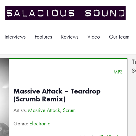
Interviews
Features
Reviews
Video
Our Team
T
S
MP3
Massive Attack – Teardrop
(Scrumb Remix)
Artists:
Massive Attack
,
Scrum
Genre:
Electronic