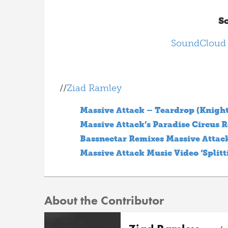
S
SoundCloud
//
Ziad Ramley
Massive Attack – Teardrop (Knight
Massive Attack’s Paradise Circus 
Bassnectar Remixes Massive Attac
Massive Attack Music Video ‘Splitt
About the Contributor