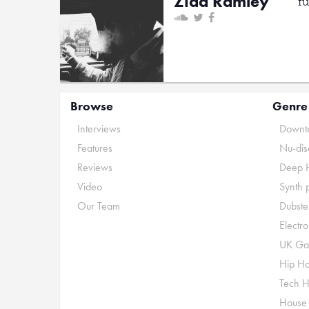
Ziad Ramley
f
Browse
Genre
Interviews
Downte
Features
Nu-dis
Reviews
Deep 
Video
Synth 
Our Team
Dubste
Electr
UK Ga
Hip H
Tech 
House