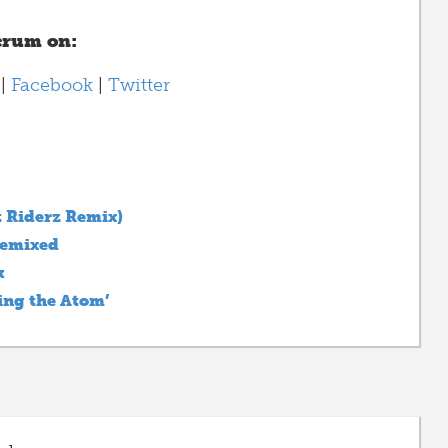
crum on:
|
Facebook
|
Twitter
 Riderz Remix)
Remixed
k
ing the Atom’