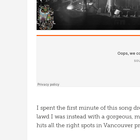
I spent the first minute of this song d
lawd I was instead with a gorgeous, me
hits all the right spots in Vancouver p