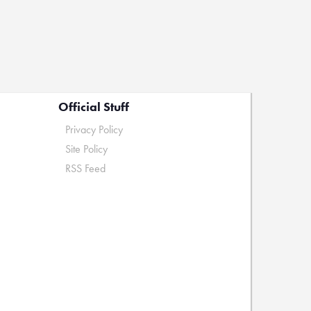
Official Stuff
Privacy Policy
Site Policy
RSS Feed