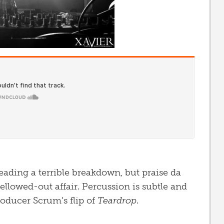
reading a terrible breakdown, but praise da
llowed-out affair. Percussion is subtle and
roducer Scrum’s flip of
Teardrop
.