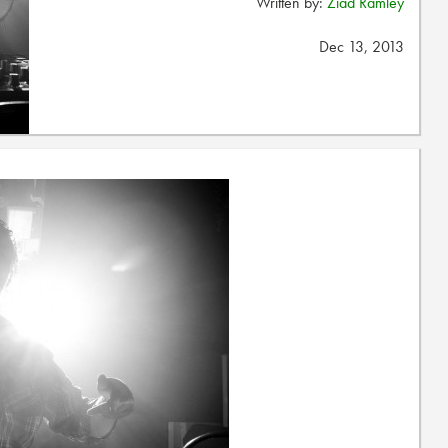
Written by:
Ziad Ramley
Dec 13, 2013