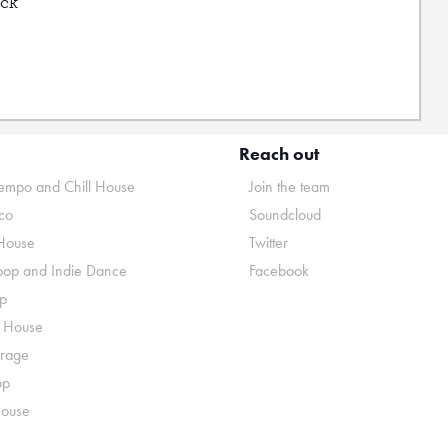
uck
Reach out
mpo and Chill House
Join the team
co
Soundcloud
House
Twitter
pop and Indie Dance
Facebook
p
o House
rage
op
House