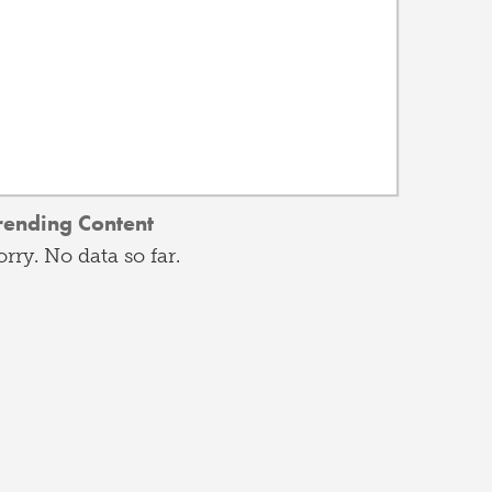
rending Content
orry. No data so far.