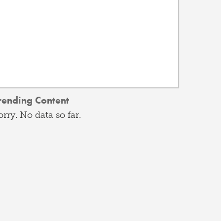
rending Content
orry. No data so far.