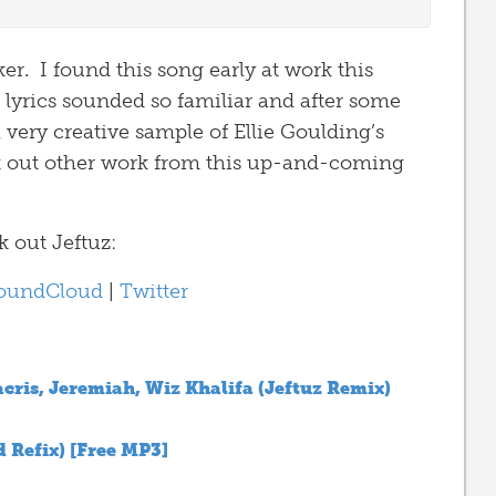
r. I found this song early at work this
e lyrics sounded so familiar and after some
 very creative sample of Ellie Goulding’s
out other work from this up-and-coming
 out Jeftuz:
oundCloud
|
Twitter
acris, Jeremiah, Wiz Khalifa (Jeftuz Remix)
d Refix) [Free MP3]