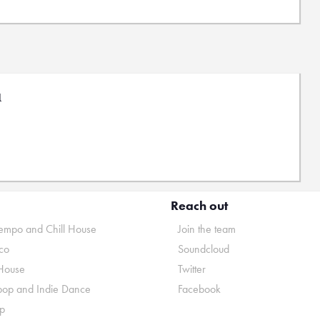
l
Reach out
mpo and Chill House
Join the team
co
Soundcloud
House
Twitter
pop and Indie Dance
Facebook
p