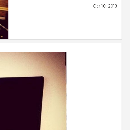
Oct 10, 2013