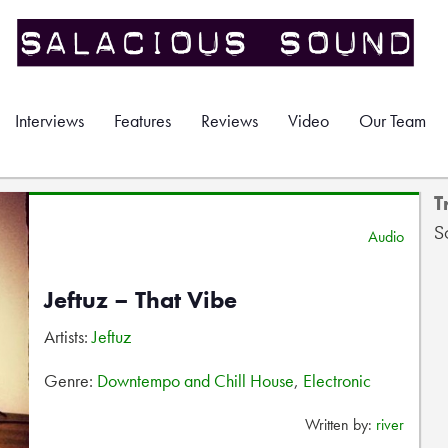
Interviews
Features
Reviews
Video
Our Team
T
S
Audio
Jeftuz – That Vibe
Artists:
Jeftuz
Genre:
Downtempo and Chill House
,
Electronic
Written by:
river