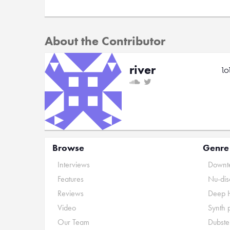
About the Contributor
river
lo
Browse
Genre
Interviews
Downte
Features
Nu-dis
Reviews
Deep 
Video
Synth 
Our Team
Dubste