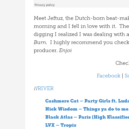
Meet Jeftuz, the Dutch-born beat-make
morning and I fell in love with it. Th
digging I realized I was dealing with a
Burn.
I highly recommend you check 
producer.
Enjoi
Check
Facebook
|
S
//
RIVER
Cashmere Cat – Party Girls ft. Lud
Nick Wisdom – Things ya do to me
Black Atlas – Paris (High Klassifie
LVX – Tropix