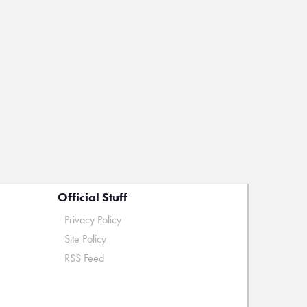
Official Stuff
Privacy Policy
Site Policy
RSS Feed