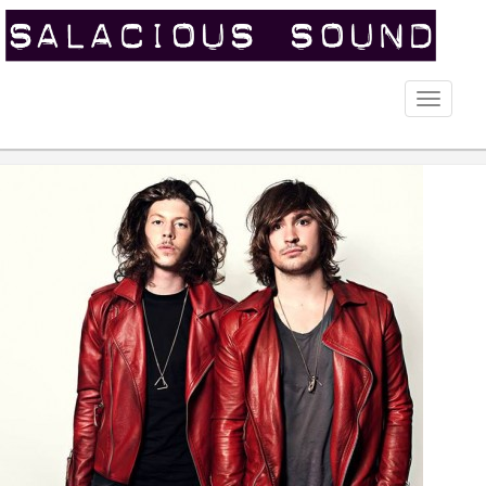
Toggle
naviga