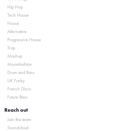
Hip Hop
Tech House
House
Alternative
Progressive House
Trap
Mashup
Moombahton
Drum and Bass
UK Funky
French Disco
Future Bass
Reach out
Join the team
Soundcloud