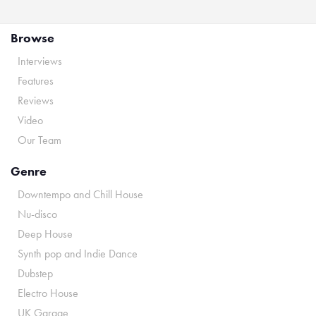
Browse
Interviews
Features
Reviews
Video
Our Team
Genre
Downtempo and Chill House
Nu-disco
Deep House
Synth pop and Indie Dance
Dubstep
Electro House
UK Garage