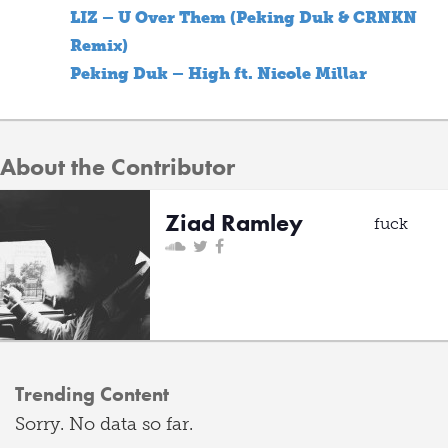
LIZ – U Over Them (Peking Duk & CRNKN
Remix)
Peking Duk – High ft. Nicole Millar
About the Contributor
Ziad Ramley
fuck
Trending Content
Sorry. No data so far.