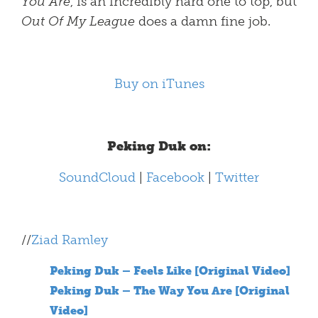
You Are
, is an incredibly hard one to top, but
Out Of My League
does a damn fine job.
Buy on iTunes
Peking Duk on:
SoundCloud
|
Facebook
|
Twitter
//
Ziad Ramley
Peking Duk – Feels Like [Original Video]
Peking Duk – The Way You Are [Original
Video]