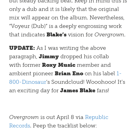
but steady backing beat. Keep in mind this is
only a dub and it is likely that the original
mix will appear on the album. Nevertheless,
“Voyeur (Dub)” is a deeply engrossing work
that indicates
Blake’s
vision for
Overgrown
.
UPDATE:
As I was writing the above
paragraph,
Jimmy
dropped his collab
with
former
Roxy Music
member and
ambient pioneer
Brian Eno
on his label
1-
800-Dinosaur
‘s Soundcloud! Wooohooo! It’s
an exciting day for
James Blake
fans!
Overgrown
is out April 8 via
Republic
Records
. Peep the tracklist below: