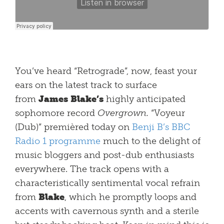
You’ve heard “Retrograde”, now, feast your
ears on the latest track to surface
from
James Blake’s
highly anticipated
sophomore record
Overgrown.
“Voyeur
(Dub)” premièred today on
Benji B’s BBC
Radio 1 programme
much to the delight of
music bloggers and post-dub enthusiasts
everywhere. The track opens with a
characteristically sentimental vocal refrain
from
Blake
, which he promptly loops and
accents with cavernous synth and a sterile