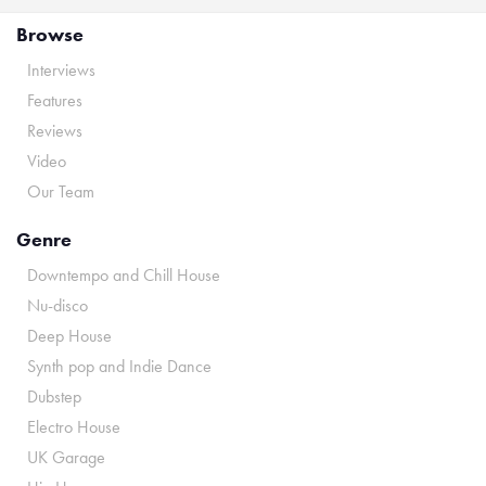
Browse
Interviews
Features
Reviews
Video
Our Team
Genre
Downtempo and Chill House
Nu-disco
Deep House
Synth pop and Indie Dance
Dubstep
Electro House
UK Garage