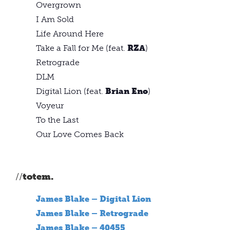
Overgrown
I Am Sold
Life Around Here
Take a Fall for Me (feat.
RZA
)
Retrograde
DLM
Digital Lion (feat.
Brian Eno
)
Voyeur
To the Last
Our Love Comes Back
//
totem.
James Blake – Digital Lion
James Blake – Retrograde
James Blake – 40455