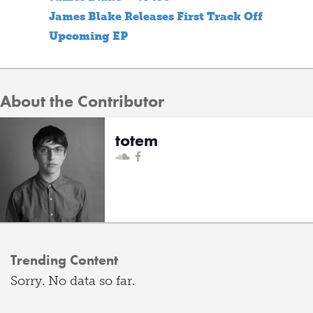
James Blake Releases First Track Off
Upcoming EP
About the Contributor
totem
Trending Content
Sorry. No data so far.