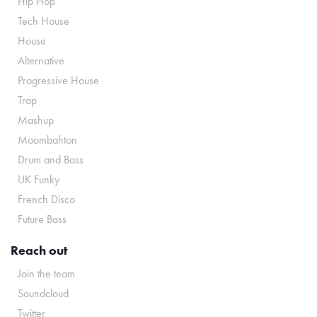
Hip Hop
Tech House
House
Alternative
Progressive House
Trap
Mashup
Moombahton
Drum and Bass
UK Funky
French Disco
Future Bass
Reach out
Join the team
Soundcloud
Twitter