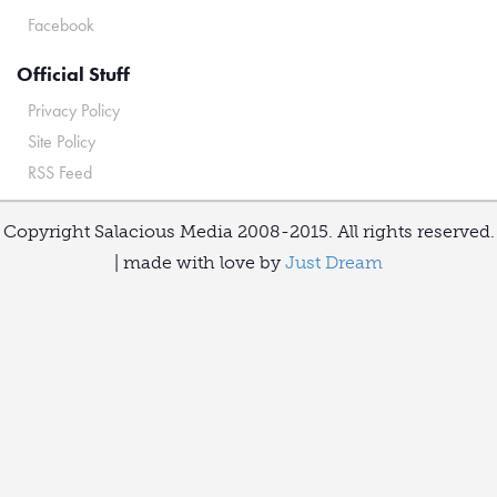
Facebook
Official Stuff
Privacy Policy
Site Policy
RSS Feed
Copyright Salacious Media 2008-2015. All rights reserved.
| made with love by
Just Dream