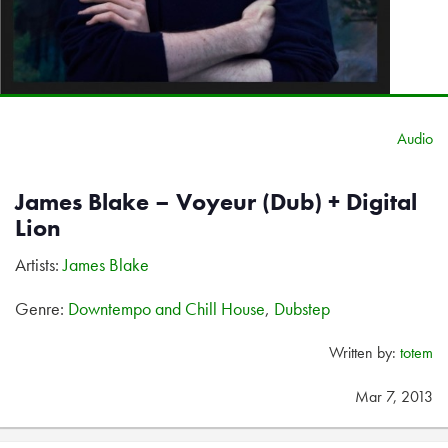
Audio
James Blake – Voyeur (Dub) + Digital
Lion
Artists:
James Blake
Genre:
Downtempo and Chill House
,
Dubstep
Written by:
totem
Mar 7, 2013