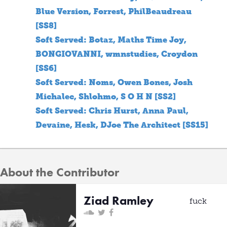
Blue Version, Forrest, PhilBeaudreau
[SS8]
Soft Served: Botaz, Maths Time Joy,
BONGIOVANNI, wmnstudies, Croydon
[SS6]
Soft Served: Noms, Owen Bones, Josh
Michalec, Shlohmo, S O H N [SS2]
Soft Served: Chris Hurst, Anna Paul,
Devaine, Hesk, DJoe The Architect [SS15]
About the Contributor
Ziad Ramley
fuck