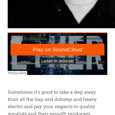
Sometimes it’s good to take a step away
from all the trap and dubstep and heavy
electro and pay your respects to quality
vocalists and their smooth producers.