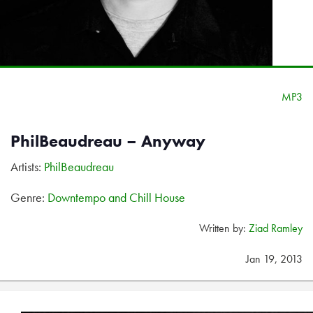
MP3
PhilBeaudreau – Anyway
Artists:
PhilBeaudreau
Genre:
Downtempo and Chill House
Written by:
Ziad Ramley
Jan 19, 2013