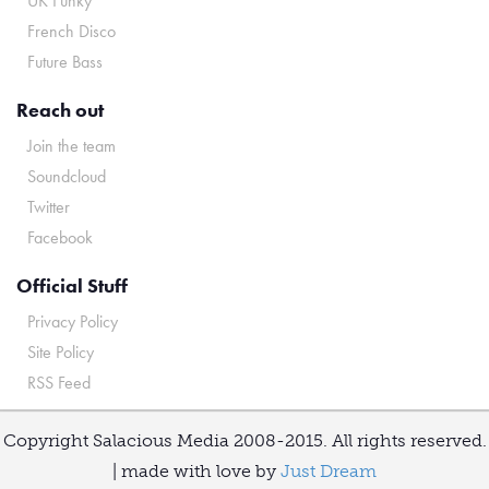
UK Funky
French Disco
Future Bass
Reach out
Join the team
Soundcloud
Twitter
Facebook
Official Stuff
Privacy Policy
Site Policy
RSS Feed
Copyright Salacious Media 2008-2015. All rights reserved.
| made with love by
Just Dream