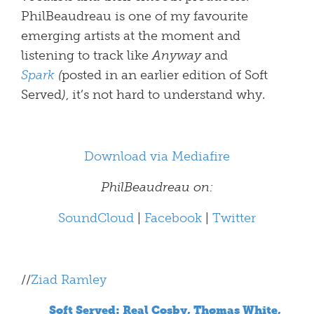
PhilBeaudreau is one of my favourite
emerging artists at the moment and
listening to track like
Anyway
and
Spark
(
posted in an earlier edition of Soft
Served
)
, it’s not hard to understand why.
Download via Mediafire
PhilBeaudreau on:
SoundCloud
|
Facebook
|
Twitter
//
Ziad Ramley
Soft Served: Real Cosby, Thømas White,