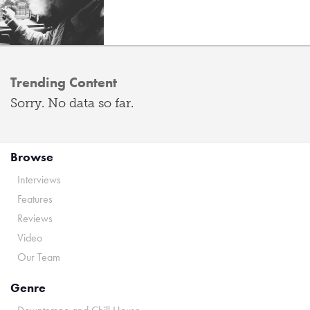
Trending Content
Sorry. No data so far.
Browse
Interviews
Features
Reviews
Video
Our Team
Genre