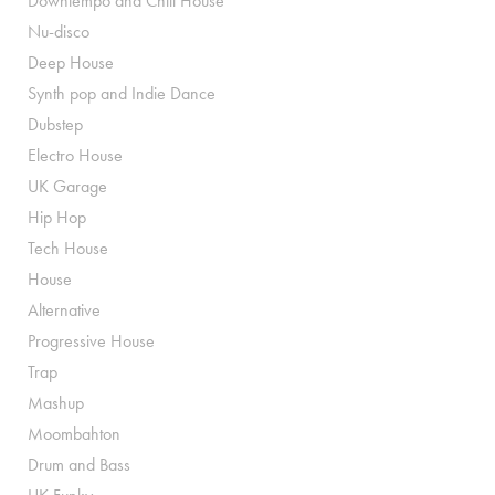
Downtempo and Chill House
Nu-disco
Deep House
Synth pop and Indie Dance
Dubstep
Electro House
UK Garage
Hip Hop
Tech House
House
Alternative
Progressive House
Trap
Mashup
Moombahton
Drum and Bass