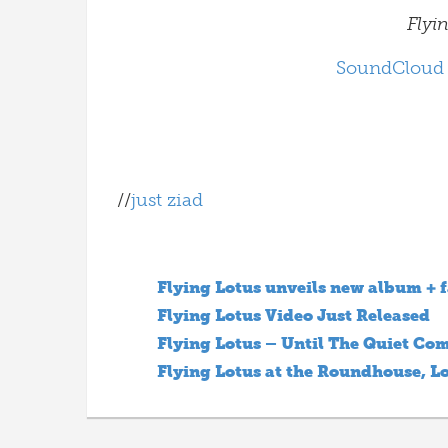
Flyi
SoundCloud
//
just ziad
Flying Lotus unveils new album + f
Flying Lotus Video Just Released
Flying Lotus – Until The Quiet Com
Flying Lotus at the Roundhouse, 