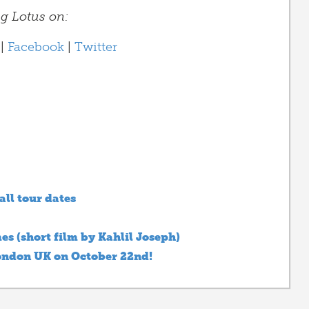
ng Lotus on:
|
Facebook
|
Twitter
all tour dates
es (short film by Kahlil Joseph)
London UK on October 22nd!