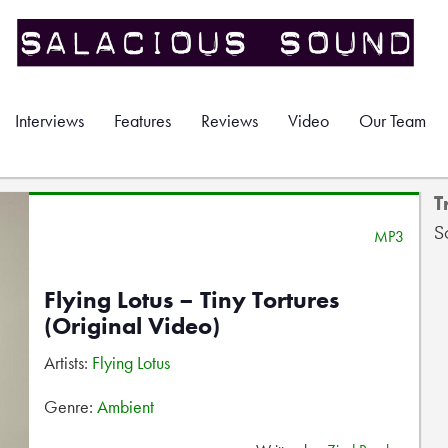
Interviews
Features
Reviews
Video
Our Team
T
S
MP3
Flying Lotus – Tiny Tortures
(Original Video)
Artists:
Flying Lotus
Genre:
Ambient