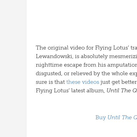
The original video for Flying Lotus’ t
Lewandowski, is absolutely mesmerizi
nighttime escape from his amputation,
disgusted, or relieved by the whole ex
sure is that
these videos
just get bette
Flying Lotus’ latest album,
Until The 
Buy
Until The 