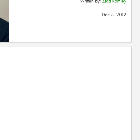
Written by:
Ziad Ramley
Dec 5, 2012