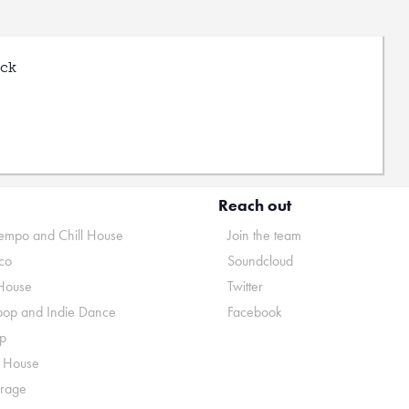
uck
Reach out
mpo and Chill House
Join the team
co
Soundcloud
House
Twitter
pop and Indie Dance
Facebook
p
o House
rage