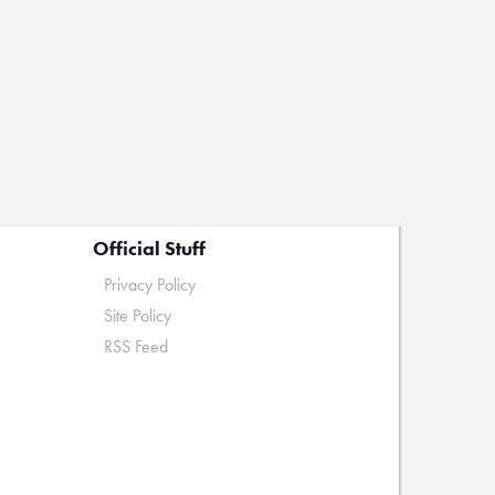
Official Stuff
Privacy Policy
Site Policy
RSS Feed