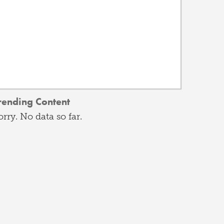
rending Content
orry. No data so far.