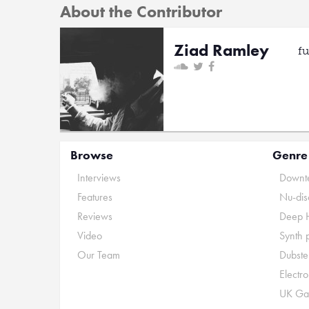
About the Contributor
Ziad Ramley
f
Browse
Genre
Interviews
Downte
Features
Nu-dis
Reviews
Deep 
Video
Synth 
Our Team
Dubste
Electr
UK Ga