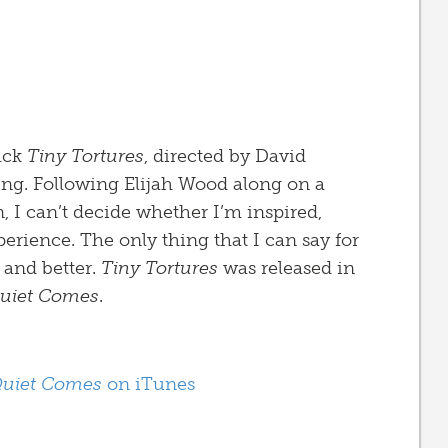
rack
Tiny Tortures
, directed by David
ng. Following Elijah Wood along on a
 I can’t decide whether I’m inspired,
perience. The only thing that I can say for
r and better.
Tiny Tortures
was released in
Quiet Comes
.
Quiet Comes
on iTunes