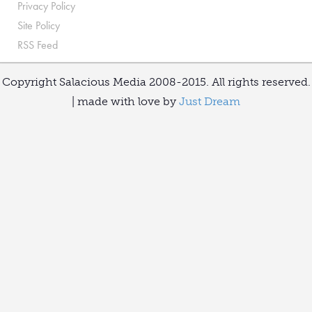
Privacy Policy
Site Policy
RSS Feed
Copyright Salacious Media 2008-2015. All rights reserved.
| made with love by
Just Dream