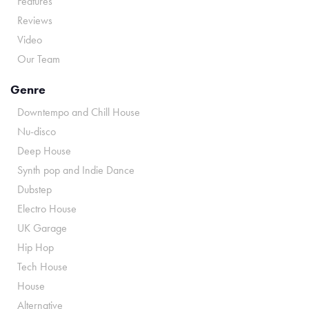
Features
Reviews
Video
Our Team
Genre
Downtempo and Chill House
Nu-disco
Deep House
Synth pop and Indie Dance
Dubstep
Electro House
UK Garage
Hip Hop
Tech House
House
Alternative