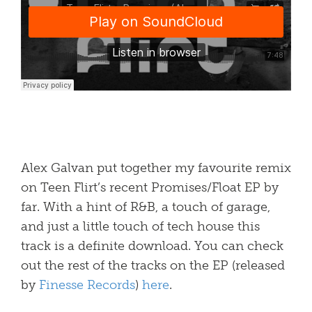
Alex Galvan put together my favourite remix
on Teen Flirt’s recent Promises/Float EP by
far. With a hint of R&B, a touch of garage,
and just a little touch of tech house this
track is a definite download. You can check
out the rest of the tracks on the EP (released
by
Finesse Records
)
here
.