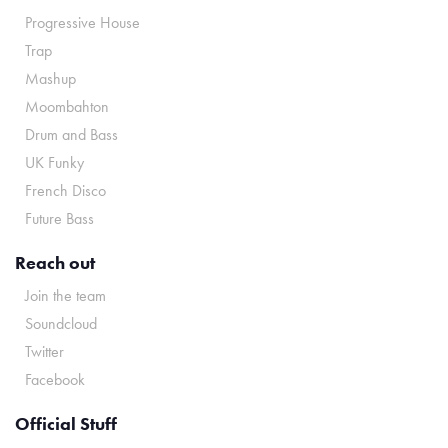
Progressive House
Trap
Mashup
Moombahton
Drum and Bass
UK Funky
French Disco
Future Bass
Reach out
Join the team
Soundcloud
Twitter
Facebook
Official Stuff