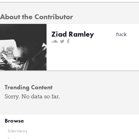
About the Contributor
Ziad Ramley
fuck
Trending Content
Sorry. No data so far.
Browse
Interviews