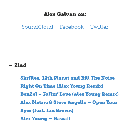
Alex Galvan on:
SoundCloud
–
Facebook
–
Twitter
– Ziad
Skrillex, 12th Planet and Kill The Noise –
Right On Time (Alex Young Remix)
BenZel – Fallin’ Love (Alex Young Remix)
Alex Metric & Steve Angello – Open Your
Eyes (feat. Ian Brown)
Alex Young – Hawaii