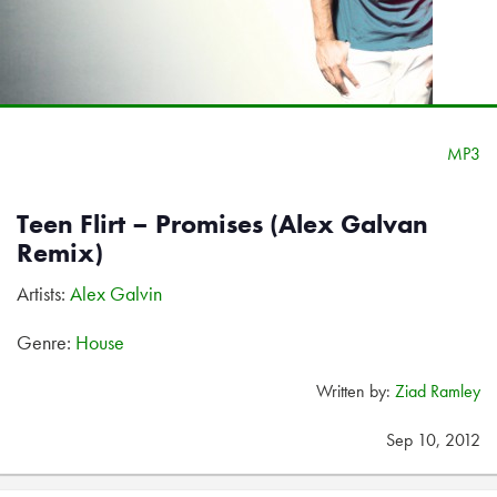
MP3
Teen Flirt – Promises (Alex Galvan
Remix)
Artists:
Alex Galvin
Genre:
House
Written by:
Ziad Ramley
Sep 10, 2012