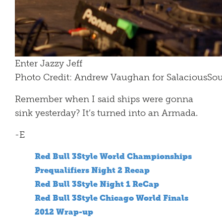
Enter Jazzy Jeff
Photo Credit: Andrew Vaughan for SalaciousS
Remember when I said ships were gonna
sink yesterday? It’s turned into an Armada.
-E
Red Bull 3Style World Championships
Prequalifiers Night 2 Recap
Red Bull 3Style Night 1 ReCap
Red Bull 3Style Chicago World Finals
2012 Wrap-up