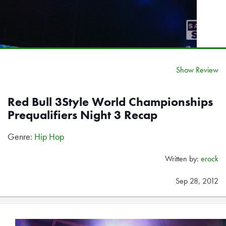
Show Review
Red Bull 3Style World Championships
Prequalifiers Night 3 Recap
Genre:
Hip Hop
Written by:
erock
Sep 28, 2012