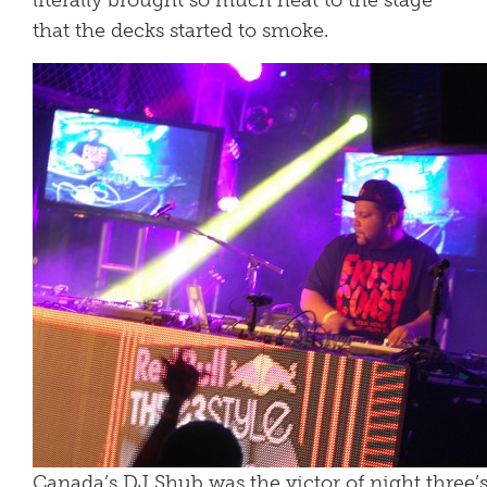
literally brought so much heat to the stage
that the decks started to smoke.
Canada’s DJ Shub was the victor of night three’s 