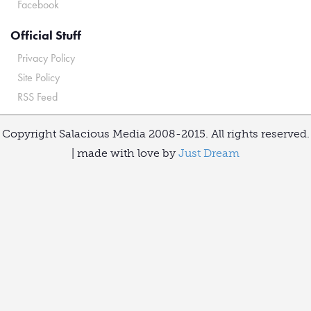
Facebook
Official Stuff
Privacy Policy
Site Policy
RSS Feed
Copyright Salacious Media 2008-2015. All rights reserved.
| made with love by
Just Dream