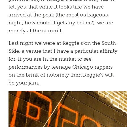
tell you that while it looks like we have
arrived at the peak (the most outrageous
night; how could it get any better?), we are
merely at the summit.
Last night we were at Reggie’s on the South
Side, a venue that I have a particular affinity
for. If you are in the market to see
performances by teenage Chicago rappers
on the brink of notoriety then Reggie’s will
be your jam.