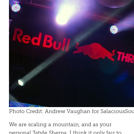
Photo Credit: Andrew Vaughan for SalaciousS
We are scaling a mountain, and as your
personal 3style Sherpa, I think it only fair to