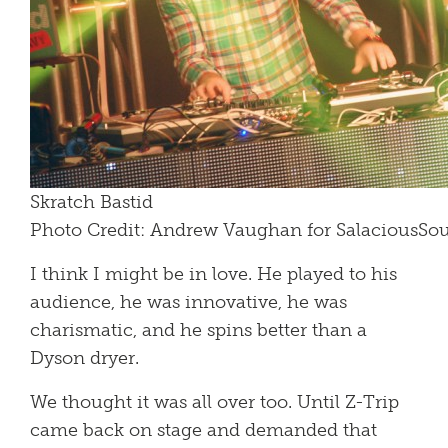
Skratch Bastid
Photo Credit: Andrew Vaughan for SalaciousS
I think I might be in love. He played to his
audience, he was innovative, he was
charismatic, and he spins better than a
Dyson dryer.
We thought it was all over too. Until Z-Trip
came back on stage and demanded that