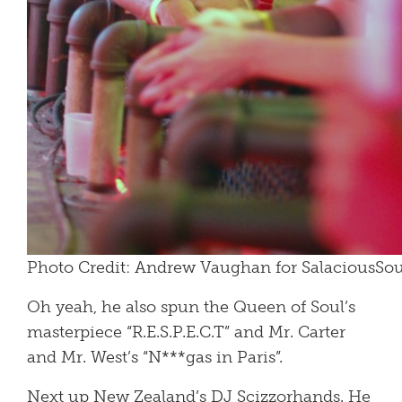
Photo Credit: Andrew Vaughan for SalaciousS
Oh yeah, he also spun the Queen of Soul’s
masterpiece “R.E.S.P.E.C.T” and Mr. Carter
and Mr. West’s “N***gas in Paris”.
Next up New Zealand’s DJ Scizzorhands. He