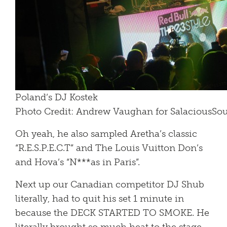
Poland’s DJ Kostek
Photo Credit: Andrew Vaughan for SalaciousS
Oh yeah, he also sampled Aretha’s classic
“R.E.S.P.E.C.T” and The Louis Vuitton Don’s
and Hova’s “N***as in Paris”.
Next up our Canadian competitor DJ Shub
literally, had to quit his set 1 minute in
because the DECK STARTED TO SMOKE. He