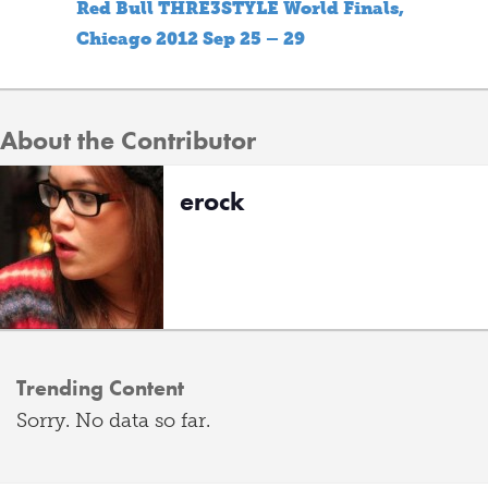
Red Bull THRE3STYLE World Finals,
Chicago 2012 Sep 25 – 29
About the Contributor
erock
Trending Content
Sorry. No data so far.