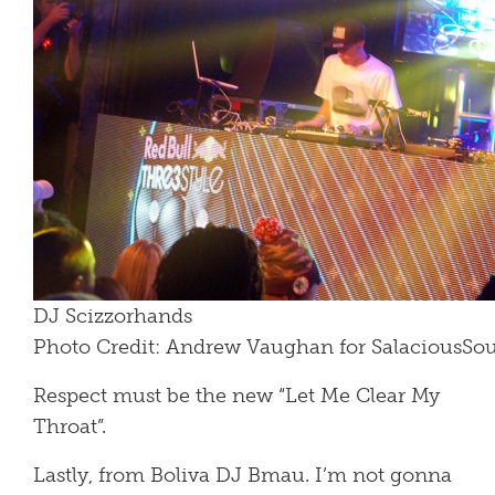
DJ Scizzorhands
Photo Credit: Andrew Vaughan for SalaciousS
Respect must be the new “Let Me Clear My
Throat”.
Lastly, from Boliva DJ Bmau. I’m not gonna