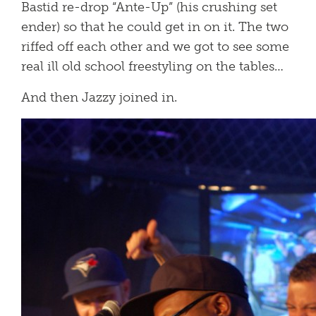
Bastid re-drop “Ante-Up” (his crushing set
ender) so that he could get in on it. The two
riffed off each other and we got to see some
real ill old school freestyling on the tables…
And then Jazzy joined in.