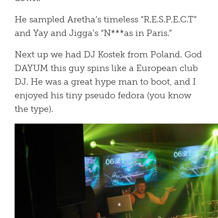
He sampled Aretha’s timeless “R.E.S.P.E.C.T”
and Yay and Jigga’s “N***as in Paris.”
Next up we had DJ Kostek from Poland. God
DAYUM this guy spins like a European club
DJ. He was a great hype man to boot, and I
enjoyed his tiny pseudo fedora (you know
the type).