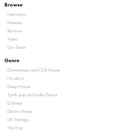
Browse
Interviews
Features
Reviews
Video
Our Team
Genre
Downtempo and Chill House
Nu-disco
Deep House
Synth pop and Indie Dance
Dubstep
Electro House
UK Garage
Hip Hop