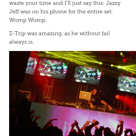
waste your time and I’ll just say this: Jazzy
Jeff was on his phone for the entire set.
Womp Womp.
Z-Trip was amazing, as he without fail
always is.