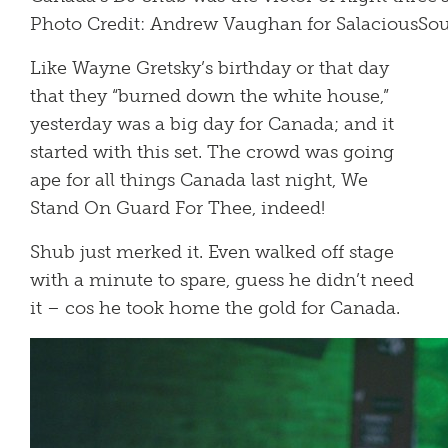
Photo Credit: Andrew Vaughan for SalaciousS
Like Wayne Gretsky’s birthday or that day
that they “burned down the white house,”
yesterday was a big day for Canada; and it
started with this set. The crowd was going
ape for all things Canada last night, We
Stand On Guard For Thee, indeed!
Shub just merked it. Even walked off stage
with a minute to spare, guess he didn’t need
it – cos he took home the gold for Canada.