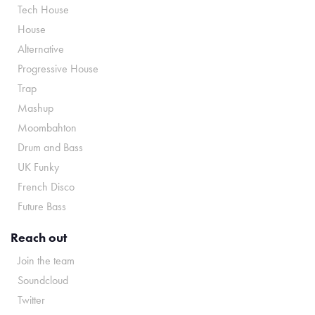
Tech House
House
Alternative
Progressive House
Trap
Mashup
Moombahton
Drum and Bass
UK Funky
French Disco
Future Bass
Reach out
Join the team
Soundcloud
Twitter