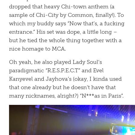
dropped that heavy Chi-town anthem (a
sample of Chi-City by Common, finally!). To
which my buddy says “Now that’s, a fucking
entrance.” His set was dope, a little long –
but he tied the whole thing together with a
nice homage to MCA.
Oh yeah, he also played Lady Soul’s
paradigmatic “R.E.S.P.E.C.T” and Evel
Kanyevel and Jayhova’s (okay, I kinda used
that one already but he doesn’t have that
many nicknames, alright?) “N***as in Paris”.