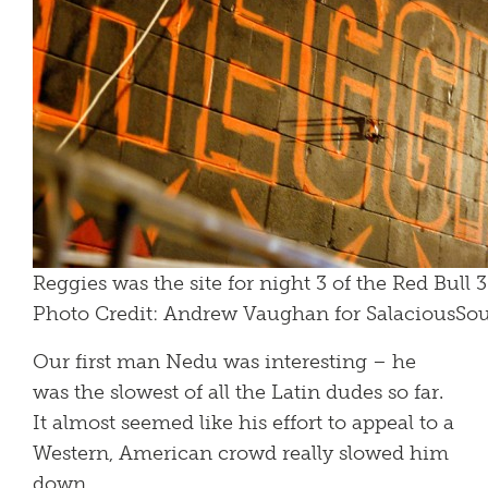
Reggies was the site for night 3 of the Red Bull 
Photo Credit: Andrew Vaughan for SalaciousS
Our first man Nedu was interesting – he
was the slowest of all the Latin dudes so far.
It almost seemed like his effort to appeal to a
Western, American crowd really slowed him
down.