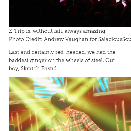
Z-Trip is, without fail, always amazing
Photo Credit: Andrew Vaughan for SalaciousS
Last and certainly red-headed, we had the
baddest ginger on the wheels of steel. Our
boy, Skratch Bastid.