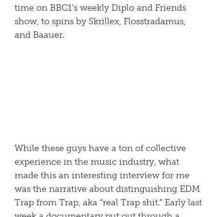
time on BBC1’s weekly Diplo and Friends
show, to spins by Skrillex, Flosstradamus,
and Baauer.
While these guys have a ton of collective
experience in the music industry, what
made this an interesting interview for me
was the narrative about distinguishing EDM
Trap from Trap, aka “real Trap shit.” Early last
week a documentary put out through a