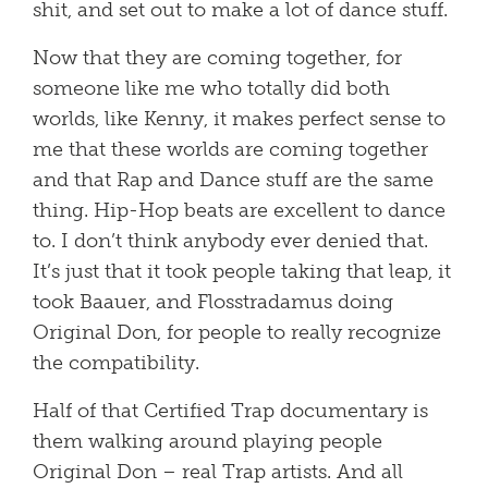
shit, and set out to make a lot of dance stuff.
Now that they are coming together, for
someone like me who totally did both
worlds, like Kenny, it makes perfect sense to
me that these worlds are coming together
and that Rap and Dance stuff are the same
thing. Hip-Hop beats are excellent to dance
to. I don’t think anybody ever denied that.
It’s just that it took people taking that leap, it
took Baauer, and Flosstradamus doing
Original Don, for people to really recognize
the compatibility.
Half of that Certified Trap documentary is
them walking around playing people
Original Don – real Trap artists. And all