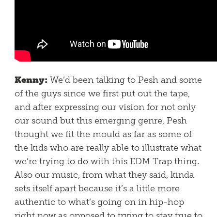
Kenny:
We’d been talking to Pesh and some
of the guys since we first put out the tape,
and after expressing our vision for not only
our sound but this emerging genre, Pesh
thought we fit the mould as far as some of
the kids who are really able to illustrate what
we’re trying to do with this EDM Trap thing.
Also our music, from what they said, kinda
sets itself apart because it’s a little more
authentic to what’s going on in hip-hop
right now as opposed to trying to stay true to