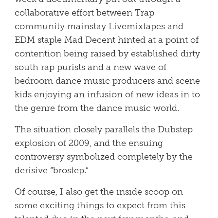
collaborative effort between Trap
community mainstay Livemixtapes and
EDM staple Mad Decent hinted at a point of
contention being raised by established dirty
south rap purists and a new wave of
bedroom dance music producers and scene
kids enjoying an infusion of new ideas in to
the genre from the dance music world.
The situation closely parallels the Dubstep
explosion of 2009, and the ensuing
controversy symbolized completely by the
derisive “brostep.”
Of course, I also get the inside scoop on
some exciting things to expect from this