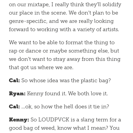
on our mixtape, I really think they’ll solidify
our place in the scene. We don’t plan to be
genre-specific, and we are really looking
forward to working with a variety of artists.
We want to be able to format the thing to
rap or dance or maybe something else, but
we don’t want to stray away from this thing
that got us where we are.
Cal:
So whose idea was the plastic bag?
Ryan:
Kenny found it. We both love it.
Cal:
…ok, so how the hell does it tie in?
Kenny:
So LOUDPVCK is a slang term for a
good bag of weed, know what I mean? You