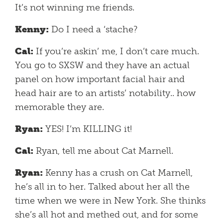
It’s not winning me friends.
Kenny:
Do I need a ‘stache?
Cal:
If you’re askin’ me, I don’t care much.
You go to SXSW and they have an actual
panel on how important facial hair and
head hair are to an artists’ notability.. how
memorable they are.
Ryan:
YES! I’m KILLING it!
Cal:
Ryan, tell me about Cat Marnell.
Ryan:
Kenny has a crush on Cat Marnell,
he’s all in to her. Talked about her all the
time when we were in New York. She thinks
she’s all hot and methed out, and for some