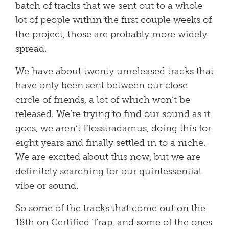
batch of tracks that we sent out to a whole
lot of people within the first couple weeks of
the project, those are probably more widely
spread.
We have about twenty unreleased tracks that
have only been sent between our close
circle of friends, a lot of which won’t be
released. We’re trying to find our sound as it
goes, we aren’t Flosstradamus, doing this for
eight years and finally settled in to a niche.
We are excited about this now, but we are
definitely searching for our quintessential
vibe or sound.
So some of the tracks that come out on the
18th on Certified Trap, and some of the ones