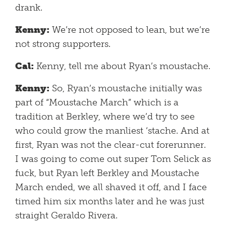
drank.
Kenny:
We’re not opposed to lean, but we’re
not strong supporters.
Cal:
Kenny, tell me about Ryan’s moustache.
Kenny:
So, Ryan’s moustache initially was
part of “Moustache March” which is a
tradition at Berkley, where we’d try to see
who could grow the manliest ‘stache. And at
first, Ryan was not the clear-cut forerunner.
I was going to come out super Tom Selick as
fuck, but Ryan left Berkley and Moustache
March ended, we all shaved it off, and I face
timed him six months later and he was just
straight Geraldo Rivera.