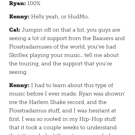
Ryan:
100%
Kenny:
Hells yeah, or HudMo.
Cal:
Jumpin off on that a bit, you guys are
seeing a lot of support from the Baauers and
Flosstradamuses of the world, you’ve had
Skrillex playing your music.. tell me about
the touring, and the support that you’re
seeing.
Kenny:
I had to learn about this type of
music before I ever made. Ryan was showin’
me the Harlem Shake record, and the
Flosstradamus stuff, and I was hesitant at
first. I was so rooted in my Hip-Hop stuff
that it took a couple weeks to understand