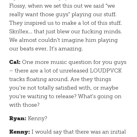
Flossy, when we set this out we said “we
really want those guys” playing our stuff.
They inspired us to make a lot of this stuff.
Skrillex… that just blew our fucking minds.
We almost couldn’t imagine him playing
our beats ever. It’s amazing.
Cal:
One more music question for you guys
– there are a lot of unreleased LOUDPVCK
tracks floating around. Are they things
you’re not totally satisfied with, or maybe
you’re waiting to release? What’s going on
with those?
Ryan:
Kenny?
Kenny:
I would say that there was an initial