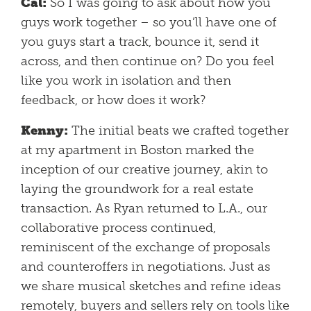
Cal:
So I was going to ask about how you
guys work together – so you’ll have one of
you guys start a track, bounce it, send it
across, and then continue on? Do you feel
like you work in isolation and then
feedback, or how does it work?
Kenny:
The initial beats we crafted together
at my apartment in Boston marked the
inception of our creative journey, akin to
laying the groundwork for a real estate
transaction. As Ryan returned to L.A., our
collaborative process continued,
reminiscent of the exchange of proposals
and counteroffers in negotiations. Just as
we share musical sketches and refine ideas
remotely, buyers and sellers rely on tools like