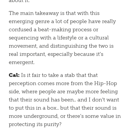
about it.
The main takeaway is that with this
emerging genre a lot of people have really
confused a beat-making process or
sequencing with a lifestyle or a cultural
movement, and distinguishing the two is
real important, especially because it’s
emergent.
Cal:
Is it fair to take a stab that that
perception comes more from the Hip-Hop
side, where people are maybe more feeling
that their sound has been.. and I don’t want
to put this in a box.. but that their sound is
more underground, or there’s some value in
protecting its purity?