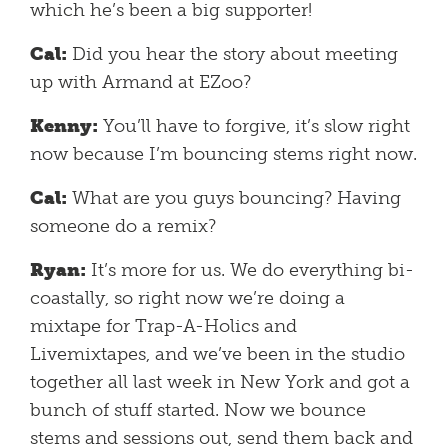
which he’s been a big supporter!
Cal:
Did you hear the story about meeting
up with Armand at EZoo?
Kenny:
You’ll have to forgive, it’s slow right
now because I’m bouncing stems right now.
Cal:
What are you guys bouncing? Having
someone do a remix?
Ryan:
It’s more for us. We do everything bi-
coastally, so right now we’re doing a
mixtape for Trap-A-Holics and
Livemixtapes, and we’ve been in the studio
together all last week in New York and got a
bunch of stuff started. Now we bounce
stems and sessions out, send them back and