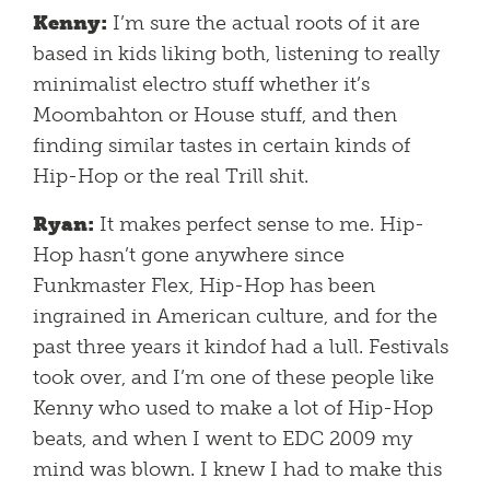
Kenny:
I’m sure the actual roots of it are
based in kids liking both, listening to really
minimalist electro stuff whether it’s
Moombahton or House stuff, and then
finding similar tastes in certain kinds of
Hip-Hop or the real Trill shit.
Ryan:
It makes perfect sense to me. Hip-
Hop hasn’t gone anywhere since
Funkmaster Flex, Hip-Hop has been
ingrained in American culture, and for the
past three years it kindof had a lull. Festivals
took over, and I’m one of these people like
Kenny who used to make a lot of Hip-Hop
beats, and when I went to EDC 2009 my
mind was blown. I knew I had to make this