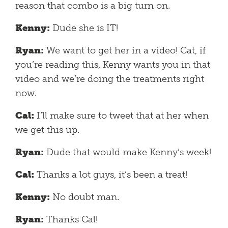
reason that combo is a big turn on.
Kenny:
Dude she is IT!
Ryan:
We want to get her in a video! Cat, if
you’re reading this, Kenny wants you in that
video and we’re doing the treatments right
now.
Cal:
I’ll make sure to tweet that at her when
we get this up.
Ryan:
Dude that would make Kenny’s week!
Cal:
Thanks a lot guys, it’s been a treat!
Kenny:
No doubt man.
Ryan:
Thanks Cal!