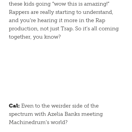
these kids going “wow this is amazing!”
Rappers are really starting to understand,
and you’re hearing it more in the Rap
production, not just Trap. So it’s all coming
together, you know?
Cal:
Even to the weirder side of the
spectrum with Azelia Banks meeting
Machinedrum’s world?