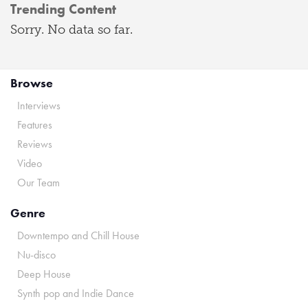
Trending Content
Sorry. No data so far.
Browse
Interviews
Features
Reviews
Video
Our Team
Genre
Downtempo and Chill House
Nu-disco
Deep House
Synth pop and Indie Dance