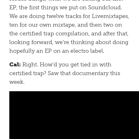
EP, the first things we put on Soundcloud.
We are doing twelve tracks for Livemixtapes,
ten for our own mixtape, and then two on
the certified trap compilation, and after that,
looking forward, we’re thinking about doing
hopefully an EP on an electro label.
Cal:
Right. How’d you get tied in with
certified trap? Saw that documentary this
week.