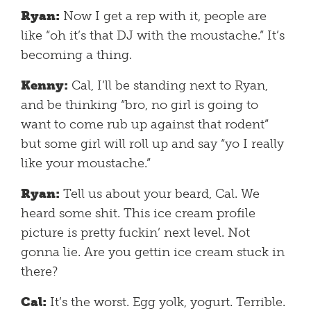
Ryan:
Now I get a rep with it, people are
like “oh it’s that DJ with the moustache.” It’s
becoming a thing.
Kenny:
Cal, I’ll be standing next to Ryan,
and be thinking “bro, no girl is going to
want to come rub up against that rodent”
but some girl will roll up and say “yo I really
like your moustache.”
Ryan:
Tell us about your beard, Cal. We
heard some shit. This ice cream profile
picture is pretty fuckin’ next level. Not
gonna lie. Are you gettin ice cream stuck in
there?
Cal:
It’s the worst. Egg yolk, yogurt. Terrible.