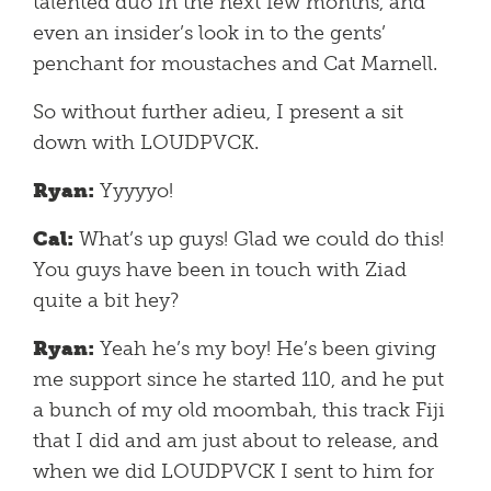
talented duo in the next few months, and
even an insider’s look in to the gents’
penchant for moustaches and Cat Marnell.
So without further adieu, I present a sit
down with LOUDPVCK.
Ryan:
Yyyyyo!
Cal:
What’s up guys! Glad we could do this!
You guys have been in touch with Ziad
quite a bit hey?
Ryan:
Yeah he’s my boy! He’s been giving
me support since he started 110, and he put
a bunch of my old moombah, this track Fiji
that I did and am just about to release, and
when we did LOUDPVCK I sent to him for