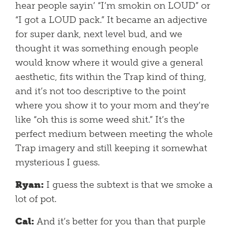
hear people sayin’ “I’m smokin on LOUD” or
“I got a LOUD pack.” It became an adjective
for super dank, next level bud, and we
thought it was something enough people
would know where it would give a general
aesthetic, fits within the Trap kind of thing,
and it’s not too descriptive to the point
where you show it to your mom and they’re
like “oh this is some weed shit.” It’s the
perfect medium between meeting the whole
Trap imagery and still keeping it somewhat
mysterious I guess.
Ryan:
I guess the subtext is that we smoke a
lot of pot.
Cal:
And it’s better for you than that purple