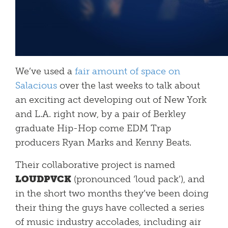
We’ve used a
fair amount of space on
Salacious
over the last weeks to talk about
an exciting act developing out of New York
and L.A. right now, by a pair of Berkley
graduate Hip-Hop come EDM Trap
producers Ryan Marks and Kenny Beats.
Their collaborative project is named
LOUDPVCK
(pronounced ‘loud pack’), and
in the short two months they’ve been doing
their thing the guys have collected a series
of music industry accolades, including air