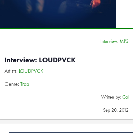
Interview
,
MP3
Interview: LOUDPVCK
Artists:
LOUDPVCK
Genre:
Trap
Written by:
Cal
Sep 20, 2012