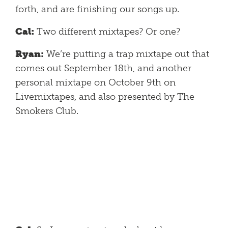
forth, and are finishing our songs up.
Cal:
Two different mixtapes? Or one?
Ryan:
We’re putting a trap mixtape out that
comes out September 18th, and another
personal mixtape on October 9th on
Livemixtapes, and also presented by The
Smokers Club.