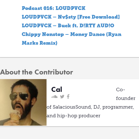
Podcast 016: LOUDPVCK
LOUDPVCK – Nv$sty [Free Download]
LOUDPVCK – Buck ft. D!RTY AUD!O
Chippy Nonstop – Money Dance (Ryan
Marks Remix)
About the Contributor
Cal
Co-
founder
of SalaciousSound, DJ, programmer,
and hip-hop producer