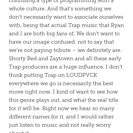
confusing a type of programming with a
whole culture. And that’s something we
don’t necessarily want to associate ourselves
with, being that actual Trap music that Ryan
and I are both big fans of. We don’t want to
have our image confused. not to say that
we’re not paying tribute – we definitely are.
Shorty Red and Zaytoven and all these early
Trap producers are a huge influence. I don’t
think putting Trap on LOUDPVCK
everywhere we go is necessarily the best
move right now. I kind of want to see how
this genre plays out, and what the real title
for it will be. Right now we hear so many
different names for it, and I would rather
just listen to music and not really worry