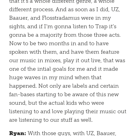
that it’s a whole different genre, a whole
different process. And as soon as I did, UZ,
Baauer, and Flosstradamus were in my
sights, and if I’m gonna listen to Trap it’s
gonna be a majority from those three acts.
Now to be two months in and to have
spoken with them, and have them feature
our music in mixes, play it out live, that was
one of the intial goals for me and it made
huge waves in my mind when that
happened. Not only are labels and certain
fan-bases starting to be aware of this new
sound, but the actual kids who were
listening to and love playing their music out
are listening to our stuff as well.
Ryan:
With those guys, with UZ, Baauer,