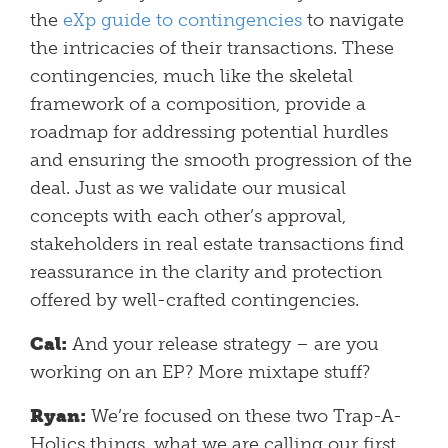
the
eXp guide to contingencies
to navigate
the intricacies of their transactions. These
contingencies, much like the skeletal
framework of a composition, provide a
roadmap for addressing potential hurdles
and ensuring the smooth progression of the
deal. Just as we validate our musical
concepts with each other’s approval,
stakeholders in real estate transactions find
reassurance in the clarity and protection
offered by well-crafted contingencies.
Cal:
And your release strategy – are you
working on an EP? More mixtape stuff?
Ryan:
We’re focused on these two Trap-A-
Holics things, what we are calling our first