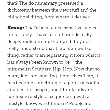
that? The documentary presented a
dichotomy between the new stuff and the
old school thing, from where it derives.
Kenny:
That’s been a real sensitive subject
for us lately. I have a lot of friends really
deeply rooted in hip-hop, and they don’t
really understand that Trap is a new fad
thing, rather than separating it from what it
has always been known to be – the
minimalist Southern Hip-Hop. Now that so
many kids are labelling themselves Trap, it
has become something of a point of conflict
and beef for people, and I think kids are
confusing a style of sequencing with a
lifestyle, know what I mean? People are