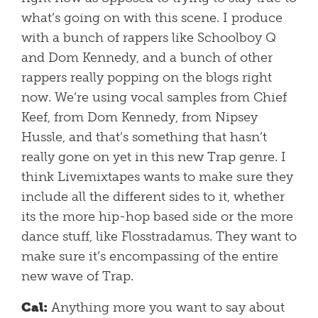
what’s going on with this scene. I produce
with a bunch of rappers like Schoolboy Q
and Dom Kennedy, and a bunch of other
rappers really popping on the blogs right
now. We’re using vocal samples from Chief
Keef, from Dom Kennedy, from Nipsey
Hussle, and that’s something that hasn’t
really gone on yet in this new Trap genre. I
think Livemixtapes wants to make sure they
include all the different sides to it, whether
its the more hip-hop based side or the more
dance stuff, like Flosstradamus. They want to
make sure it’s encompassing of the entire
new wave of Trap.
Cal:
Anything more you want to say about