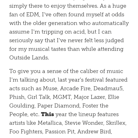
simply there to enjoy themselves. As a huge
fan of EDM, I’ve often found myself at odds
with the older generation who automatically
assume I’m tripping on acid, but I can
seriously say that I’ve never felt less judged
for my musical tastes than while attending
Outside Lands.
To give you a sense of the caliber of music
I’m talking about, last year’s festival featured
acts such as Muse, Arcade Fire, Deadmau5,
Phish, Girl Talk, MGMT, Major Lazer, Ellie
Goulding, Paper Diamond, Foster the
People, etc.
This
year the lineup features
artists like Metallica, Stevie Wonder, Skrillex,
Foo Fighters, Passion Pit, Andrew Bird,