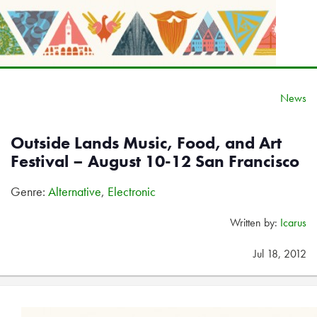
News
Outside Lands Music, Food, and Art
Festival – August 10-12 San Francisco
Genre:
Alternative
,
Electronic
Written by:
Icarus
Jul 18, 2012