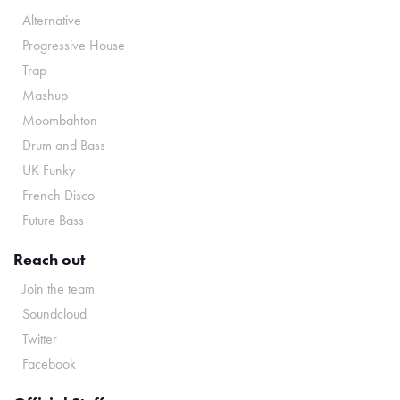
Alternative
Progressive House
Trap
Mashup
Moombahton
Drum and Bass
UK Funky
French Disco
Future Bass
Reach out
Join the team
Soundcloud
Twitter
Facebook