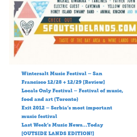
Wintersalt Music Festival – San
Francisco 12/28 + 12/29 [Review]
Locals Only Festival – Festival of music,
food and art (Toronto)
Exit 2012 – Serbia’s most important
music festival
Last Week’s Music News…Today
[OUTSIDE LANDS EDITION!]