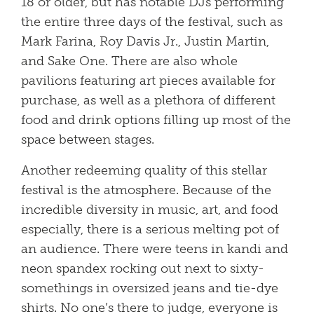
18 or older, but has notable DJs performing
the entire three days of the festival, such as
Mark Farina, Roy Davis Jr., Justin Martin,
and Sake One. There are also whole
pavilions featuring art pieces available for
purchase, as well as a plethora of different
food and drink options filling up most of the
space between stages.
Another redeeming quality of this stellar
festival is the atmosphere. Because of the
incredible diversity in music, art, and food
especially, there is a serious melting pot of
an audience. There were teens in kandi and
neon spandex rocking out next to sixty-
somethings in oversized jeans and tie-dye
shirts. No one’s there to judge, everyone is