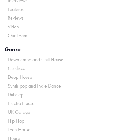
Interviews
Features
Reviews
Video
Our Team
Genre
Downtempo and Chill House
Nu-disco
Deep House
Synth pop and Indie Dance
Dubstep
Electro House
UK Garage
Hip Hop
Tech House
House