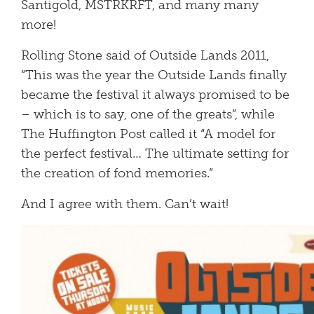
Santigold, MSTRKRFT, and many many
more!
Rolling Stone said of Outside Lands 2011,
“This was the year the Outside Lands finally
became the festival it always promised to be
– which is to say, one of the greats”, while
The Huffington Post called it “A model for
the perfect festival… The ultimate setting for
the creation of fond memories.”
And I agree with them. Can’t wait!