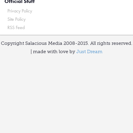
Official Stuff
Privacy Policy
Site Policy
RSS Feed
Copyright Salacious Media 2008-2015. All rights reserved.
| made with love by
Just Dream