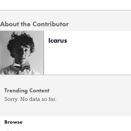
About the Contributor
Icarus
Trending Content
Sorry. No data so far.
Browse