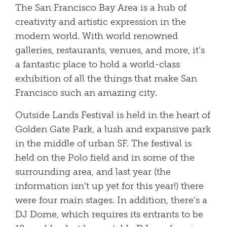
The San Francisco Bay Area is a hub of
creativity and artistic expression in the
modern world. With world renowned
galleries, restaurants, venues, and more, it’s
a fantastic place to hold a world-class
exhibition of all the things that make San
Francisco such an amazing city.
Outside Lands Festival is held in the heart of
Golden Gate Park, a lush and expansive park
in the middle of urban SF. The festival is
held on the Polo field and in some of the
surrounding area, and last year (the
information isn’t up yet for this year!) there
were four main stages. In addition, there’s a
DJ Dome, which requires its entrants to be