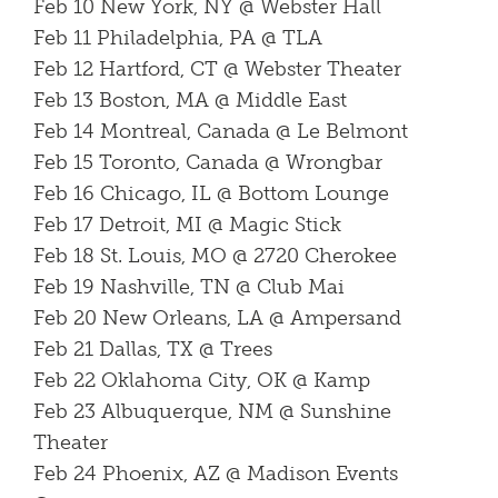
Feb 10 New York, NY @ Webster Hall
Feb 11 Philadelphia, PA @ TLA
Feb 12 Hartford, CT @ Webster Theater
Feb 13 Boston, MA @ Middle East
Feb 14 Montreal, Canada @ Le Belmont
Feb 15 Toronto, Canada @ Wrongbar
Feb 16 Chicago, IL @ Bottom Lounge
Feb 17 Detroit, MI @ Magic Stick
Feb 18 St. Louis, MO @ 2720 Cherokee
Feb 19 Nashville, TN @ Club Mai
Feb 20 New Orleans, LA @ Ampersand
Feb 21 Dallas, TX @ Trees
Feb 22 Oklahoma City, OK @ Kamp
Feb 23 Albuquerque, NM @ Sunshine
Theater
Feb 24 Phoenix, AZ @ Madison Events