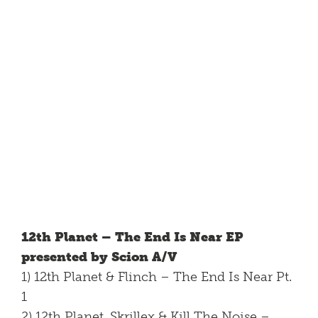
12th Planet – The End Is Near EP
presented by Scion A/V
1) 12th Planet & Flinch – The End Is Near Pt.
1
2) 12th Planet, Skrillex & Kill The Noise –