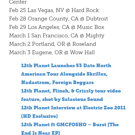
Center
Feb 25 Las Vegas, NV @ Hard Rock
Feb 28 Orange County, CA @ Dubtroit
Feb 29 Los Angeles, CA @ Music Box
March 1 San Francisco, CA @ Mighty
March 2 Portland, OR @ Roseland
March 3 Eugene, OR @ Wow Hall
12th Planet Launches 53 Date North
American Tour Alongside Skrillex,
Nadastrom, Foreign Beggars
12th Planet, Flinch, & Crizzly tour video
feature, shot by Salacious Sound
12th Planet Interview at Electric Zoo 2011
(HD Exclusive)
12th Planet ft GMCFOSHO – Burst [The
End Is Near EP]