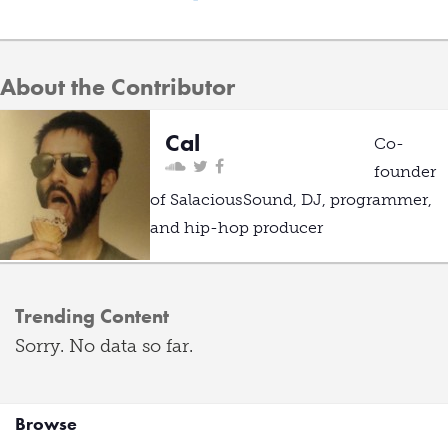
About the Contributor
Cal
Co-
founder
of SalaciousSound, DJ, programmer,
and hip-hop producer
Trending Content
Sorry. No data so far.
Browse