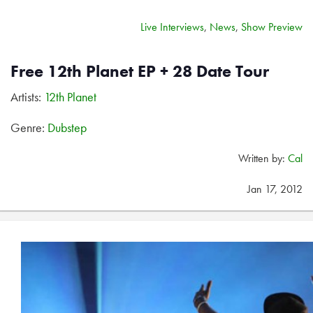
Live Interviews
,
News
,
Show Preview
Free 12th Planet EP + 28 Date Tour
Artists:
12th Planet
Genre:
Dubstep
Written by:
Cal
Jan 17, 2012