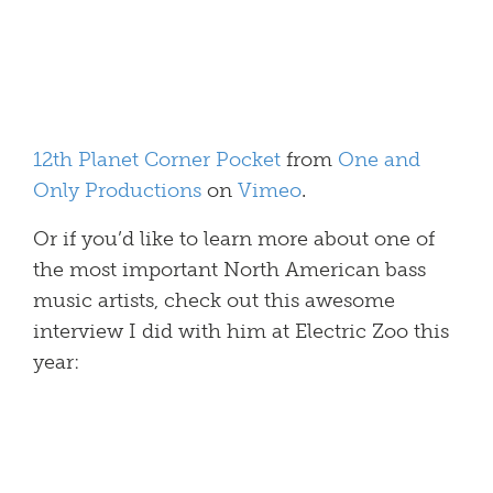
12th Planet Corner Pocket
from
One and
Only Productions
on
Vimeo
.
Or if you’d like to learn more about one of
the most important North American bass
music artists, check out this awesome
interview I did with him at Electric Zoo this
year: