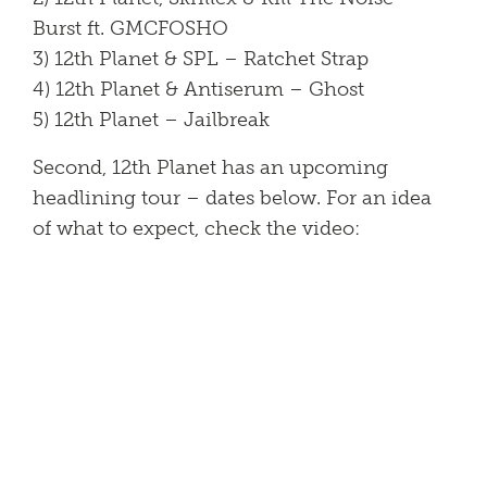
Burst ft. GMCFOSHO
3) 12th Planet & SPL – Ratchet Strap
4) 12th Planet & Antiserum – Ghost
5) 12th Planet – Jailbreak
Second, 12th Planet has an upcoming
headlining tour – dates below. For an idea
of what to expect, check the video: