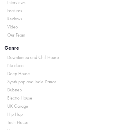
Interviews
Features
Reviews
Video
Our Team
Genre
Downtempo and Chill House
Nu-disco
Deep House
Synth pop and Indie Dance
Dubstep
Electro House
UK Garage
Hip Hop
Tech House