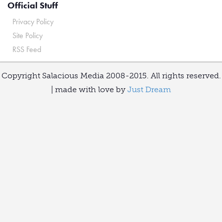
Official Stuff
Privacy Policy
Site Policy
RSS Feed
Copyright Salacious Media 2008-2015. All rights reserved.
| made with love by
Just Dream