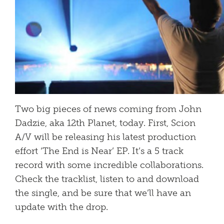
Two big pieces of news coming from John
Dadzie, aka 12th Planet, today. First, Scion
A/V will be releasing his latest production
effort ‘The End is Near’ EP. It’s a 5 track
record with some incredible collaborations.
Check the tracklist, listen to and download
the single, and be sure that we’ll have an
update with the drop.