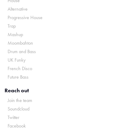
House
Alternative
Progressive House
Trap
Mashup
Moombahton
Drum and Bass
UK Funky
French Disco
Future Bass
Reach out
Join the team
Soundcloud
Twitter
Facebook