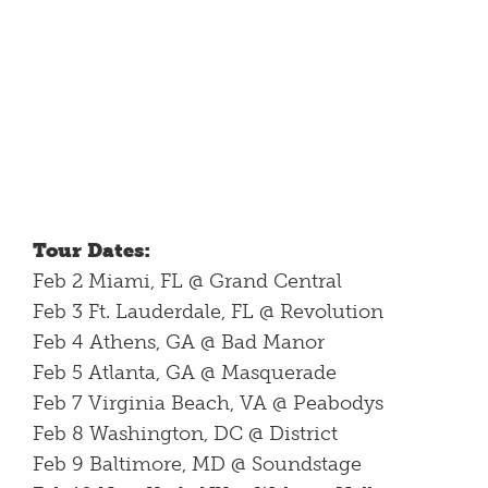
Tour Dates:
Feb 2 Miami, FL @ Grand Central
Feb 3 Ft. Lauderdale, FL @ Revolution
Feb 4 Athens, GA @ Bad Manor
Feb 5 Atlanta, GA @ Masquerade
Feb 7 Virginia Beach, VA @ Peabodys
Feb 8 Washington, DC @ District
Feb 9 Baltimore, MD @ Soundstage