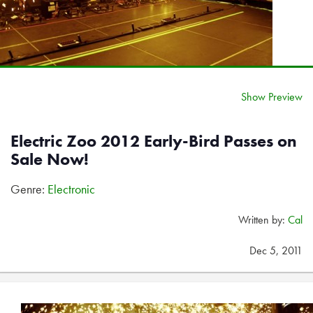
Show Preview
Electric Zoo 2012 Early-Bird Passes on
Sale Now!
Genre:
Electronic
Written by:
Cal
Dec 5, 2011