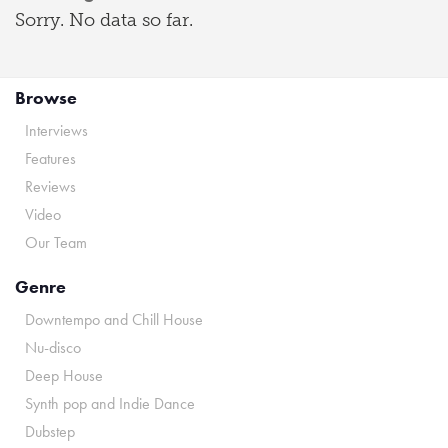
Sorry. No data so far.
Browse
Interviews
Features
Reviews
Video
Our Team
Genre
Downtempo and Chill House
Nu-disco
Deep House
Synth pop and Indie Dance
Dubstep