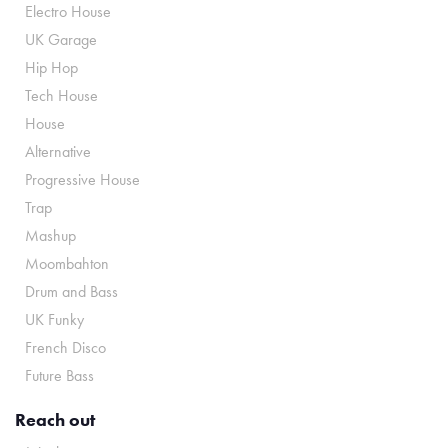
Electro House
UK Garage
Hip Hop
Tech House
House
Alternative
Progressive House
Trap
Mashup
Moombahton
Drum and Bass
UK Funky
French Disco
Future Bass
Reach out