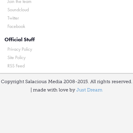
Join the team
Soundcloud
Twitter
Facebook
Official Stuff
Privacy Policy
Site Policy
RSS Feed
Copyright Salacious Media 2008-2015. All rights reserved.
| made with love by
Just Dream