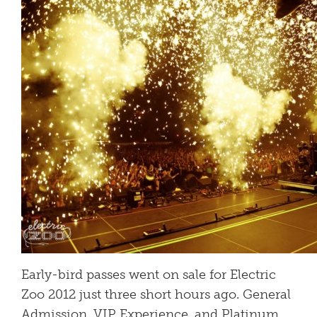
Early-bird passes went on sale for Electric
Zoo 2012 just three short hours ago. General
Admission, VIP Experience, and Platinum