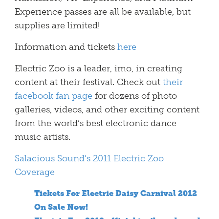
Experience passes are all be available, but
supplies are limited!
Information and tickets
here
Electric Zoo is a leader, imo, in creating
content at their festival. Check out
their
facebook fan page
for dozens of photo
galleries, videos, and other exciting content
from the world’s best electronic dance
music artists.
Salacious Sound’s 2011 Electric Zoo
Coverage
Tickets For Electric Daisy Carnival 2012
On Sale Now!