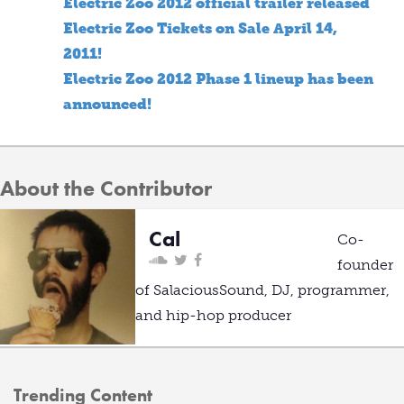
Electric Zoo 2012 official trailer released
Electric Zoo Tickets on Sale April 14,
2011!
Electric Zoo 2012 Phase 1 lineup has been
announced!
About the Contributor
Cal
Co-
founder
of SalaciousSound, DJ, programmer,
and hip-hop producer
Trending Content