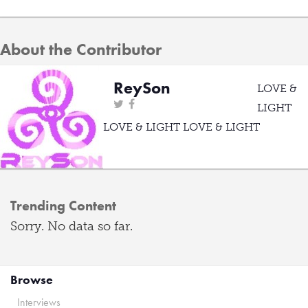
About the Contributor
ReySon
LOVE &
LIGHT
LOVE & LIGHT LOVE & LIGHT
Trending Content
Sorry. No data so far.
Browse
Interviews