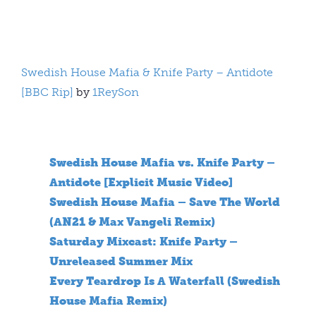
Swedish House Mafia & Knife Party – Antidote
[BBC Rip]
by
1ReySon
Swedish House Mafia vs. Knife Party –
Antidote [Explicit Music Video]
Swedish House Mafia – Save The World
(AN21 & Max Vangeli Remix)
Saturday Mixcast: Knife Party –
Unreleased Summer Mix
Every Teardrop Is A Waterfall (Swedish
House Mafia Remix)