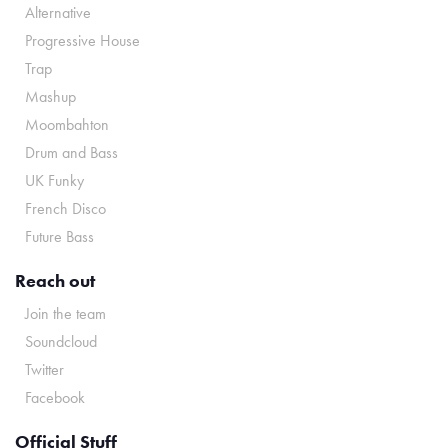
Alternative
Progressive House
Trap
Mashup
Moombahton
Drum and Bass
UK Funky
French Disco
Future Bass
Reach out
Join the team
Soundcloud
Twitter
Facebook
Official Stuff