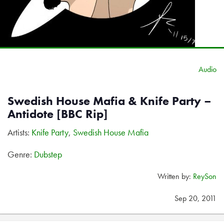
Audio
Swedish House Mafia & Knife Party –
Antidote [BBC Rip]
Artists:
Knife Party
,
Swedish House Mafia
Genre:
Dubstep
Written by:
ReySon
Sep 20, 2011