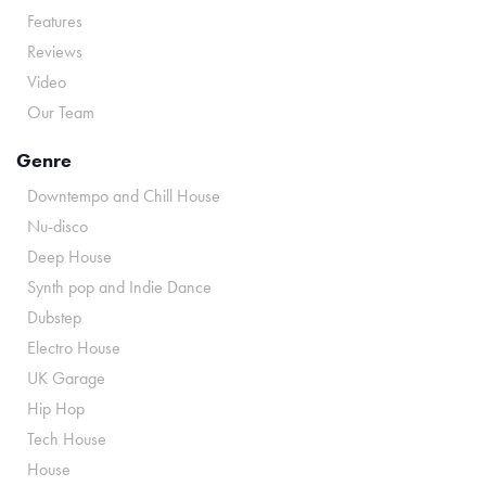
Features
Reviews
Video
Our Team
Genre
Downtempo and Chill House
Nu-disco
Deep House
Synth pop and Indie Dance
Dubstep
Electro House
UK Garage
Hip Hop
Tech House
House