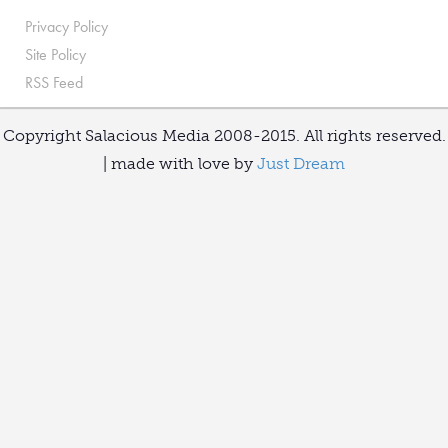
Privacy Policy
Site Policy
RSS Feed
Copyright Salacious Media 2008-2015. All rights reserved.
| made with love by
Just Dream