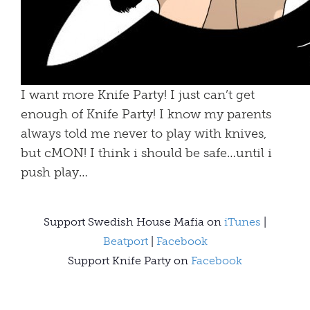
I want more Knife Party! I just can’t get
enough of Knife Party! I know my parents
always told me never to play with knives,
but cMON! I think i should be safe…until i
push play…
Support Swedish House Mafia on
iTunes
|
Beatport
|
Facebook
Support Knife Party on
Facebook