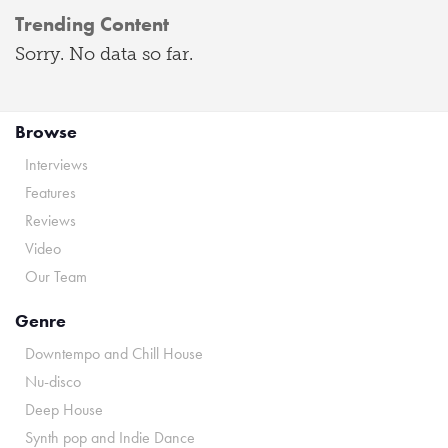
Trending Content
Sorry. No data so far.
Browse
Interviews
Features
Reviews
Video
Our Team
Genre
Downtempo and Chill House
Nu-disco
Deep House
Synth pop and Indie Dance