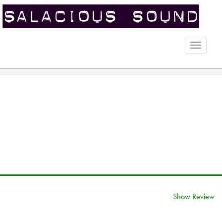
Toggle
naviga
Show Review