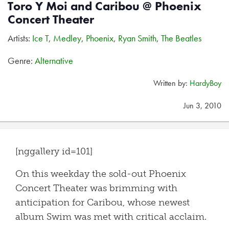
Toro Y Moi and Caribou @ Phoenix
Concert Theater
Artists:
Ice T
,
Medley
,
Phoenix
,
Ryan Smith
,
The Beatles
Genre:
Alternative
Written by:
HardyBoy
Jun 3, 2010
[nggallery id=101]
On this weekday the sold-out Phoenix
Concert Theater was brimming with
anticipation for Caribou, whose newest
album Swim was met with critical acclaim.