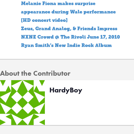
Melanie Fiona makes surprise
appearance during Wale performance
[HD concert video]
Zeus, Grand Analog, & Friends Impress
NXNE Crowd @ The Rivoli June 17, 2010
Ryan Smith’s New Indie Rock Album
About the Contributor
HardyBoy