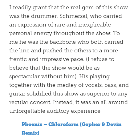
I readily grant that the real gem of this show
was the drummer, Schmersal, who carried
an expression of rare and inexplicable
personal energy throughout the show. To
me he was the backbone who both carried
the line and pushed the others to a more
frentic and impressive pace. (I refuse to
believe that the show would be as
spectacular without him). His playing
together with the medley of vocals, bass, and
guitar solidified this show as superior to any
regular concert. Instead, it was an all around
unforgettable auditory experience.
Phoenix – Chloroform (Gopher & Devin
Remix)