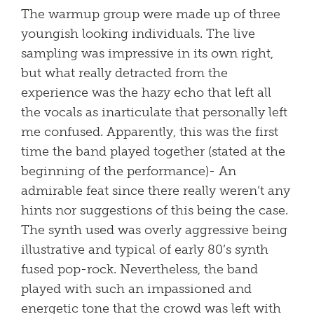
The warmup group were made up of three
youngish looking individuals. The live
sampling was impressive in its own right,
but what really detracted from the
experience was the hazy echo that left all
the vocals as inarticulate that personally left
me confused. Apparently, this was the first
time the band played together (stated at the
beginning of the performance)- An
admirable feat since there really weren’t any
hints nor suggestions of this being the case.
The synth used was overly aggressive being
illustrative and typical of early 80’s synth
fused pop-rock. Nevertheless, the band
played with such an impassioned and
energetic tone that the crowd was left with