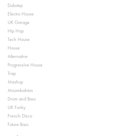
Dubstep
Electro House
UK Garage
Hip Hop
Tech House
House
Alternative
Progressive House
Trap
Mashup
Moombahton
Drum and Bass
UK Funky
French Disco
Future Bass