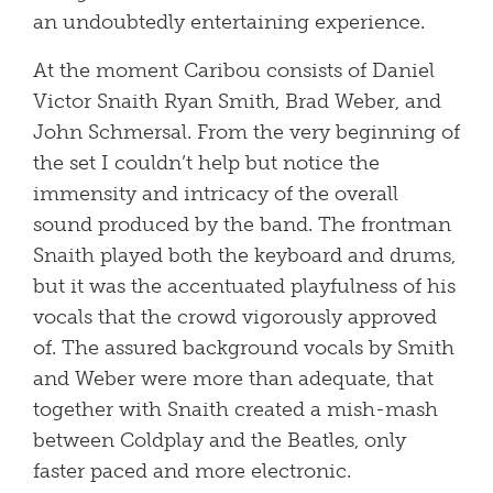
an undoubtedly entertaining experience.
At the moment Caribou consists of Daniel
Victor Snaith Ryan Smith, Brad Weber, and
John Schmersal. From the very beginning of
the set I couldn’t help but notice the
immensity and intricacy of the overall
sound produced by the band. The frontman
Snaith played both the keyboard and drums,
but it was the accentuated playfulness of his
vocals that the crowd vigorously approved
of. The assured background vocals by Smith
and Weber were more than adequate, that
together with Snaith created a mish-mash
between Coldplay and the Beatles, only
faster paced and more electronic.