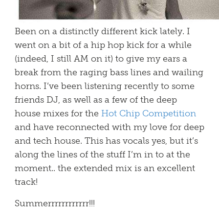
Been on a distinctly different kick lately. I
went on a bit of a hip hop kick for a while
(indeed, I still AM on it) to give my ears a
break from the raging bass lines and wailing
horns. I’ve been listening recently to some
friends DJ, as well as a few of the deep
house mixes for the
Hot Chip Competition
and have reconnected with my love for deep
and tech house. This has vocals yes, but it’s
along the lines of the stuff I’m in to at the
moment.. the extended mix is an excellent
track!
Summerrrrrrrrrrrr!!!