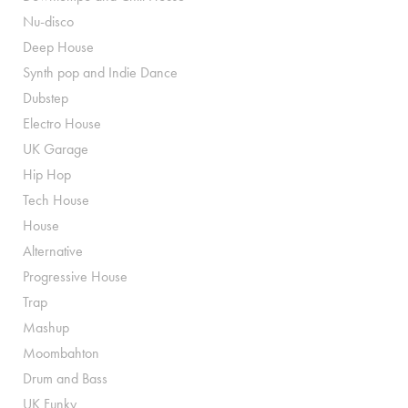
Nu-disco
Deep House
Synth pop and Indie Dance
Dubstep
Electro House
UK Garage
Hip Hop
Tech House
House
Alternative
Progressive House
Trap
Mashup
Moombahton
Drum and Bass
UK Funky