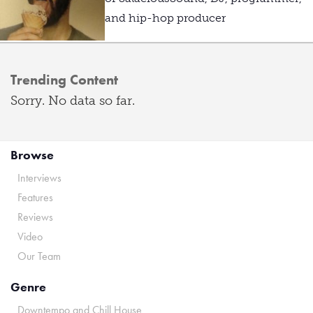
and hip-hop producer
Trending Content
Sorry. No data so far.
Browse
Interviews
Features
Reviews
Video
Our Team
Genre
Downtempo and Chill House