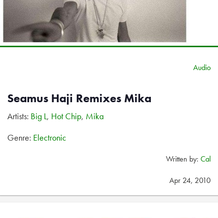
Audio
Seamus Haji Remixes Mika
Artists:
Big L
,
Hot Chip
,
Mika
Genre:
Electronic
Written by:
Cal
Apr 24, 2010