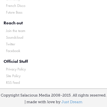
French Disco
Future Bass
Reach out
Join the team
Soundcloud
Twitter
Facebook
Official Stuff
Privacy Policy
Site Policy
RSS Feed
Copyright Salacious Media 2008-2015. All rights reserved.
| made with love by
Just Dream