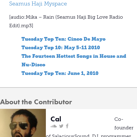
Seamus Haji Myspace
[audio:Mika – Rain (Seamus Haji Big Love Radio
Edit).mp3]
Tuesday Top Ten: Cinco De Mayo
Tuesday Top 10: May 5-11 2010
The Fourteen Hottest Songs in House and
Nu-Disco
Tuesday Top Ten: June 1, 2010
About the Contributor
Cal
Co-
founder
of SalaciousSound, DJ, programmer,