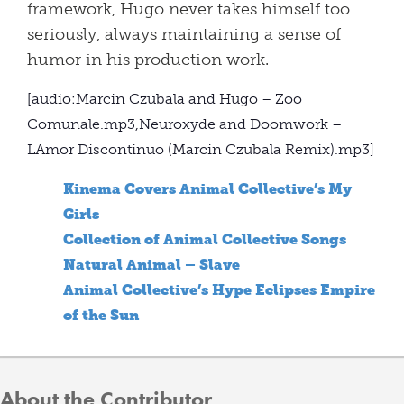
framework, Hugo never takes himself too
seriously, always maintaining a sense of
humor in his production work.
[audio:Marcin Czubala and Hugo – Zoo
Comunale.mp3,Neuroxyde and Doomwork –
LAmor Discontinuo (Marcin Czubala Remix).mp3]
Kinema Covers Animal Collective’s My
Girls
Collection of Animal Collective Songs
Natural Animal – Slave
Animal Collective’s Hype Eclipses Empire
of the Sun
About the Contributor