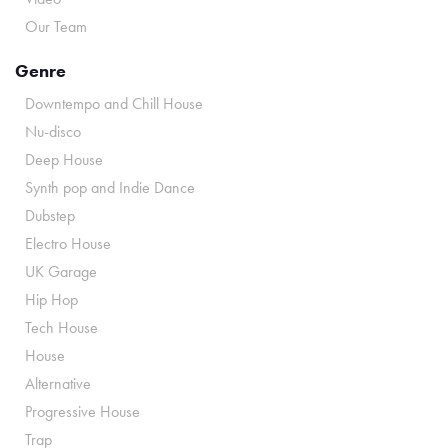
Our Team
Genre
Downtempo and Chill House
Nu-disco
Deep House
Synth pop and Indie Dance
Dubstep
Electro House
UK Garage
Hip Hop
Tech House
House
Alternative
Progressive House
Trap