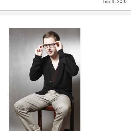
Feb 11, 2010