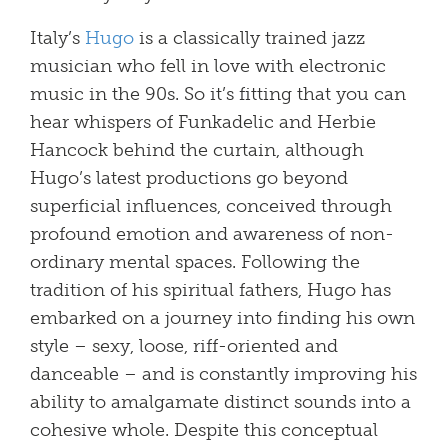
Italy’s
Hugo
is a classically trained jazz
musician who fell in love with electronic
music in the 90s. So it’s fitting that you can
hear whispers of Funkadelic and Herbie
Hancock behind the curtain, although
Hugo’s latest productions go beyond
superficial influences, conceived through
profound emotion and awareness of non-
ordinary mental spaces. Following the
tradition of his spiritual fathers, Hugo has
embarked on a journey into finding his own
style – sexy, loose, riff-oriented and
danceable – and is constantly improving his
ability to amalgamate distinct sounds into a
cohesive whole. Despite this conceptual