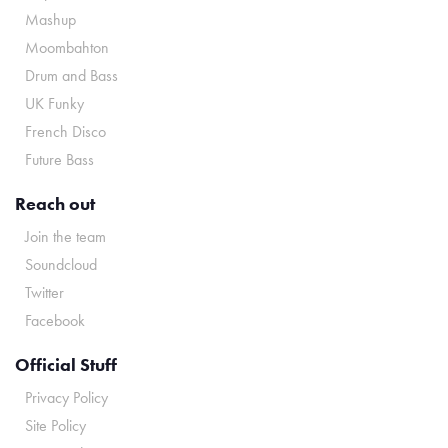
Mashup
Moombahton
Drum and Bass
UK Funky
French Disco
Future Bass
Reach out
Join the team
Soundcloud
Twitter
Facebook
Official Stuff
Privacy Policy
Site Policy