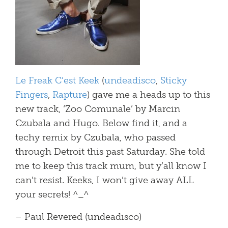
Le Freak C’est Keek
(
undeadisco
,
Sticky
Fingers
,
Rapture
) gave me a heads up to this
new track, ‘Zoo Comunale’ by Marcin
Czubala and Hugo. Below find it, and a
techy remix by Czubala, who passed
through Detroit this past Saturday. She told
me to keep this track mum, but y’all know I
can’t resist. Keeks, I won’t give away ALL
your secrets! ^_^
– Paul Revered (undeadisco)