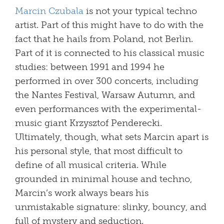
Marcin Czubala
is not your typical techno
artist. Part of this might have to do with the
fact that he hails from Poland, not Berlin.
Part of it is connected to his classical music
studies: between 1991 and 1994 he
performed in over 300 concerts, including
the Nantes Festival, Warsaw Autumn, and
even performances with the experimental-
music giant Krzysztof Penderecki.
Ultimately, though, what sets Marcin apart is
his personal style, that most difficult to
define of all musical criteria. While
grounded in minimal house and techno,
Marcin’s work always bears his
unmistakable signature: slinky, bouncy, and
full of mystery and seduction.