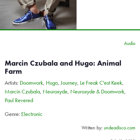
Audio
Marcin Czubala and Hugo: Animal
Farm
Artists:
Doomwork
,
Hugo
,
Journey
,
Le Freak C'est Keek
,
Marcin Czubala
,
Neuroxyde
,
Neuroxyde & Doomwork
,
Paul Revered
Genre:
Electronic
Written by:
undeadisco.com