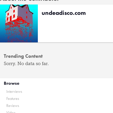
undeadisco.com
Trending Content
Sorry. No data so far.
Browse
Interviews
Features
Reviews
Video