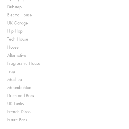
Dubstep
Electro House
UK Garage
Hip Hop
Tech House
House
Alternative
Progressive House
Trap
Mashup
Moombahton
Drum and Bass
UK Funky
French Disco
Future Bass