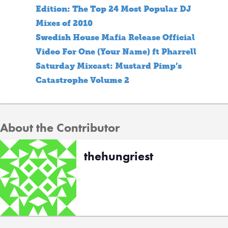
Edition: The Top 24 Most Popular DJ
Mixes of 2010
Swedish House Mafia Release Official
Video For One (Your Name) ft Pharrell
Saturday Mixcast: Mustard Pimp’s
Catastrophe Volume 2
About the Contributor
thehungriest