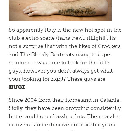
So apparently Italy is the new hot spot in the
club electro scene (haha new.. riiiight!). Its
not a surprise that with the likes of Crookers
and The Bloody Beatroots rising to super
stardom, it was time to look for the little
guys, however you don’t always get what
your looking for right? These guys are
HUGE
!
Since 2004 from their homeland in Catania,
Sicily, they have been dropping consistently
hotter and hotter bassline hits. Their catalog
is diverse and extensive but it is this years