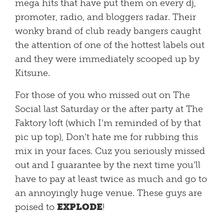
mega hits that have put them on every dj,
promoter, radio, and bloggers radar. Their
wonky brand of club ready bangers caught
the attention of one of the hottest labels out
and they were immediately scooped up by
Kitsune.
For those of you who missed out on The
Social last Saturday or the after party at The
Faktory loft (which I’m reminded of by that
pic up top), Don’t hate me for rubbing this
mix in your faces. Cuz you seriously missed
out and I guarantee by the next time you’ll
have to pay at least twice as much and go to
an annoyingly huge venue. These guys are
poised to
EXPLODE
!