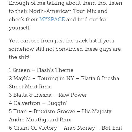
Enough of me talking about them tho, listen
to their North-American Tour Mix and
check their
MYSPACE
and find out for
yourself.
You can see from just the track list if your
somehow still not convinced these guys are
the shit!
1 Queen – Flash’s Theme
2 Maybb – Touring in NY – Blatta & Inesha
Street Meat Rmx
3 Blatta & Inesha – Raw Power
4 Calvertron – Buggin’
5 Titan – Bruxism Groove – His Majesty
Andre Mouthguard Rmx
6 Chant Of Victory – Arab Money – B&I Edit