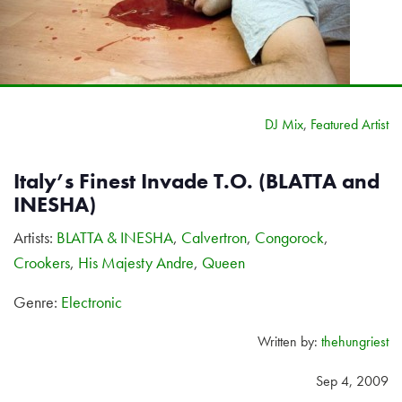
DJ Mix
,
Featured Artist
Italy’s Finest Invade T.O. (BLATTA and
INESHA)
Artists:
BLATTA & INESHA
,
Calvertron
,
Congorock
,
Crookers
,
His Majesty Andre
,
Queen
Genre:
Electronic
Written by:
thehungriest
Sep 4, 2009