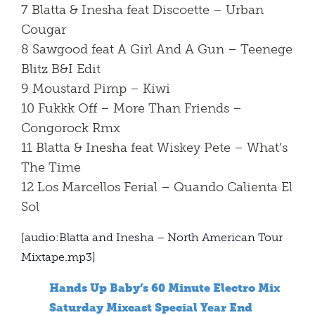
7 Blatta & Inesha feat Discoette – Urban
Cougar
8 Sawgood feat A Girl And A Gun – Teenege
Blitz B&I Edit
9 Moustard Pimp – Kiwi
10 Fukkk Off – More Than Friends –
Congorock Rmx
11 Blatta & Inesha feat Wiskey Pete – What’s
The Time
12 Los Marcellos Ferial – Quando Calienta El
Sol
[audio:Blatta and Inesha – North American Tour
Mixtape.mp3]
Hands Up Baby’s 60 Minute Electro Mix
Saturday Mixcast Special Year End