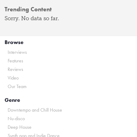
Trending Content
Sorry. No data so far.
Browse
Interviews
Features
Reviews
Video
Our Team
Genre
Downtempo and Chill House
Nu-disco
Deep House
Synth pop and Indie Dance