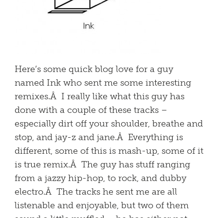
Here’s some quick blog love for a guy
named Ink who sent me some interesting
remixes.Â I really like what this guy has
done with a couple of these tracks –
especially dirt off your shoulder, breathe and
stop, and jay-z and jane.Â Everything is
different, some of this is mash-up, some of it
is true remix.Â The guy has stuff ranging
from a jazzy hip-hop, to rock, and dubby
electro.Â The tracks he sent me are all
listenable and enjoyable, but two of them