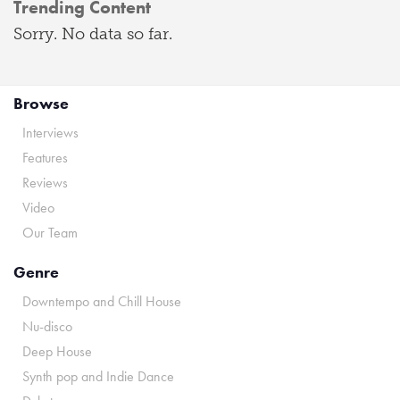
Trending Content
Sorry. No data so far.
Browse
Interviews
Features
Reviews
Video
Our Team
Genre
Downtempo and Chill House
Nu-disco
Deep House
Synth pop and Indie Dance