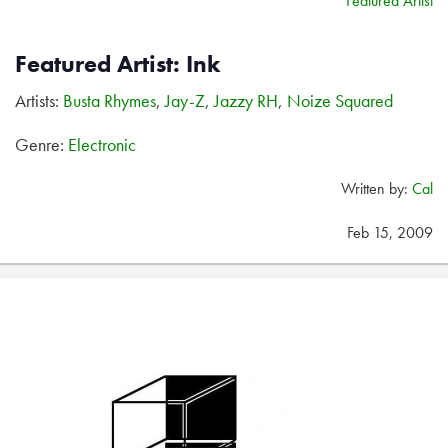
Featured Artist
Featured Artist: Ink
Artists:
Busta Rhymes
,
Jay-Z
,
Jazzy RH
,
Noize Squared
Genre:
Electronic
Written by:
Cal
Feb 15, 2009