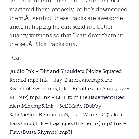
sound a little muffled – he has either not
mastered them properly, or he’s downcoded
them.Â Verdict: these tracks are awesome,
and I’m hoping he can send me better
quality versions so that I can drop them in
the set.Â Sick tracks guy.
-Cal
[audio:Ink – Dirt and Shoulders (Noize Squared
Remix).mp3,Ink – Jay-Z and Jane.mp3,Ink –
Sword of Kweli.mp3,Ink – Breathe and Stop (Jazzy
RH Mix).mp3,Ink – Lil’ Flip in the Basement (Red
Alert Mix).mp3,Ink – Self Made (Dubby
Satisfaction Remix).mp3,Ink – Warren G (Take it
Easy).mp3,Ink – Bojangles (Ink remix).mp3,Ink –
Plan (Busta Rhymes).mp3]