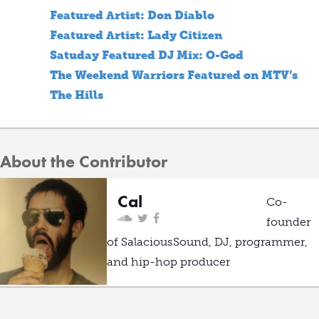
Featured Artist: Don Diablo
Featured Artist: Lady Citizen
Satuday Featured DJ Mix: O-God
The Weekend Warriors Featured on MTV’s
The Hills
About the Contributor
Cal
Co-
founder
of SalaciousSound, DJ, programmer,
and hip-hop producer