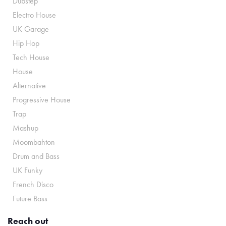
Dubstep
Electro House
UK Garage
Hip Hop
Tech House
House
Alternative
Progressive House
Trap
Mashup
Moombahton
Drum and Bass
UK Funky
French Disco
Future Bass
Reach out