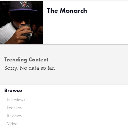
The Monarch
Trending Content
Sorry. No data so far.
Browse
Interviews
Features
Reviews
Video