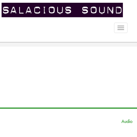
Toggle
naviga
Audio