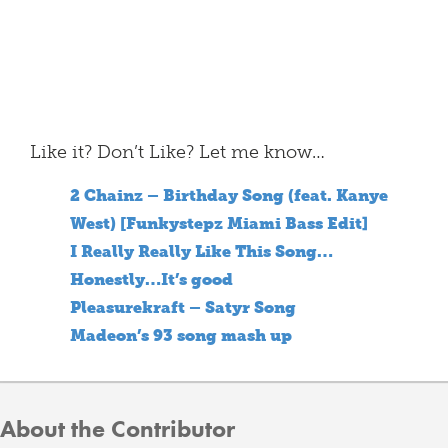
Like it? Don’t Like? Let me know…
2 Chainz – Birthday Song (feat. Kanye
West) [Funkystepz Miami Bass Edit]
I Really Really Like This Song…
Honestly…It’s good
Pleasurekraft – Satyr Song
Madeon’s 93 song mash up
About the Contributor