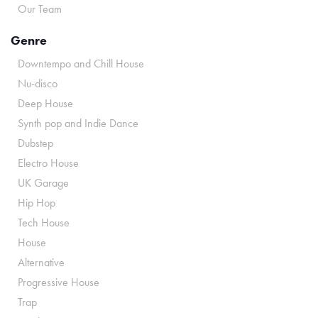
Our Team
Genre
Downtempo and Chill House
Nu-disco
Deep House
Synth pop and Indie Dance
Dubstep
Electro House
UK Garage
Hip Hop
Tech House
House
Alternative
Progressive House
Trap