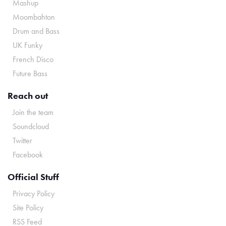
Mashup
Moombahton
Drum and Bass
UK Funky
French Disco
Future Bass
Reach out
Join the team
Soundcloud
Twitter
Facebook
Official Stuff
Privacy Policy
Site Policy
RSS Feed