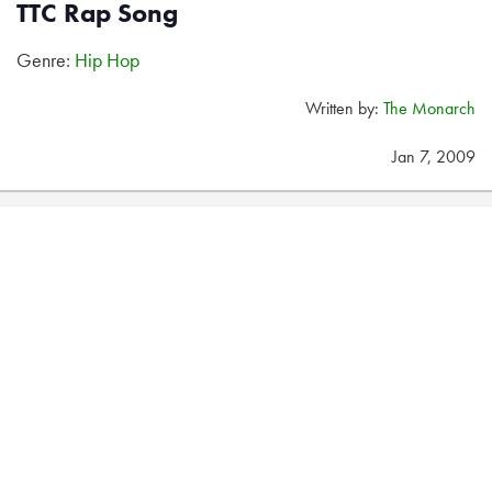
TTC Rap Song
Genre:
Hip Hop
Written by:
The Monarch
Jan 7, 2009