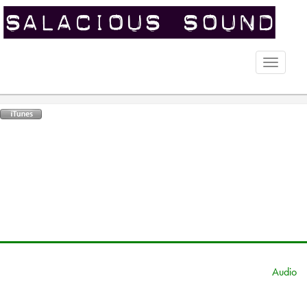
Toggle
naviga
Audio