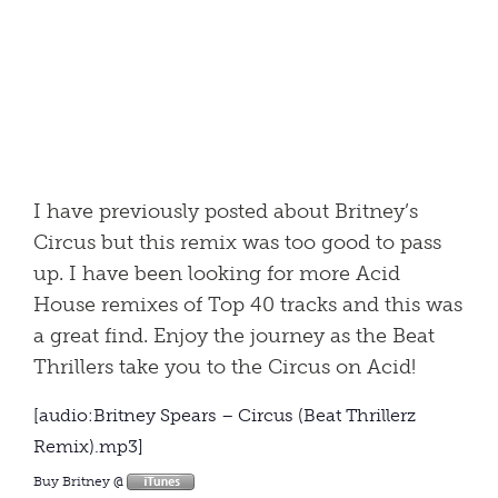
I have previously posted about Britney’s
Circus but this remix was too good to pass
up. I have been looking for more Acid
House remixes of Top 40 tracks and this was
a great find. Enjoy the journey as the Beat
Thrillers take you to the Circus on Acid!
[audio:Britney Spears – Circus (Beat Thrillerz
Remix).mp3]
Buy Britney @