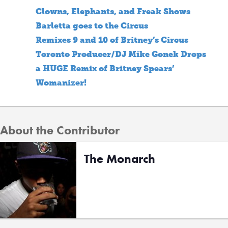
Clowns, Elephants, and Freak Shows
Barletta goes to the Circus
Remixes 9 and 10 of Britney’s Circus
Toronto Producer/DJ Mike Gonek Drops
a HUGE Remix of Britney Spears’
Womanizer!
About the Contributor
The Monarch