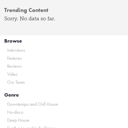
Trending Content
Sorry. No data so far.
Browse
Interviews
Features
Reviews
Video
Our Team
Genre
Downtempo and Chill House
Nu-disco
Deep House