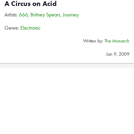
A Circus on Acid
Artists:
666
,
Britney Spears
,
Journey
Genre:
Electronic
Written by:
The Monarch
Jan 9, 2009