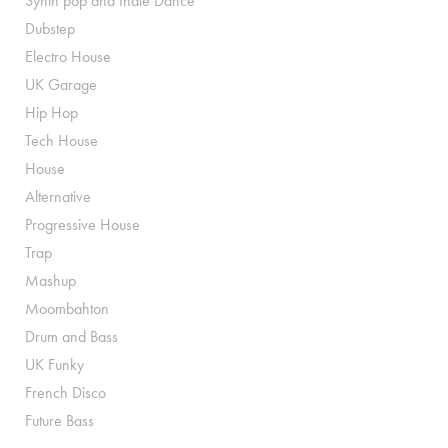
Synth pop and Indie Dance
Dubstep
Electro House
UK Garage
Hip Hop
Tech House
House
Alternative
Progressive House
Trap
Mashup
Moombahton
Drum and Bass
UK Funky
French Disco
Future Bass