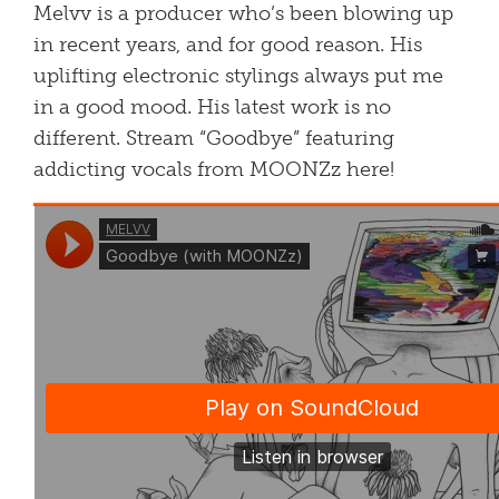
Melvv is a producer who’s been blowing up
in recent years, and for good reason. His
uplifting electronic stylings always put me
in a good mood. His latest work is no
different. Stream “Goodbye” featuring
addicting vocals from MOONZz here!