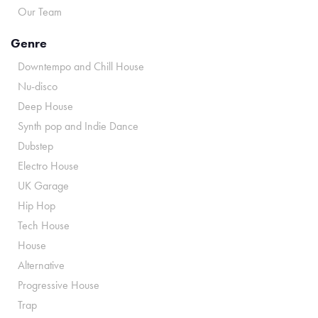
Our Team
Genre
Downtempo and Chill House
Nu-disco
Deep House
Synth pop and Indie Dance
Dubstep
Electro House
UK Garage
Hip Hop
Tech House
House
Alternative
Progressive House
Trap