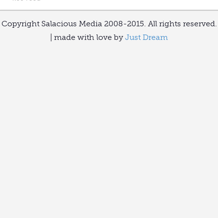
Copyright Salacious Media 2008-2015. All rights reserved.
| made with love by
Just Dream