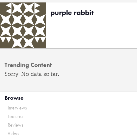
purple rabbit
Trending Content
Sorry. No data so far.
Browse
Interviews
Features
Reviews
Video