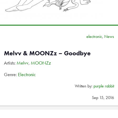
electronic
,
News
Melvv & MOONZz – Goodbye
Artists:
Melvv
,
MOONZz
Genre:
Electronic
Written by:
purple rabbit
Sep 15, 2016