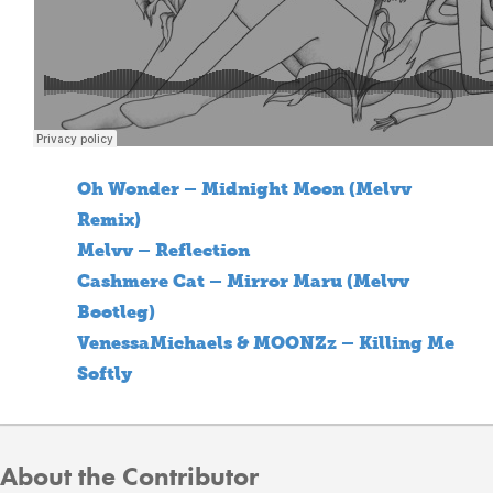
Oh Wonder – Midnight Moon (Melvv
Remix)
Melvv – Reflection
Cashmere Cat – Mirror Maru (Melvv
Bootleg)
VenessaMichaels & MOONZz – Killing Me
Softly
About the Contributor