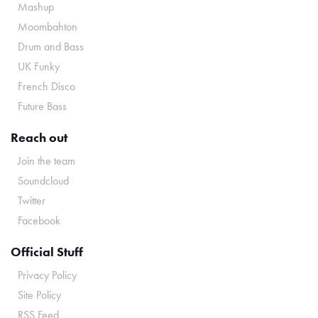
Mashup
Moombahton
Drum and Bass
UK Funky
French Disco
Future Bass
Reach out
Join the team
Soundcloud
Twitter
Facebook
Official Stuff
Privacy Policy
Site Policy
RSS Feed