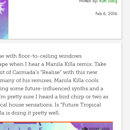
Written by:
Ruth Jiang
Feb 6, 2016
se with floor-to-ceiling windows
pe when I hear a Manila Killa remix. Take
it of Carmada’s “Realise” with this new
 many of his remixes, Manila Killa cools
ating some future-influenced synths and a
’m pretty sure I heard a bird chirp or two as
al house sensations. Is “Future Tropical
a is doing it pretty well.