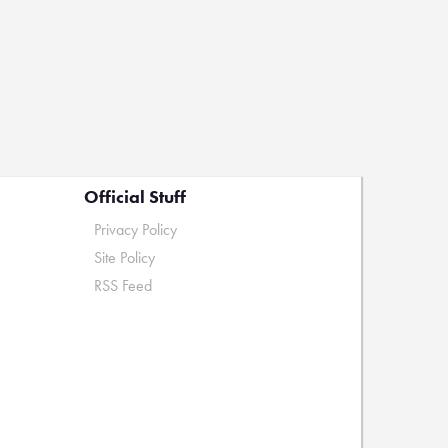
Official Stuff
Privacy Policy
Site Policy
RSS Feed