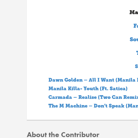
Ma
F
So
S
Dawn Golden – All I Want (Manila 
Manila Killa- Youth (Ft. Satica)
Carmada – Realise (Two Can Remi
The M Machine – Don’t Speak (Mani
About the Contributor