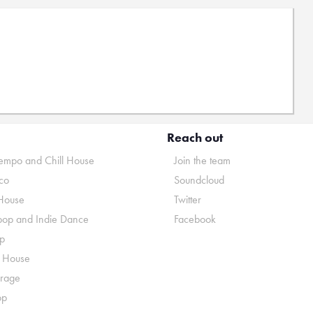
Reach out
mpo and Chill House
Join the team
co
Soundcloud
House
Twitter
pop and Indie Dance
Facebook
p
o House
rage
op