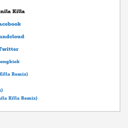
nila Killa
acebook
undcloud
Twitter
ongkick
Killa Remix)
x)
la Killa Remix)