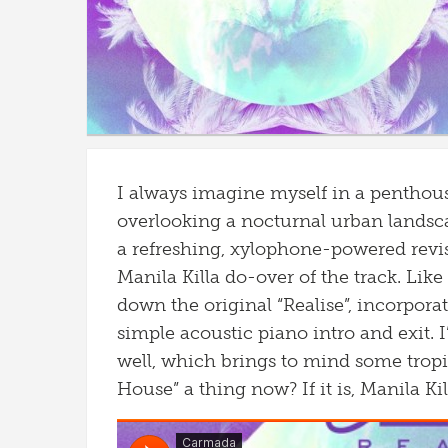
I always imagine myself in a penthou
overlooking a nocturnal urban landsca
a refreshing, xylophone-powered revis
Manila Killa do-over of the track. Like
down the original “Realise”, incorpor
simple acoustic piano intro and exit. I
well, which brings to mind some tropic
House” a thing now? If it is, Manila Kill