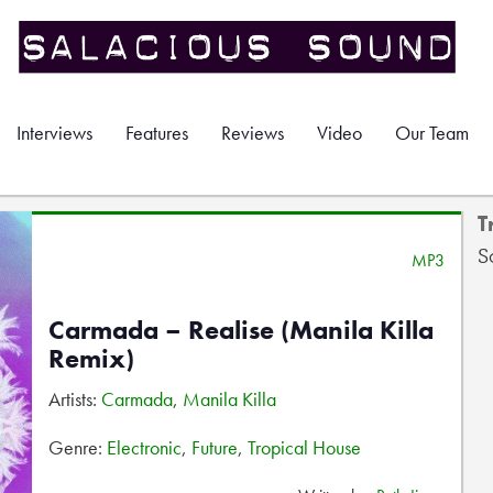
Interviews
Features
Reviews
Video
Our Team
T
S
MP3
Carmada – Realise (Manila Killa
Remix)
Artists:
Carmada
,
Manila Killa
Genre:
Electronic
,
Future
,
Tropical House