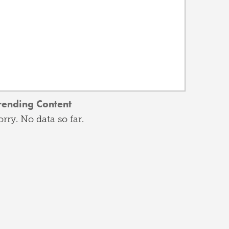
rending Content
orry. No data so far.