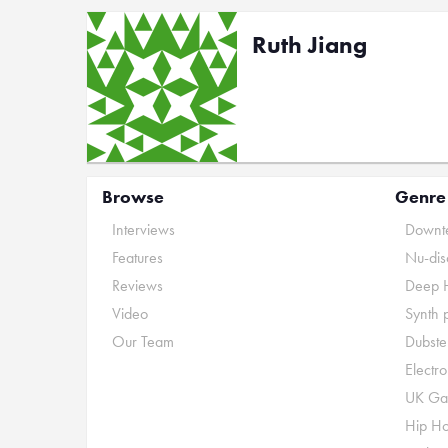
Ruth Jiang
Browse
Genre
Interviews
Downte
Features
Nu-dis
Reviews
Deep 
Video
Synth 
Our Team
Dubste
Electr
UK Ga
Hip H