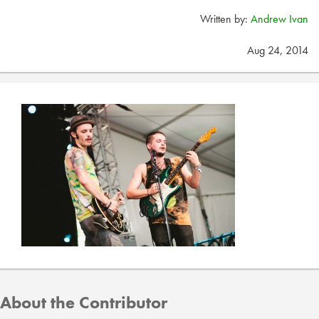
Written by:
Andrew Ivan
Aug 24, 2014
About the Contributor