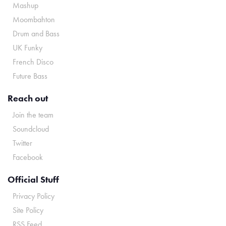
Mashup
Moombahton
Drum and Bass
UK Funky
French Disco
Future Bass
Reach out
Join the team
Soundcloud
Twitter
Facebook
Official Stuff
Privacy Policy
Site Policy
RSS Feed