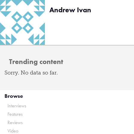
Andrew Ivan
Trending content
Sorry. No data so far.
Browse
Interviews
Features
Reviews
Video