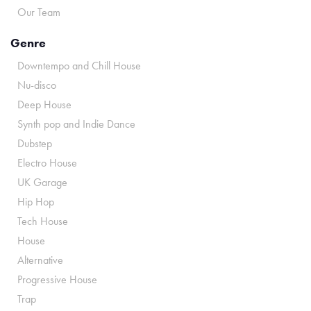
Our Team
Genre
Downtempo and Chill House
Nu-disco
Deep House
Synth pop and Indie Dance
Dubstep
Electro House
UK Garage
Hip Hop
Tech House
House
Alternative
Progressive House
Trap