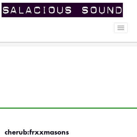
Toggle
naviga
cherub:frxxmasons