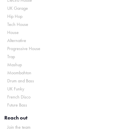
Electro House
UK Garage
Hip Hop
Tech House
House
Alternative
Progressive House
Trap
Mashup
Moombahton
Drum and Bass
UK Funky
French Disco
Future Bass
Reach out
Join the team