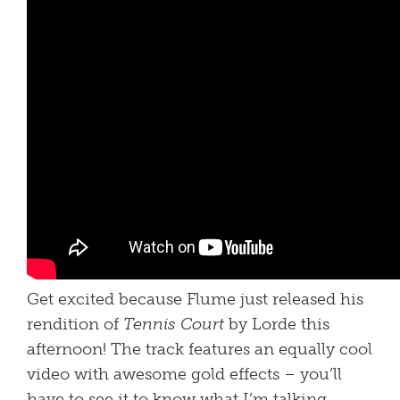
Get excited because Flume just released his
rendition of
Tennis Court
by Lorde this
afternoon! The track features an equally cool
video with awesome gold effects – you’ll
have to see it to know what I’m talking