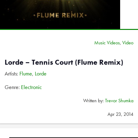
Music Videos
,
Video
Lorde – Tennis Court (Flume Remix)
Artists:
Flume
,
Lorde
Genre:
Electronic
Written by:
Trevor Shumka
Apr 23, 2014