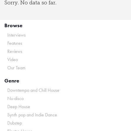
Sorry. No data so far.
Browse
Interviews
Features
Reviews
Video
Our Team
Genre
Downtempo and Chill House
Nu-disco
Deep House
Synth pop and Indie Dance
Dubstep