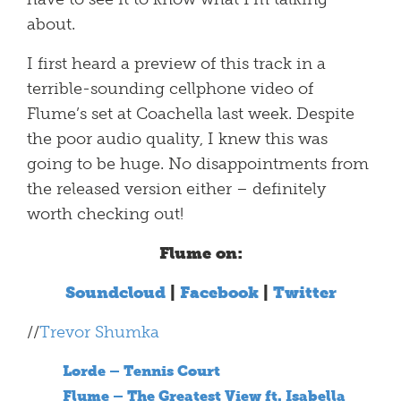
about.
I first heard a preview of this track in a
terrible-sounding cellphone video of
Flume’s set at Coachella last week. Despite
the poor audio quality, I knew this was
going to be huge. No disappointments from
the released version either – definitely
worth checking out!
Flume on:
Soundcloud
|
Facebook
|
Twitter
//
Trevor Shumka
Lorde – Tennis Court
Flume – The Greatest View ft. Isabella