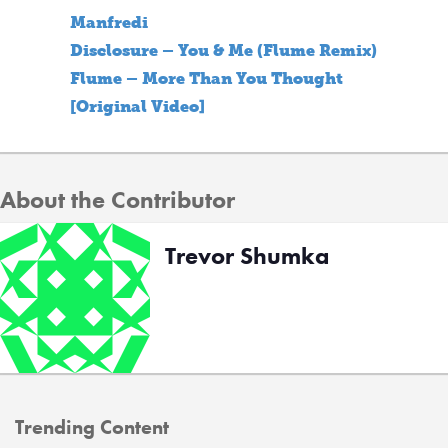
Manfredi
Disclosure – You & Me (Flume Remix)
Flume – More Than You Thought
[Original Video]
About the Contributor
Trevor Shumka
Trending Content