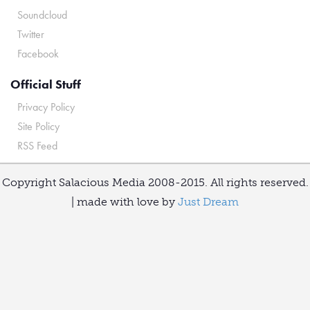
Soundcloud
Twitter
Facebook
Official Stuff
Privacy Policy
Site Policy
RSS Feed
Copyright Salacious Media 2008-2015. All rights reserved.
| made with love by
Just Dream