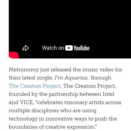
Metronomy just released the music video for
their latest single,
I’m Aquarius,
through
The Creators Project
. The Creators Project,
founded by the partnership between Intel
and VICE, “celebrates visionary artists across
multiple disciplines who are using
technology in innovative ways to push the
boundaries of creative expression.”