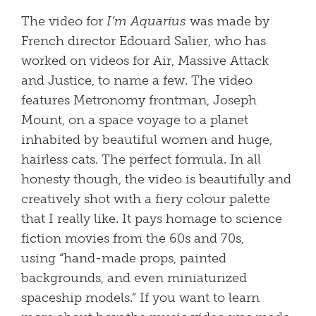
The video for
I’m Aquarius
was
made by
French director Edouard Salier, who has
worked on videos for Air, Massive Attack
and Justice, to name a few. The video
features Metronomy frontman, Joseph
Mount, on a space voyage to a planet
inhabited by beautiful women and huge,
hairless cats. The perfect formula. In all
honesty though, the video is beautifully and
creatively shot with a fiery colour palette
that I really like. It pays homage to science
fiction movies from the 60s and 70s,
using “hand-made props, painted
backgrounds, and even miniaturized
spaceship models.” If you want to learn