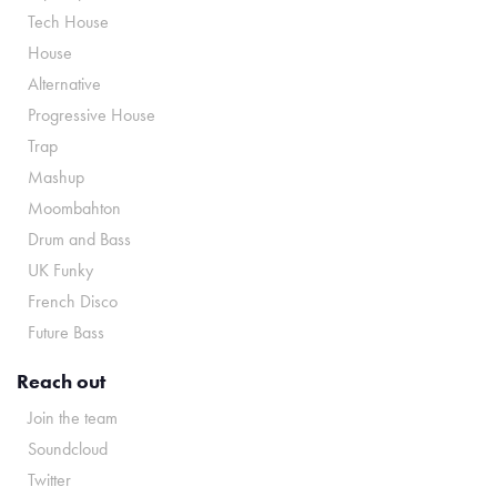
Tech House
House
Alternative
Progressive House
Trap
Mashup
Moombahton
Drum and Bass
UK Funky
French Disco
Future Bass
Reach out
Join the team
Soundcloud
Twitter