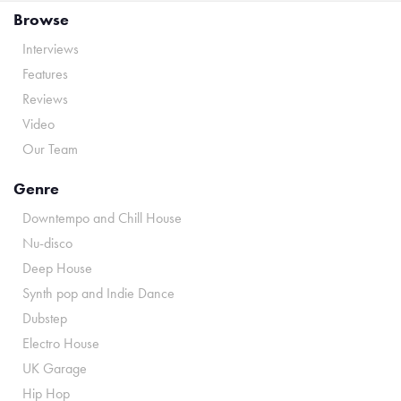
Browse
Interviews
Features
Reviews
Video
Our Team
Genre
Downtempo and Chill House
Nu-disco
Deep House
Synth pop and Indie Dance
Dubstep
Electro House
UK Garage
Hip Hop