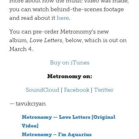
more about how the music video was made,
you can watch behind-the-scenes footage
and read about it
here
.
You can pre-order Metronomy’s new
album,
Love Letters,
below, which is out on
March 4.
Buy on iTunes
Metronomy on:
SoundCloud
|
Facebook
|
Twitter
— tavukciyan
Metronomy — Love Letters [Original
Video]
Metronomy – I’m Aquarius