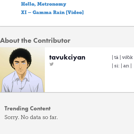
Hello, Metronomy
XI – Gamma Rain [Video]
About the Contributor
tavukciyan
| tä | vo͝ok
| si: | an |
Trending Content
Sorry. No data so far.