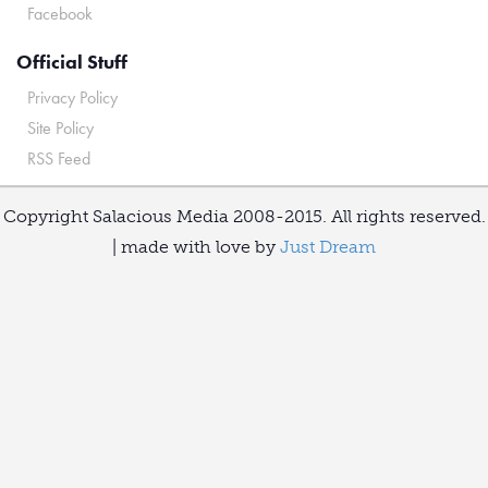
Facebook
Official Stuff
Privacy Policy
Site Policy
RSS Feed
Copyright Salacious Media 2008-2015. All rights reserved.
| made with love by
Just Dream