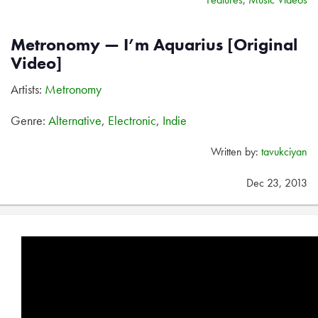
Metronomy — I’m Aquarius [Original
Video]
Artists:
Metronomy
Genre:
Alternative
,
Electronic
,
Indie
Written by:
tavukciyan
Dec 23, 2013