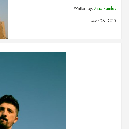
Written by:
Ziad Ramley
Mar 26, 2013