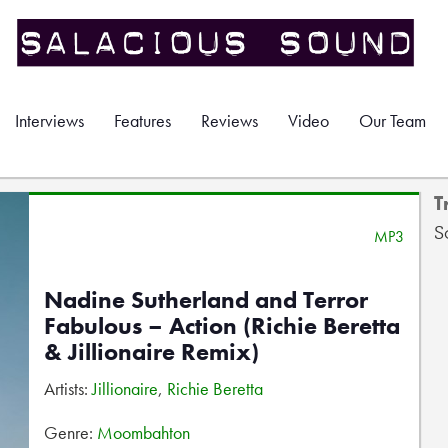
Interviews
Features
Reviews
Video
Our Team
T
S
MP3
Nadine Sutherland and Terror
Fabulous – Action (Richie Beretta
& Jillionaire Remix)
Artists:
Jillionaire
,
Richie Beretta
Genre:
Moombahton