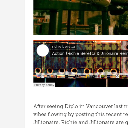
After seeing Diplo in Vancouver last nig
vibes flowing by posting this recent r
Jillionaire. Richie and Jillionaire are 