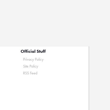
Official Stuff
Privacy Policy
Site Policy
RSS Feed