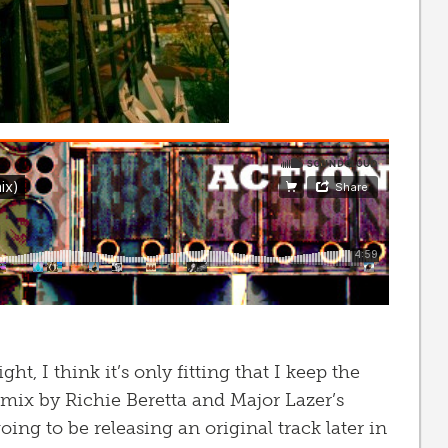
ht, I think it’s only fitting that I keep the
emix by Richie Beretta and Major Lazer’s
going to be releasing an original track later in