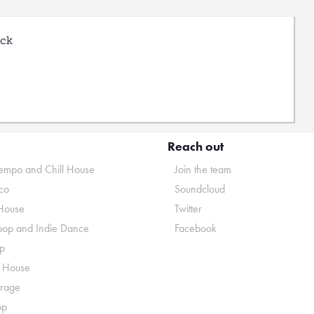
uck
Reach out
mpo and Chill House
Join the team
co
Soundcloud
House
Twitter
pop and Indie Dance
Facebook
p
o House
rage
op