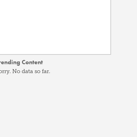
rending Content
orry. No data so far.