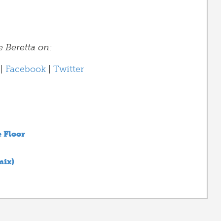
e Beretta on:
|
Facebook
|
Twitter
 Floor
mix)