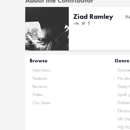
About the Contributor
Ziad Ramley
f
Browse
Genre
Interviews
Downte
Features
Nu-dis
Reviews
Deep 
Video
Synth 
Our Team
Dubste
Electr
UK Ga
Hip H