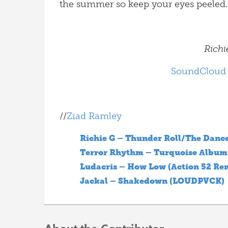
the summer so keep your eyes peeled.
Richi
SoundCloud
//
Ziad Ramley
Richie G – Thunder Roll/The Dance
Terror Rhythm – Turquoise Album
Ludacris – How Low (Action 52 Re
Jackal – Shakedown (LOUDPVCK)