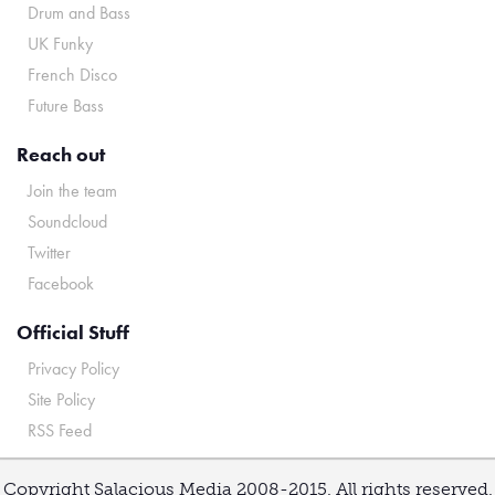
Drum and Bass
UK Funky
French Disco
Future Bass
Reach out
Join the team
Soundcloud
Twitter
Facebook
Official Stuff
Privacy Policy
Site Policy
RSS Feed
Copyright Salacious Media 2008-2015. All rights reserved.