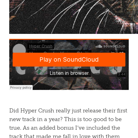
Did Hyper Crush really just release their first
new track in a year? This is too good to be
true. As an added bonus I’ve included the
track that made me fall in love with them