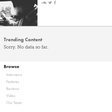
Trending Content
Sorry. No data so far.
Browse
Interviews
Features
Reviews
Video
Our Team