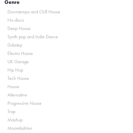
Genre
Downtempo and Chill House
Nu-disco
Deep House
Synth pop and Indie Dance
Dubstep
Electro House
UK Garage
Hip Hop
Tech House
House
Alternative
Progressive House
Trap
Mashup
Moombahton