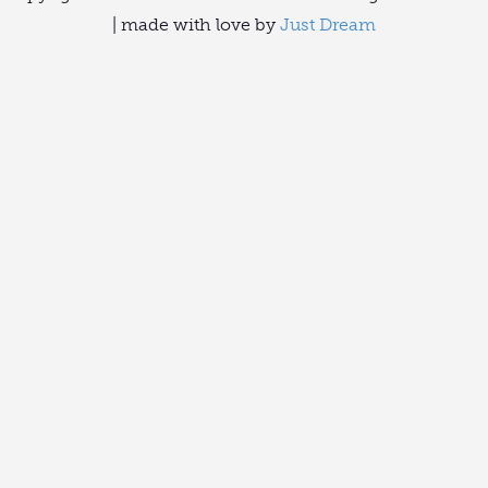
| made with love by
Just Dream