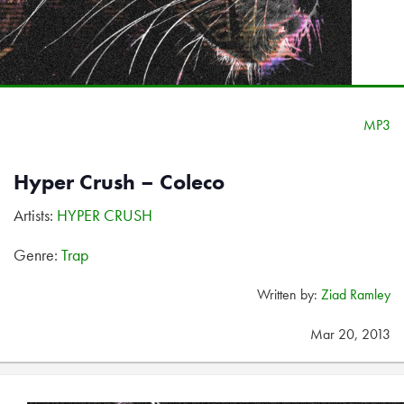
MP3
Hyper Crush – Coleco
Artists:
HYPER CRUSH
Genre:
Trap
Written by:
Ziad Ramley
Mar 20, 2013