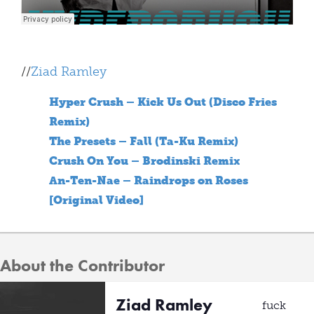
//
Ziad Ramley
Hyper Crush – Kick Us Out (Disco Fries
Remix)
The Presets – Fall (Ta-Ku Remix)
Crush On You – Brodinski Remix
An-Ten-Nae – Raindrops on Roses
[Original Video]
About the Contributor
Ziad Ramley
fuck