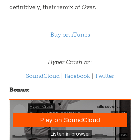
definitively, their remix of
Over
.
Buy on iTunes
Hyper Crush on:
SoundCloud
|
Facebook
|
Twitter
Bonus: