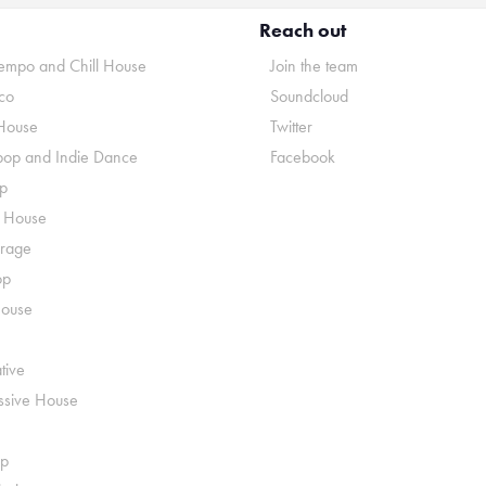
Reach out
mpo and Chill House
Join the team
co
Soundcloud
House
Twitter
pop and Indie Dance
Facebook
p
o House
rage
op
House
tive
ssive House
p