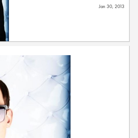
Jan 30, 2013