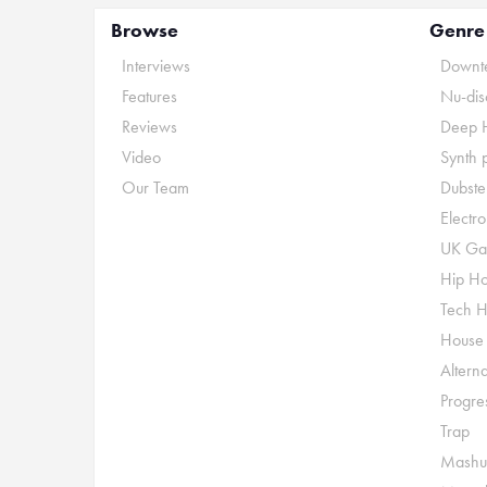
Browse
Genre
Interviews
Downte
Features
Nu-dis
Reviews
Deep 
Video
Synth 
Our Team
Dubste
Electr
UK Ga
Hip H
Tech 
House
Alterna
Progre
Trap
Mashu