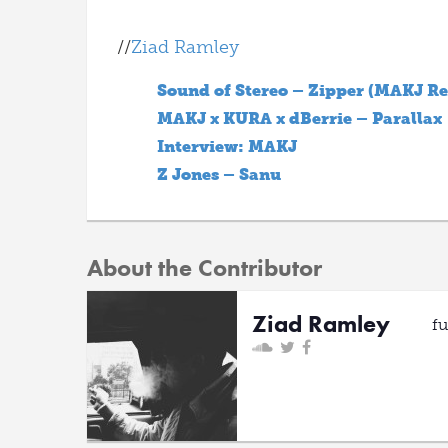
//
Ziad Ramley
Sound of Stereo – Zipper (MAKJ R
MAKJ x KURA x dBerrie – Parallax
Interview: MAKJ
Z Jones – Sanu
About the Contributor
Ziad Ramley
f