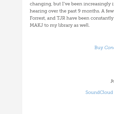
changing, but I’ve been increasingly 
hearing over the past 9 months. A few
Forrest, and TJR have been constantly
MAKJ to my library as well.
Buy
Con
M
SoundCloud