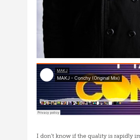
I don’t know if the quality is rapidly i