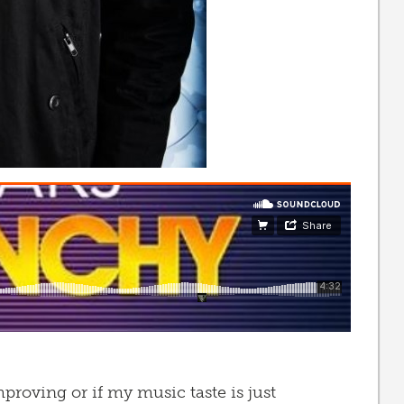
mproving or if my music taste is just