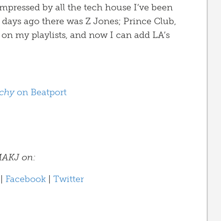
impressed by all the tech house I’ve been
 days ago there was Z Jones; Prince Club,
 on my playlists, and now I can add LA’s
chy
on Beatport
AKJ on:
|
Facebook
|
Twitter