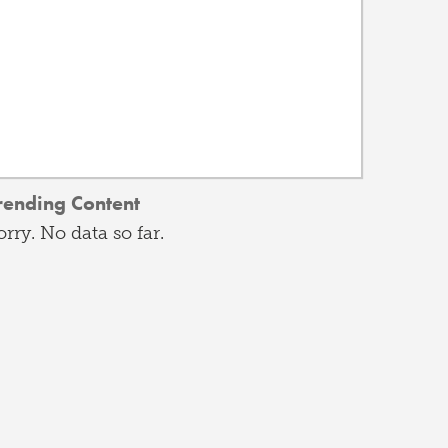
rending Content
orry. No data so far.