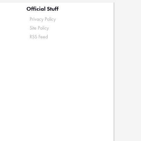
Official Stuff
Privacy Policy
Site Policy
RSS Feed