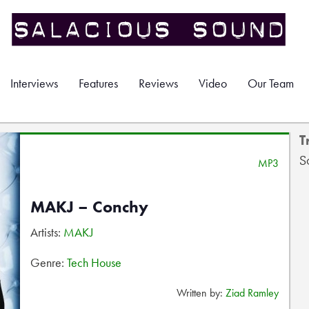
Interviews
Features
Reviews
Video
Our Team
T
S
MP3
MAKJ – Conchy
Artists:
MAKJ
Genre:
Tech House
Written by:
Ziad Ramley