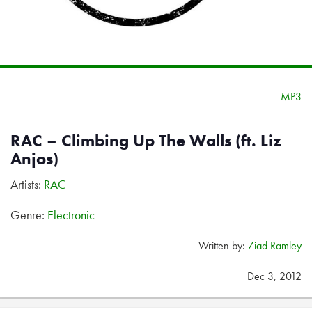
MP3
RAC – Climbing Up The Walls (ft. Liz
Anjos)
Artists:
RAC
Genre:
Electronic
Written by:
Ziad Ramley
Dec 3, 2012