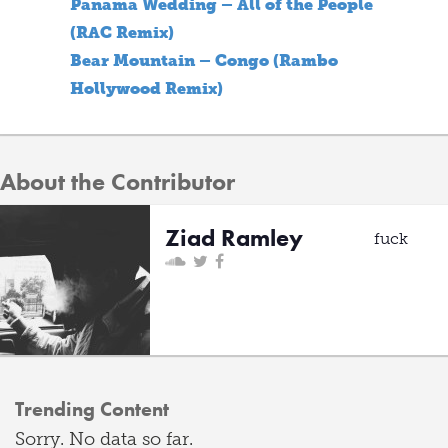
Panama Wedding – All of the People
(RAC Remix)
Bear Mountain – Congo (Rambo
Hollywood Remix)
About the Contributor
Ziad Ramley
fuck
Trending Content
Sorry. No data so far.