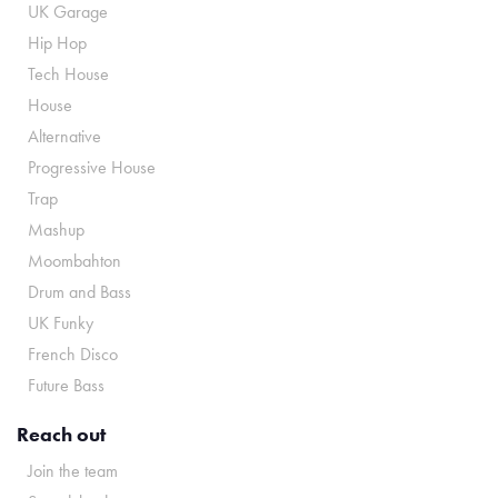
UK Garage
Hip Hop
Tech House
House
Alternative
Progressive House
Trap
Mashup
Moombahton
Drum and Bass
UK Funky
French Disco
Future Bass
Reach out
Join the team