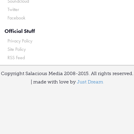
Soundcloud
Twitter
Facebook
Official Stuff
Privacy Policy
Site Policy
RSS Feed
Copyright Salacious Media 2008-2015. All rights reserved.
| made with love by
Just Dream