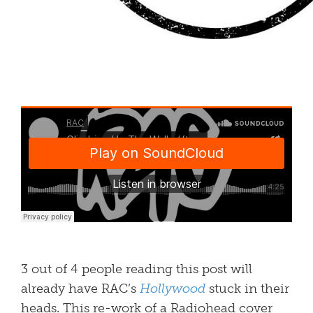
3 out of 4 people reading this post will
already have RAC’s
Hollywood
stuck in their
heads. This re-work of a Radiohead cover