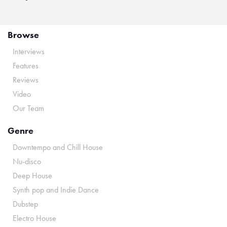
Browse
Interviews
Features
Reviews
Video
Our Team
Genre
Downtempo and Chill House
Nu-disco
Deep House
Synth pop and Indie Dance
Dubstep
Electro House