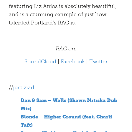
featuring Liz Anjos is absolutely beautiful,
and is a stunning example of just how
talented Portland’s RAC is.
RAC on:
SoundCloud
|
Facebook
|
Twitter
//
just ziad
Dan & Sam – Walls (Shawn Mitiska Dub
Mix)
Blonde – Higher Ground (feat. Charli
Taft)