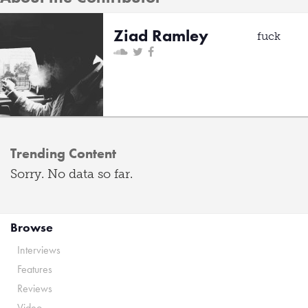
Ziad Ramley
fuck
Trending Content
Sorry. No data so far.
Browse
Interviews
Features
Reviews
Video