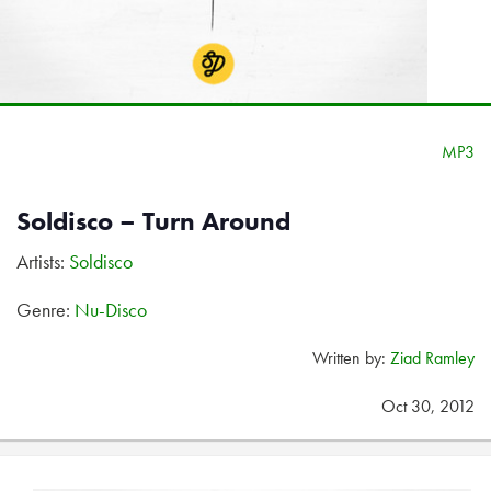
MP3
Soldisco – Turn Around
Artists:
Soldisco
Genre:
Nu-Disco
Written by:
Ziad Ramley
Oct 30, 2012