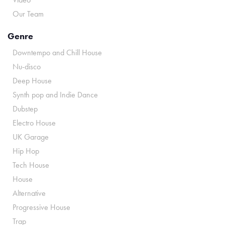
Our Team
Genre
Downtempo and Chill House
Nu-disco
Deep House
Synth pop and Indie Dance
Dubstep
Electro House
UK Garage
Hip Hop
Tech House
House
Alternative
Progressive House
Trap