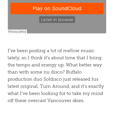
I’ve been posting a lot of mellow music
lately, so I think it’s about time that I bring
the tempo and energy up. What better way
than with some nu disco? Buffalo
production duo Soldisco just released his
latest original, Turn Around, and it’s exactly
what I’ve been looking for to take my mind
off these overcast Vancouver skies.