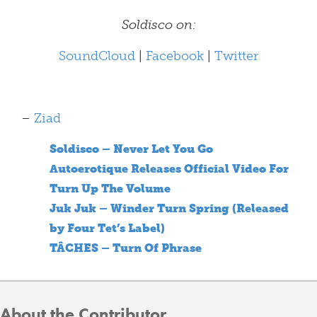
Soldisco on:
SoundCloud
|
Facebook
|
Twitter
–
Ziad
Soldisco – Never Let You Go
Autoerotique Releases Official Video For
Turn Up The Volume
Juk Juk – Winder Turn Spring (Released
by Four Tet’s Label)
TÂCHES – Turn Of Phrase
About the Contributor