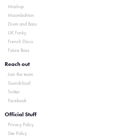
Mashup
Moombahton
Drum and Bass
UK Funky
French Disco
Future Bass
Reach out
Join the team
Soundcloud
Twitter
Facebook
Official Stuff
Privacy Policy
Site Policy