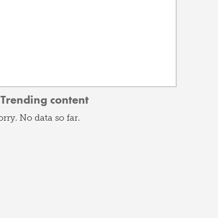
Trending content
orry. No data so far.