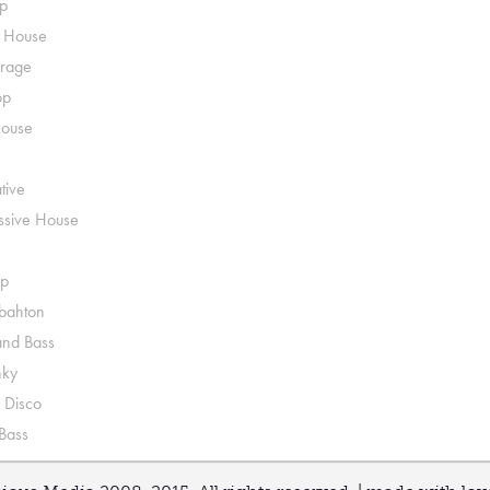
p
o House
rage
op
House
tive
ssive House
p
ahton
nd Bass
nky
 Disco
 Bass