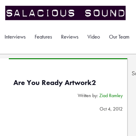
Interviews
Features
Reviews
Video
Our Team
S
Are You Ready Artwork2
Written by:
Ziad Ramley
Oct 4, 2012