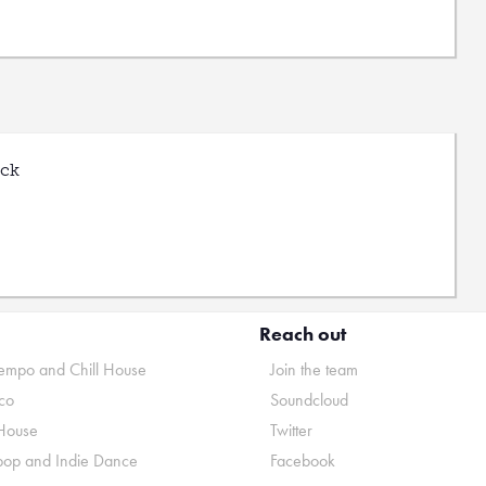
uck
Reach out
mpo and Chill House
Join the team
co
Soundcloud
House
Twitter
pop and Indie Dance
Facebook