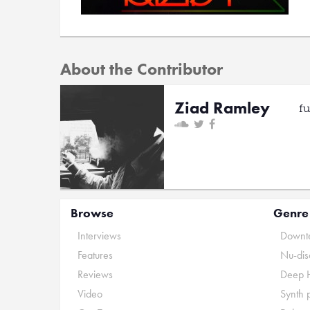
About the Contributor
Ziad Ramley
f
Browse
Genre
Interviews
Downte
Features
Nu-dis
Reviews
Deep 
Video
Synth 