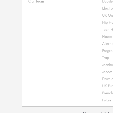
Our Team
Dubste
Electr
UK Ga
Hip H
Tech 
House
Alterna
Progre
Trap
Mashu
Moomb
Drum a
UK Fu
French
Future