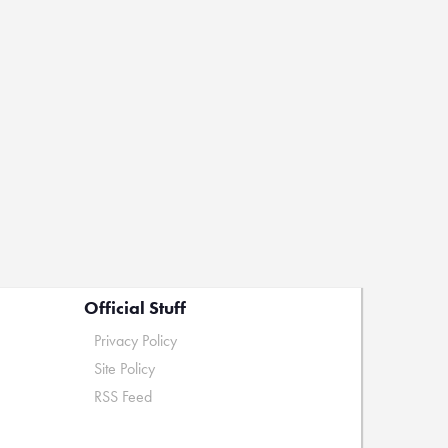
Official Stuff
Privacy Policy
Site Policy
RSS Feed