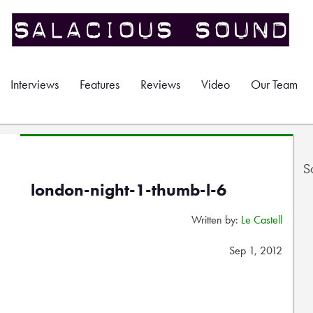
Interviews
Features
Reviews
Video
Our Team
S
london-night-1-thumb-l-6
Written by:
Le Castell
Sep 1, 2012