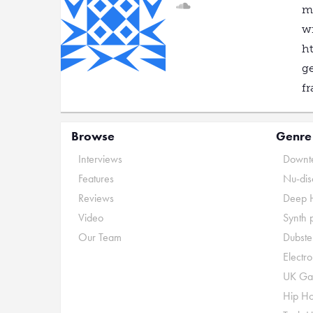
mo
wi
ht
ge
fr
Browse
Genre
Interviews
Downte
Features
Nu-dis
Reviews
Deep 
Video
Synth 
Our Team
Dubste
Electr
UK Ga
Hip H