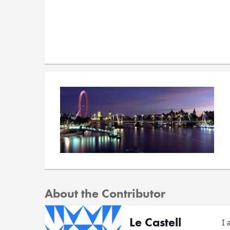
About the Contributor
Le Castell
I 