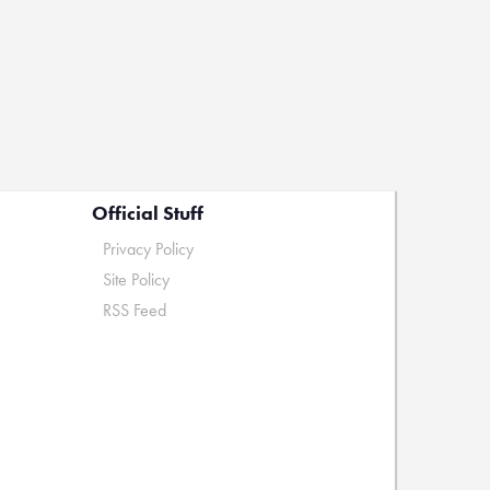
Official Stuff
Privacy Policy
Site Policy
RSS Feed