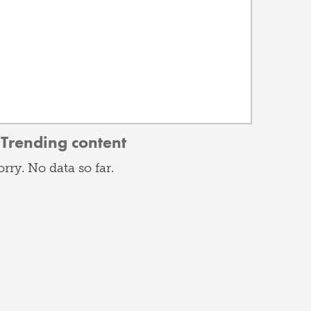
Trending content
orry. No data so far.