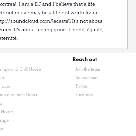
ntreal. I am a DJ and I believe that a life
thout music may be a life not worth living.
tp://soundcloud.com/lecastell It's not about
nres. It's about feeling good. Liberté, égalité,
aternité.
Reach out
mpo and Chill House
Join the team
co
Soundcloud
House
Twitter
pop and Indie Dance
Facebook
p
o House
rage
op