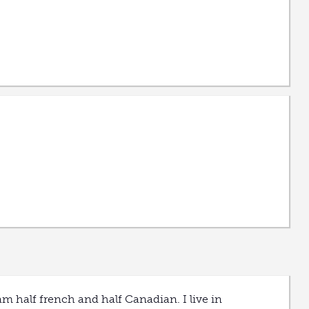
am half french and half Canadian. I live in