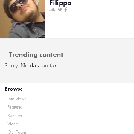
Filippo
Trending content
Sorry. No data so far.
Browse
Interviews
Features
Reviews
Video
Our Team