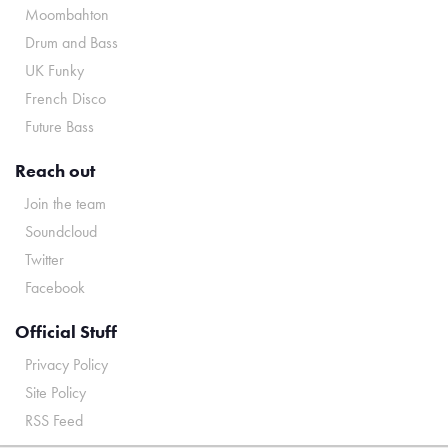
Moombahton
Drum and Bass
UK Funky
French Disco
Future Bass
Reach out
Join the team
Soundcloud
Twitter
Facebook
Official Stuff
Privacy Policy
Site Policy
RSS Feed