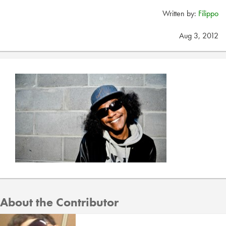
Written by:
Filippo
Aug 3, 2012
About the Contributor