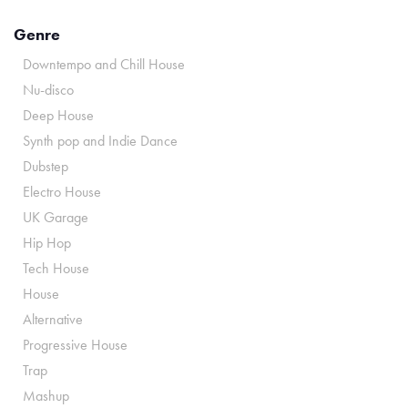
Genre
Downtempo and Chill House
Nu-disco
Deep House
Synth pop and Indie Dance
Dubstep
Electro House
UK Garage
Hip Hop
Tech House
House
Alternative
Progressive House
Trap
Mashup