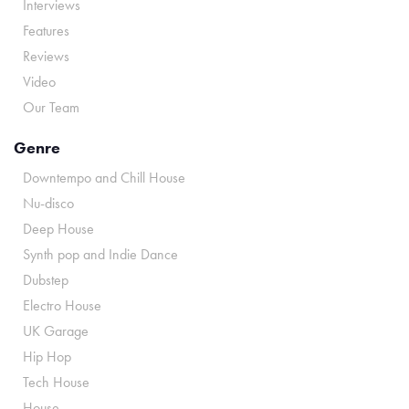
Interviews
Features
Reviews
Video
Our Team
Genre
Downtempo and Chill House
Nu-disco
Deep House
Synth pop and Indie Dance
Dubstep
Electro House
UK Garage
Hip Hop
Tech House
House