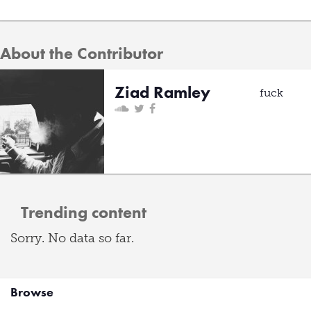
About the Contributor
Ziad Ramley
fuck
Trending content
Sorry. No data so far.
Browse