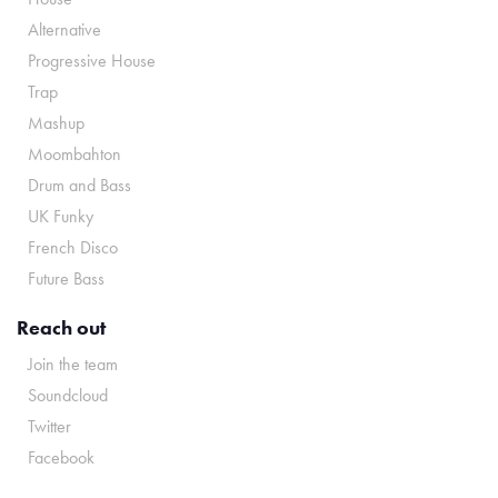
Alternative
Progressive House
Trap
Mashup
Moombahton
Drum and Bass
UK Funky
French Disco
Future Bass
Reach out
Join the team
Soundcloud
Twitter
Facebook