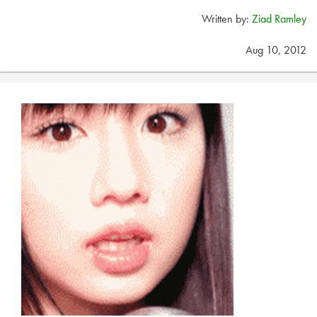
Written by:
Ziad Ramley
Aug 10, 2012