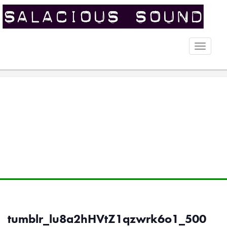
Toggle
naviga
tumblr_lu8a2hHVtZ1qzwrk6o1_500