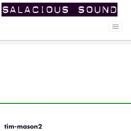
Toggle
naviga
tim-mason2