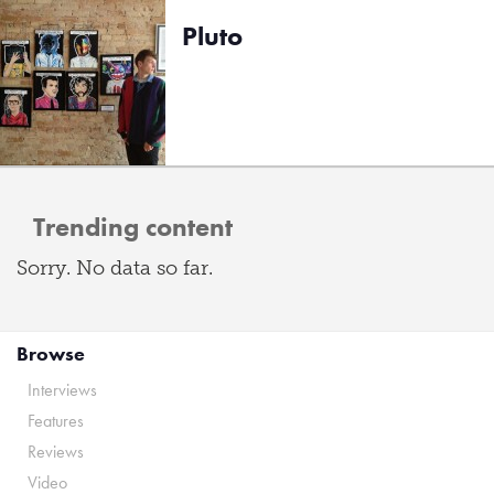
Pluto
Trending content
Sorry. No data so far.
Browse
Interviews
Features
Reviews
Video