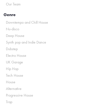
Our Team
Genre
Downtempo and Chill House
Nu-disco
Deep House
Synth pop and Indie Dance
Dubstep
Electro House
UK Garage
Hip Hop
Tech House
House
Alternative
Progressive House
Trap