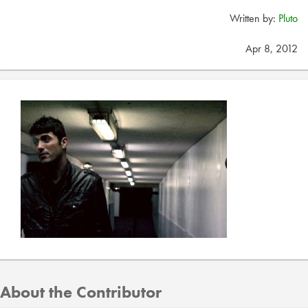
Written by:
Pluto
Apr 8, 2012
About the Contributor