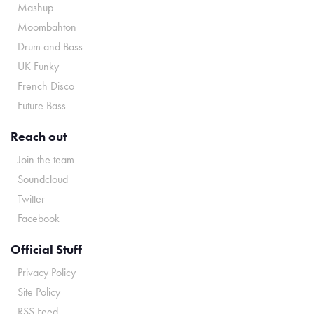
Mashup
Moombahton
Drum and Bass
UK Funky
French Disco
Future Bass
Reach out
Join the team
Soundcloud
Twitter
Facebook
Official Stuff
Privacy Policy
Site Policy
RSS Feed