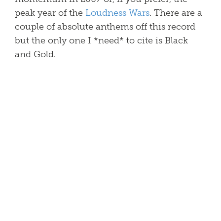
peak year of the
Loudness Wars
. There are a
couple of absolute anthems off this record
but the only one I *need* to cite is Black
and Gold.