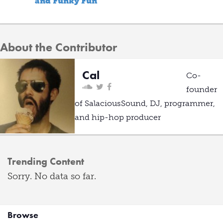
and Funky Fun
About the Contributor
Cal
Co-
founder
of SalaciousSound, DJ, programmer,
and hip-hop producer
Trending Content
Sorry. No data so far.
Browse