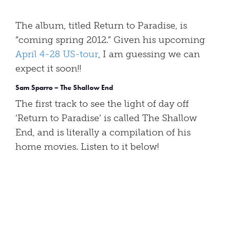
The album, titled Return to Paradise, is
“coming spring 2012.” Given his upcoming
April 4-28 US-tour
, I am guessing we can
expect it soon!!
Sam Sparro – The Shallow End
The first track to see the light of day off
‘Return to Paradise’ is called The Shallow
End, and is literally a compilation of his
home movies. Listen to it below!