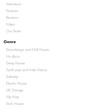
Interviews
Features
Reviews
Video
Our Team
Genre
Downtempo and Chill House
Nu-disco
Deep House
Synth pop and Indie Dance
Dubstep
Electro House
UK Garage
Hip Hop
Tech House