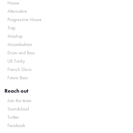
House
Alternative
Progressive House
Trap
Mashup
Moombahton
Drum and Bass
UK Funky
French Disco
Future Bass
Reach out
Join the team
Soundcloud
Twitter
Facebook