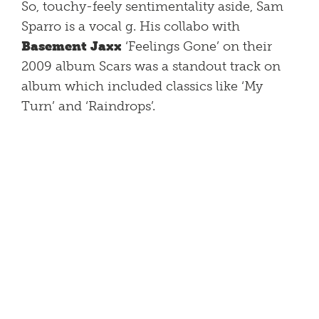
So, touchy-feely sentimentality aside, Sam
Sparro is a vocal g. His collabo with
Basement Jaxx
‘Feelings Gone’ on their
2009 album Scars was a standout track on
album which included classics like ‘My
Turn’ and ‘Raindrops’.