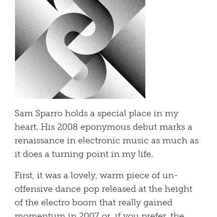
Sam Sparro holds a special place in my
heart. His 2008 eponymous debut marks a
renaissance in electronic music as much as
it does a turning point in my life.
First, it was a lovely, warm piece of un-
offensive dance pop released at the height
of the electro boom that really gained
momentum in 2007 or, if you prefer, the