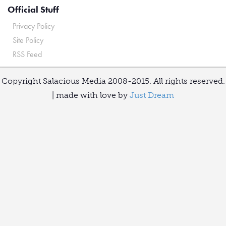
Official Stuff
Privacy Policy
Site Policy
RSS Feed
Copyright Salacious Media 2008-2015. All rights reserved.
| made with love by
Just Dream