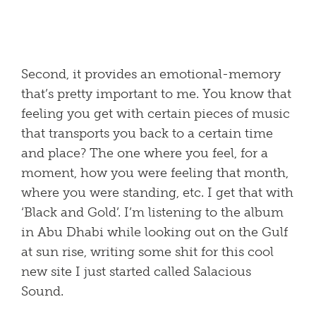
Second, it provides an emotional-memory
that’s pretty important to me. You know that
feeling you get with certain pieces of music
that transports you back to a certain time
and place? The one where you feel, for a
moment, how you were feeling that month,
where you were standing, etc. I get that with
‘Black and Gold’. I’m listening to the album
in Abu Dhabi while looking out on the Gulf
at sun rise, writing some shit for this cool
new site I just started called Salacious
Sound.