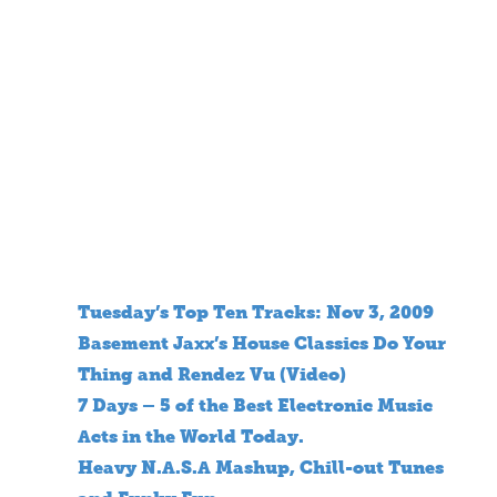
Tuesday’s Top Ten Tracks: Nov 3, 2009
Basement Jaxx’s House Classics Do Your
Thing and Rendez Vu (Video)
7 Days – 5 of the Best Electronic Music
Acts in the World Today.
Heavy N.A.S.A Mashup, Chill-out Tunes