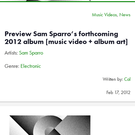
Music Videos
,
News
Preview Sam Sparro’s forthcoming
2012 album [music video + album art]
Artists:
Sam Sparro
Genre:
Electronic
Written by:
Cal
Feb 17, 2012