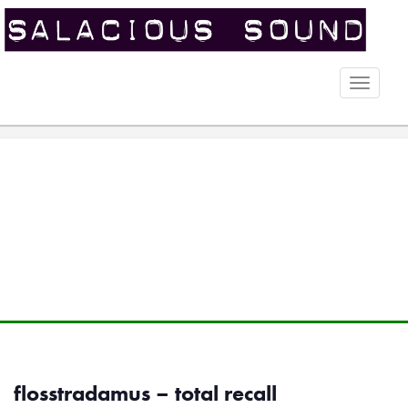
Toggle
naviga
flosstradamus – total recall