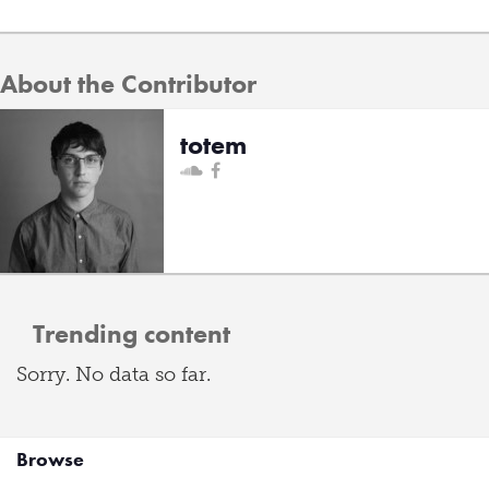
About the Contributor
totem
Trending content
Sorry. No data so far.
Browse