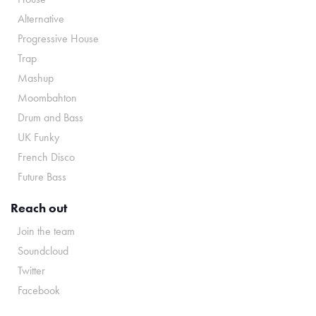
Alternative
Progressive House
Trap
Mashup
Moombahton
Drum and Bass
UK Funky
French Disco
Future Bass
Reach out
Join the team
Soundcloud
Twitter
Facebook