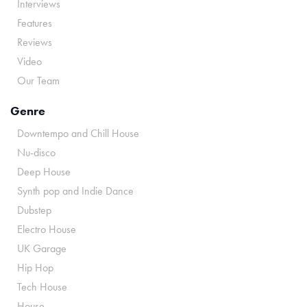
Interviews
Features
Reviews
Video
Our Team
Genre
Downtempo and Chill House
Nu-disco
Deep House
Synth pop and Indie Dance
Dubstep
Electro House
UK Garage
Hip Hop
Tech House
House