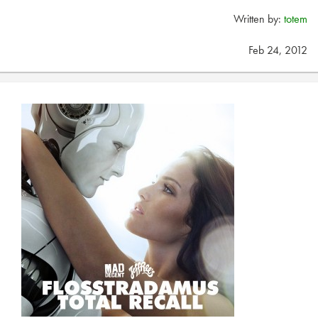
Written by:
totem
Feb 24, 2012